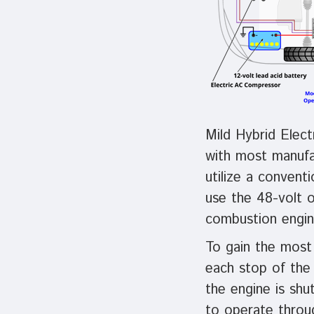
Mild Hybrid Elect
with most manufac
utilize a convent
use the 48-volt o
combustion engin
To gain the most 
each stop of the 
the engine is sh
to operate throu