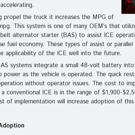
 accelerating.
g propel the truck it increases the MPG of
mpg. This system is one of many OEM’s that utilize
belt alternator starter (BAS) to assist ICE operat
e fuel economy. These types of assist or parallel
 applicability of the ICE well into the future.
AS systems integrate a small 48-volt battery into 
 power as the vehicle is operated. The quick rest
operation without operator issues. The cost to im
 a conventional ICE is in the range of $1,900-$2,
 of implementation will increase adoption of this
 Adoption