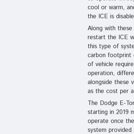
cool or warm, an
the ICE is disable
Along with these
restart the ICE w
this type of syst
carbon footprint 
of vehicle requir
operation, diffe
alongside these 
as the cost per a
The Dodge E-Tor
starting in 2019 
operate once the 
system provided t