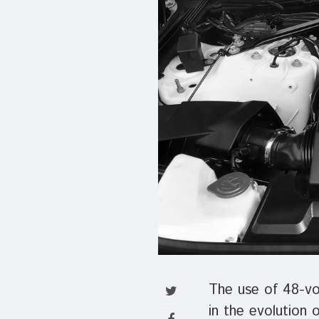
The use of 48-vol
in the evolution 