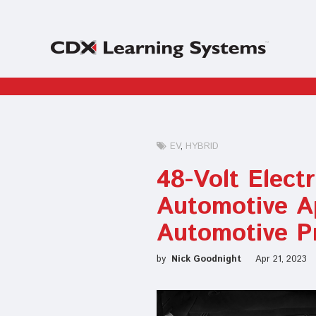
EV
HYBRID
48-Volt Elect
Automotive A
Automotive P
by
Nick Goodnight
Apr 21, 2023