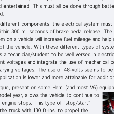
d entertained. This must all be done through batt
d.
 different components, the electrical system must
ithin 300 milliseconds of brake pedal release. The 
em on a vehicle will increase fuel mileage and help
of the vehicle. With these different types of syst
es a technician/student to be well versed in electri
rent voltages and integrate the use of mechanical
varying voltages. The use of 48-volts seems to 
pplication is lower and more attainable for additio
que, present on some Hemi (and most V6) equipp
model year, allows the vehicle to continue to
engine stops. This type of “stop/start”
he truck with 130 ft-lbs. to propel the