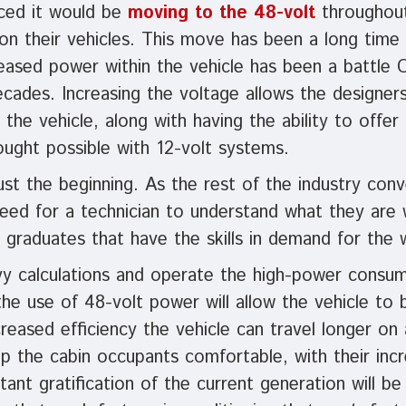
nced it would be
moving to the 48-volt
throughout 
n their vehicles. This move has been a long time 
reased power within the vehicle has been a battle
cades. Increasing the voltage allows the designers 
 the vehicle, along with having the ability to offe
ught possible with 12-volt systems.
just the beginning. As the rest of the industry conv
eed for a technician to understand what they are 
 graduates that have the skills in demand for the 
vy calculations and operate the high-power consum
the use of 48-volt power will allow the vehicle t
ncreased efficiency the vehicle can travel longer on
p the cabin occupants comfortable, with their incre
ant gratification of the current generation will be