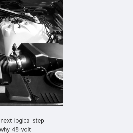
device
users
can
use
touch
and
swipe
gestures.
next logical step
 why 48-volt