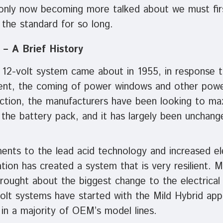
nly now becoming more talked about we must fir
the standard for so long.
 – A Brief History
 12-volt system came about in 1955, in response t
ent, the coming of power windows and other powe
duction, the manufacturers have been looking to m
n the battery pack, and it has largely been unchan
nts to the lead acid technology and increased ele
on has created a system that is very resilient. M
ought about the biggest change to the electrical 
olt systems have started with the Mild Hybrid appl
 in a majority of OEM’s model lines.