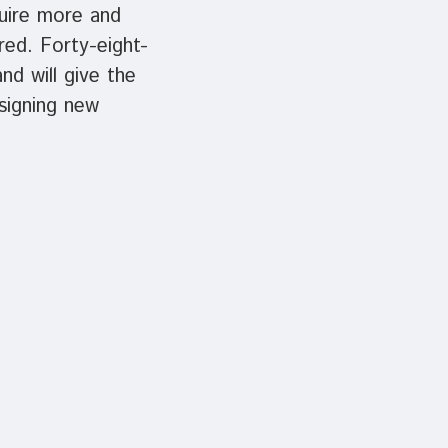
quire more and
red. Forty-eight-
nd will give the
signing new