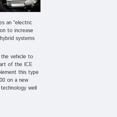
s an “electric
ion to increase
 hybrid systems
the vehicle to
art of the ICE
plement this type
500 on a new
 technology well