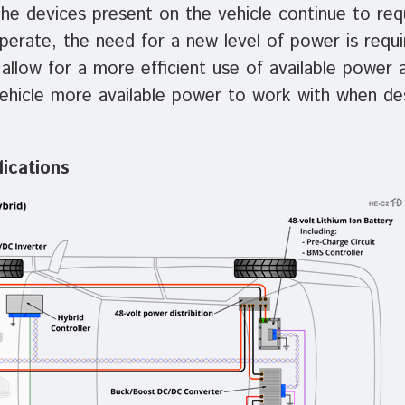
the devices present on the vehicle continue to re
erate, the need for a new level of power is requi
llow for a more efficient use of available power a
vehicle more available power to work with when de
ications