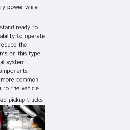
ery power while
 stand ready to
ability to operate
 reduce the
ems on this type
cal system
 components
be more common
n to the vehicle.
ed pickup trucks