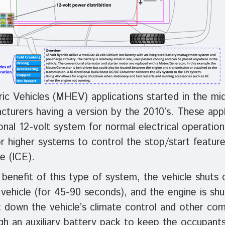
ric Vehicles (MHEV) applications started in the mi
turers having a version by the 2010’s. These applic
ional 12-volt system for normal electrical operation
r higher systems to control the stop/start feature
e (ICE).
benefit of this type of system, the vehicle shuts 
vehicle (for 45-90 seconds), and the engine is sh
ut down the vehicle’s climate control and other co
gh an auxiliary battery pack to keep the occupant