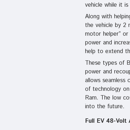
vehicle while it is
Along with helpin
the vehicle by 2 
motor helper” or 
power and increas
help to extend the
These types of B
power and recoup
allows seamless 
of technology on
Ram. The low cost
into the future.
Full EV 48-Volt