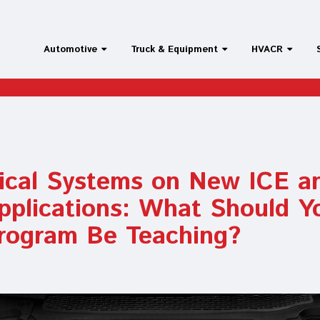
Automotive
Truck & Equipment
HVACR
rical Systems on New ICE a
pplications: What Should Y
rogram Be Teaching?