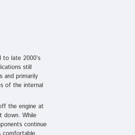
d to late 2000’s
ations still
s and primarily
s of the internal
off the engine at
ut down. While
mponents continue
s comfortable,