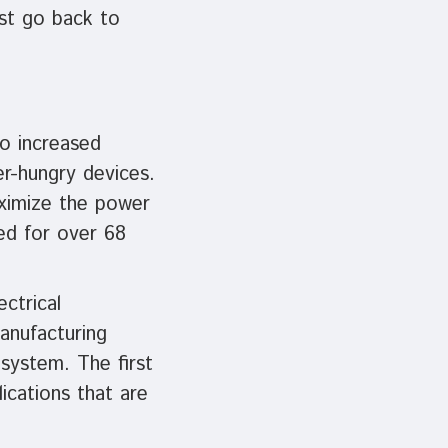
st go back to
o increased
r-hungry devices.
aximize the power
ged for over 68
ctrical
anufacturing
system. The first
ications that are