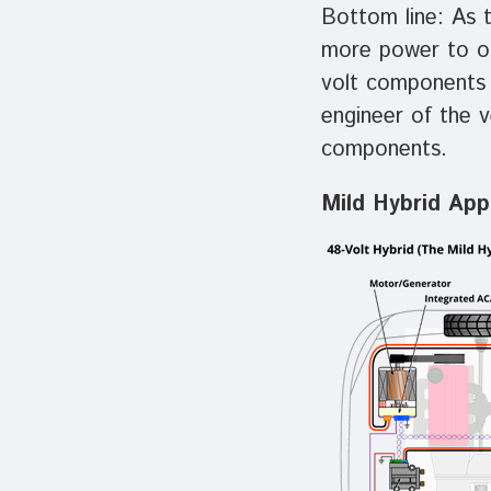
Bottom line: As 
more power to op
volt components a
engineer of the 
components.
Mild Hybrid Appl