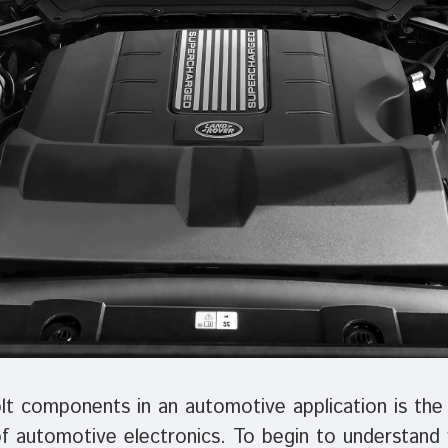
t components in an automotive application is the 
of automotive electronics. To begin to understand