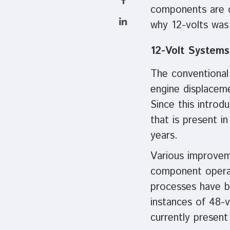
components are o
why 12-volts was 
12-Volt Systems
The conventional
engine displacem
Since this intro
that is present i
years.
Various improveme
component operati
processes have br
instances of 48-v
currently present