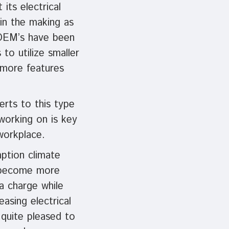
its electrical
in the making as
 OEM’s have been
to utilize smaller
r more features
erts to this type
working on is key
workplace.
ption climate
o become more
 a charge while
asing electrical
 quite pleased to