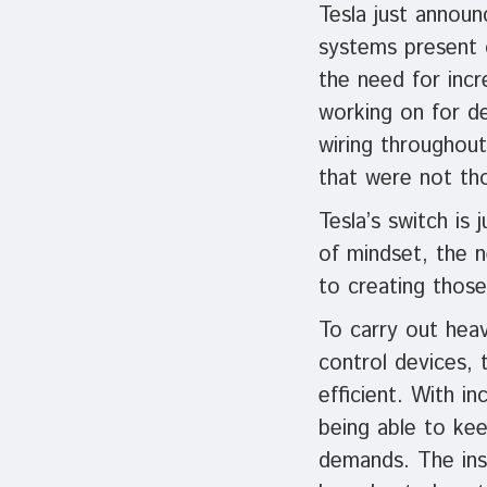
Tesla just annou
systems present o
the need for inc
working on for de
wiring throughout
that were not tho
Tesla’s switch is 
of mindset, the n
to creating those
To carry out hea
control devices, 
efficient. With i
being able to kee
demands. The inst