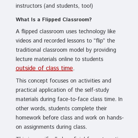
instructors (and students, too!)
What Is a Flipped Classroom?
A flipped classroom uses technology like
videos and recorded lessons to “flip” the
traditional classroom model by providing
lecture materials online to students
outside of class time
.
This concept focuses on activities and
practical application of the self-study
materials during face-to-face class time. In
other words, students complete their
homework before class and work on hands-
on assignments during class.