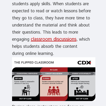
students apply skills. When students are
expected to read or watch lessons before
they go to class, they have more time to
understand the material and think about
their questions. This leads to more
classroom discussions
engaging
, which
helps students absorb the content
during online learning.