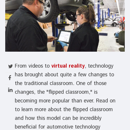
From videos to
virtual reality
, technology
has brought about quite a few changes to
the traditional classroom. One of those
changes, the "flipped classroom," is
becoming more popular than ever. Read on
to learn more about the flipped classroom
and how this model can be incredibly
beneficial for automotive technology