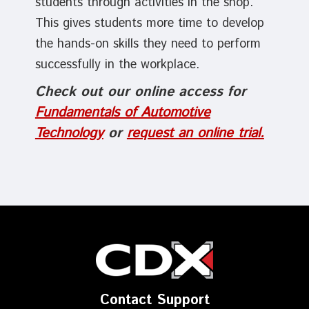
students through activities in the shop.
This gives students more time to develop
the hands-on skills they need to perform
successfully in the workplace.
Check out our online access for
Fundamentals of Automotive
Technology
or
request an online trial.
Contact Support