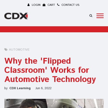
LOGIN
CART
CONTACT US
AUTOMOTIVE
Why the 'Flipped
Classroom' Works for
Automotive Technology
by
CDX Learning
Jun 6, 2022