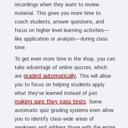
recordings when they want to review
material. This gives you more time to
coach students, answer questions, and
focus on higher level learning activities—
like application or analysis—during class
time.
To get even more time in the shop, you can
take advantage of online quizzes, which
graded automatically
are
. This will allow
you to focus on helping students apply
what they’ve learned instead of just
making sure they pass tests
. Some
automatic quiz grading systems even allow
you to identify class-wide areas of
weakness and address those with the entire