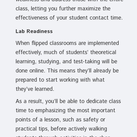
class, letting you further maximize the
effectiveness of your student contact time.
Lab Readiness
When flipped classrooms are implemented
effectively, much of students’ theoretical
learning, studying, and test-taking will be
done online. This means they’ll already be
prepared to start working with what
they’ve learned.
As a result, you’ll be able to dedicate class
time to emphasizing the most important
points of a lesson, such as safety or
practical tips, before actively walking