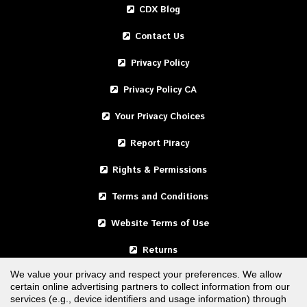
CDX Blog
Contact Us
Privacy Policy
Privacy Policy CA
Your Privacy Choices
Report Piracy
Rights & Permissions
Terms and Conditions
Website Terms of Use
Returns
We value your privacy and respect your preferences. We allow
certain online advertising partners to collect information from our
United States
services (e.g., device identifiers and usage information) through