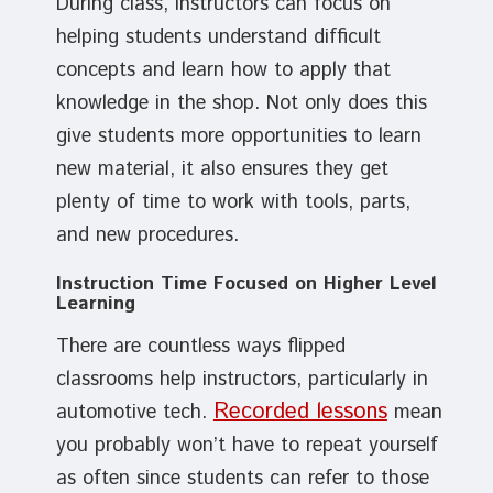
During class, instructors can focus on
helping students understand difficult
concepts and learn how to apply that
knowledge in the shop. Not only does this
give students more opportunities to learn
new material, it also ensures they get
plenty of time to work with tools, parts,
and new procedures.
Instruction Time Focused on Higher Level
Learning
There are countless ways flipped
classrooms help instructors, particularly in
Recorded lessons
automotive tech.
mean
you probably won’t have to repeat yourself
as often since students can refer to those