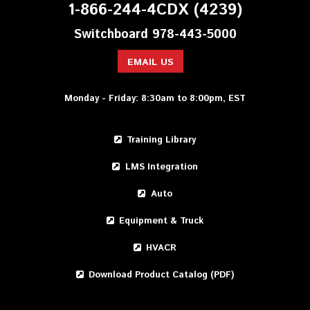
1-866-244-4CDX (4239)
Switchboard 978-443-5000
EMAIL US
Monday - Friday: 8:30am to 8:00pm, EST
Training Library
LMS Integration
Auto
Equipment & Truck
HVACR
Download Product Catalog (PDF)