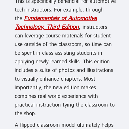
This is specifically beneficial for automotive
tech instructors. For example, through
Fundamentals of Automotive
the
Technology, Third Edition
,
instructors
can leverage course materials for student
use outside of the classroom, so time can
be spent in class assisting students in
applying newly learned skills. This edition
includes a suite of photos and illustrations
to visually enhance chapters. Most
importantly, the new edition makes
combines real world experience with
practical instruction tying the classroom to
the shop.
A flipped classroom model ultimately helps