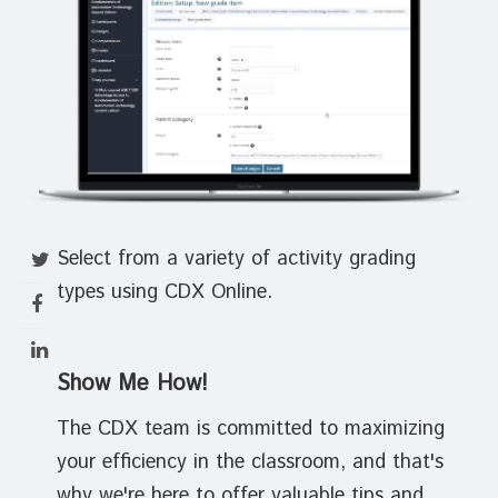
Select from a variety of activity grading
types using CDX Online.
Show Me How!
The CDX team is committed to maximizing
your efficiency in the classroom, and that's
why we're here to offer valuable tips and