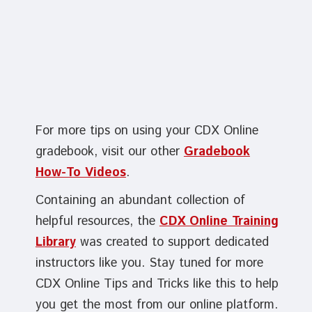
For more tips on using your CDX Online
gradebook, visit our other
Gradebook
How-To Videos
.
Containing an abundant collection of
helpful resources, the
CDX Online Training
Library
was created to support dedicated
instructors like you. Stay tuned for more
CDX Online Tips and Tricks like this to help
you get the most from our online platform.