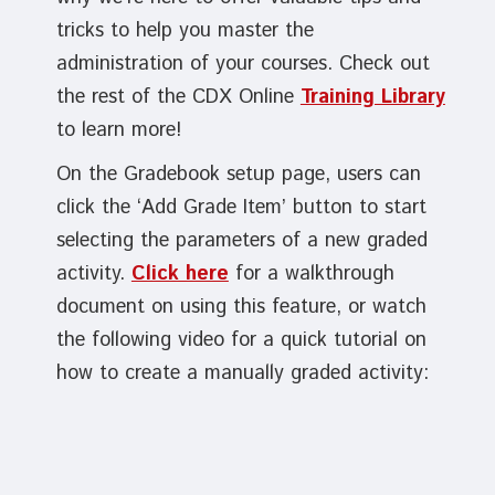
tricks to help you master the
administration of your courses. Check out
the rest of the CDX Online
Training Library
to learn more!
On the Gradebook setup page, users can
click the ‘Add Grade Item’ button to start
selecting the parameters of a new graded
activity.
Click here
for a walkthrough
document on using this feature, or watch
the following video for a quick tutorial on
how to create a manually graded activity: