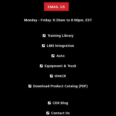
EMAIL US
Monday - Friday: 8:30am to 8:00pm, EST
Training Library
LMS Integration
Auto
Equipment & Truck
HVACR
Download Product Catalog (PDF)
CDX Blog
Contact Us