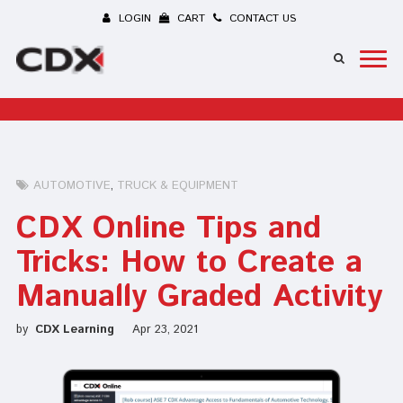
LOGIN
CART
CONTACT US
AUTOMOTIVE
TRUCK & EQUIPMENT
CDX Online Tips and
Tricks: How to Create a
Manually Graded Activity
by
CDX Learning
Apr 23, 2021