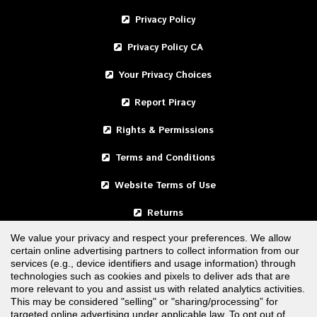
Privacy Policy
Privacy Policy CA
Your Privacy Choices
Report Piracy
Rights & Permissions
Terms and Conditions
Website Terms of Use
Returns
We value your privacy and respect your preferences. We allow
certain online advertising partners to collect information from our
United States
services (e.g., device identifiers and usage information) through
technologies such as cookies and pixels to deliver ads that are
Canada
more relevant to you and assist us with related analytics activities.
This may be considered "selling" or "sharing/processing” for
targeted online advertising under applicable law. To opt out of