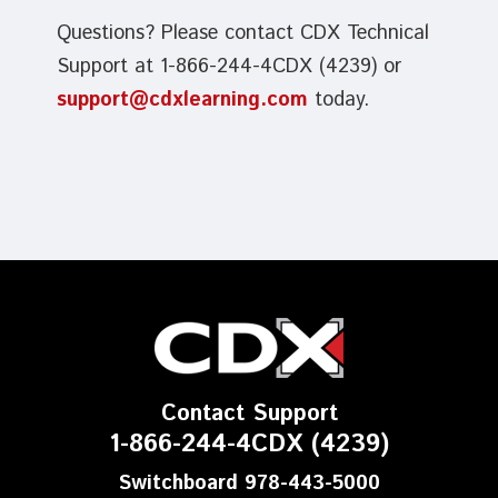
Questions? Please contact CDX Technical
Support at 1-866-244-4CDX (4239) or
support@cdxlearning.com
today.
Contact Support
1-866-244-4CDX (4239)
Switchboard 978-443-5000