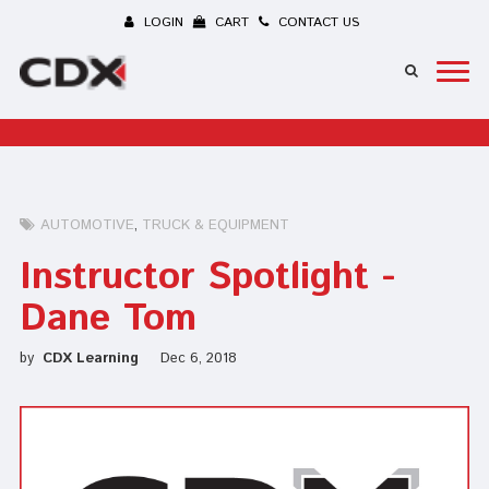
LOGIN
CART
CONTACT US
AUTOMOTIVE
TRUCK & EQUIPMENT
Instructor Spotlight -
Dane Tom
by
CDX Learning
Dec 6, 2018