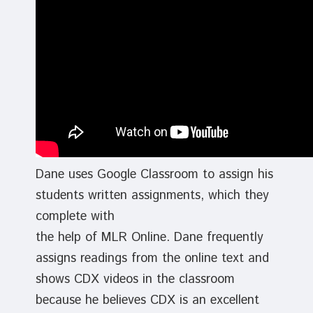
Dane uses Google Classroom to assign his
students written assignments, which they
complete with
the help of MLR Online. Dane frequently
assigns readings from the online text and
shows CDX videos in the classroom
because he believes CDX is an excellent