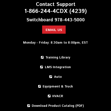
Contact Support
1-866-244-4CDX (4239)
Switchboard 978-443-5000
EMAIL US
Monday - Friday: 8:30am to 8:00pm, EST
Training Library
LMS Integration
Auto
Equipment & Truck
HVACR
Download Product Catalog (PDF)