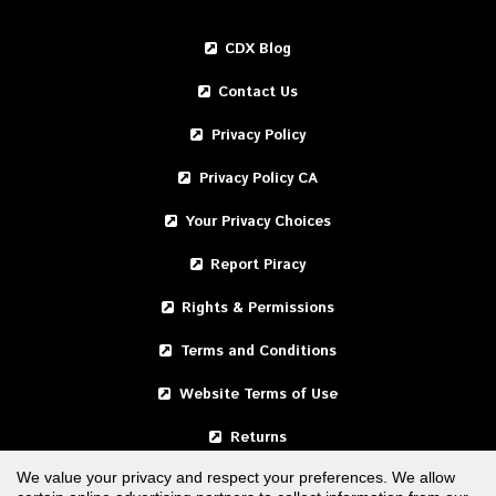
CDX Blog
Contact Us
Privacy Policy
Privacy Policy CA
Your Privacy Choices
Report Piracy
Rights & Permissions
Terms and Conditions
Website Terms of Use
Returns
We value your privacy and respect your preferences. We allow