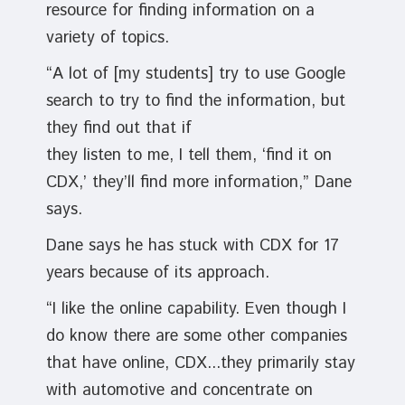
resource for finding information on a
variety of topics.
“A lot of [my students] try to use Google
search to try to find the information, but
they find out that if
they listen to me, I tell them, ‘find it on
CDX,’ they’ll find more information,” Dane
says.
Dane says he has stuck with CDX for 17
years because of its approach.
“I like the online capability. Even though I
do know there are some other companies
that have online, CDX...they primarily stay
with automotive and concentrate on