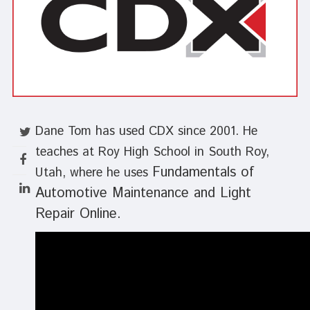
Dane Tom has used CDX since 2001. He
teaches at Roy High School in South Roy,
Fundamentals of
Utah, where he uses
Automotive Maintenance and Light
Repair Online.