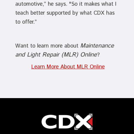
automotive,” he says. "So it makes what I
teach better supported by what CDX has
to offer.”
Maintenance
Want to learn more about
and Light Repair (MLR) Online
?
Learn More About MLR Online