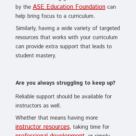
ASE Education Foundation
by the
can
help bring focus to a curriculum.
Similarly, having a wide variety of targeted
resources that works with your curriculum
can provide extra support that leads to
student mastery.
Are you always struggling to keep up?
Reliable support should be available for
instructors as well.
Whether that means having more
instructor resources
, taking time for