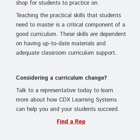
shop for students to practice on.
Teaching the practical skills that students
need to master is a critical component of a
good curriculum. These skills are dependent
on having up-to-date materials and
adequate classroom curriculum support.
Considering a curriculum change?
Talk to a representative today to learn
more about how CDX Learning Systems
can help you and your students succeed.
Find a Rep