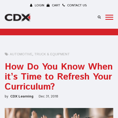
LOGIN
CART
CONTACT US
AUTOMOTIVE
TRUCK & EQUIPMENT
How Do You Know When
it’s Time to Refresh Your
Curriculum?
by
CDX Learning
Dec 31, 2018