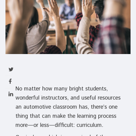
No matter how many bright students,
wonderful instructors, and useful resources
an automotive classroom has, there’s one
thing that can make the learning process
more—or less—difficult: curriculum.