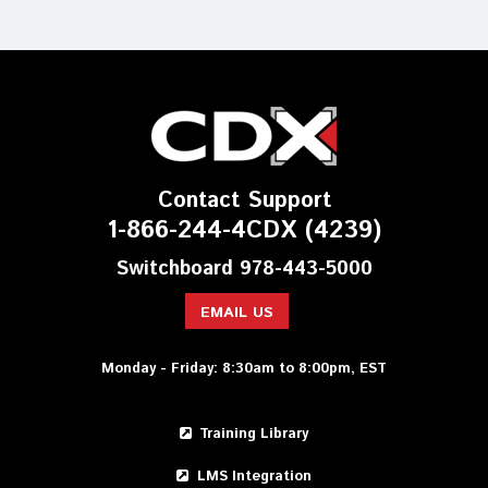
Contact Support
1-866-244-4CDX (4239)
Switchboard 978-443-5000
EMAIL US
Monday - Friday: 8:30am to 8:00pm, EST
Training Library
LMS Integration