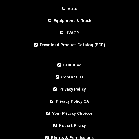
Auto
Equipment & Truck
HVACR
Download Product Catalog (PDF)
CDX Blog
Contact Us
Privacy Policy
Privacy Policy CA
Your Privacy Choices
Report Piracy
Rights & Permissions