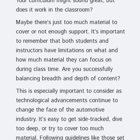
Your curriculum might sound great, but
does it work in the classroom?
Maybe there’s just too much material to
cover or not enough support. It’s important
to remember that both students and
instructors have limitations on what and
how much material they can focus on
during class time. Are you successfully
balancing breadth and depth of content?
This is especially important to consider as
technological advancements continue to
change the face of the automotive
industry. It’s easy to get side-tracked, dive
too deep, or try to cover too much
material. Following guidelines like those set