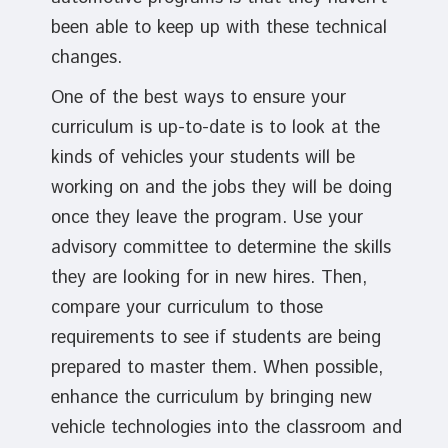
been able to keep up with these technical
changes.
One of the best ways to ensure your
curriculum is up-to-date is to look at the
kinds of vehicles your students will be
working on and the jobs they will be doing
once they leave the program. Use your
advisory committee to determine the skills
they are looking for in new hires. Then,
compare your curriculum to those
requirements to see if students are being
prepared to master them. When possible,
enhance the curriculum by bringing new
vehicle technologies into the classroom and