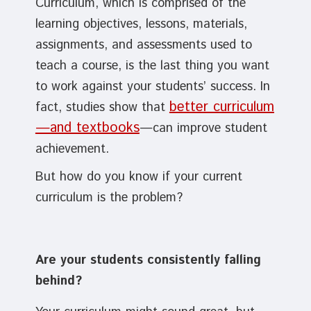
Curriculum, which is comprised of the
learning objectives, lessons, materials,
assignments, and assessments used to
teach a course, is the last thing you want
to work against your students’ success. In
better curriculum
fact, studies show that
—and textbooks
—can improve student
achievement.
But how do you know if your current
curriculum is the problem?
Are your students consistently falling
behind?