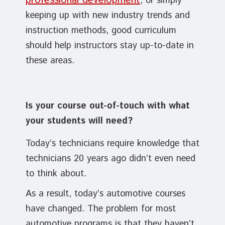
professional development
, or simply
keeping up with new industry trends and
instruction methods, good curriculum
should help instructors stay up-to-date in
these areas.
Is your course out-of-touch with what
your students will need?
Today’s technicians require knowledge that
technicians 20 years ago didn’t even need
to think about.
As a result, today’s automotive courses
have changed. The problem for most
automotive programs is that they haven’t