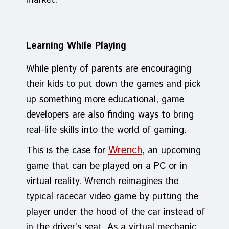
market.
Learning While Playing
While plenty of parents are encouraging
their kids to put down the games and pick
up something more educational, game
developers are also finding ways to bring
real-life skills into the world of gaming.
Wrench
This is the case for
, an upcoming
game that can be played on a PC or in
virtual reality. Wrench reimagines the
typical racecar video game by putting the
player under the hood of the car instead of
in the driver’s seat. As a virtual mechanic,