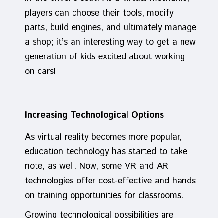
players can choose their tools, modify
parts, build engines, and ultimately manage
a shop; it’s an interesting way to get a new
generation of kids excited about working
on cars!
Increasing Technological Options
As virtual reality becomes more popular,
education technology has started to take
note, as well. Now, some VR and AR
technologies offer cost-effective and hands
on training opportunities for classrooms.
Growing technological possibilities are