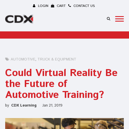
LOGIN
CART
CONTACT US
AUTOMOTIVE
TRUCK & EQUIPMENT
Could Virtual Reality Be
the Future of
Automotive Training?
by
CDX Learning
Jan 21, 2019