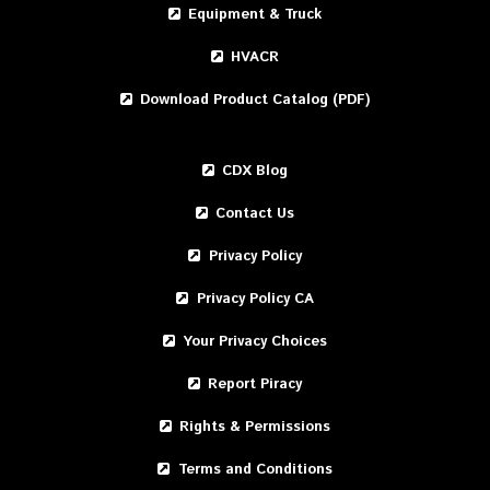
Equipment & Truck
HVACR
Download Product Catalog (PDF)
CDX Blog
Contact Us
Privacy Policy
Privacy Policy CA
Your Privacy Choices
Report Piracy
Rights & Permissions
Terms and Conditions