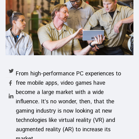
From high-performance PC experiences to
free mobile apps, video games have
become a large market with a wide
influence. It’s no wonder, then, that the
gaming industry is now looking at new
technologies like virtual reality (VR) and
augmented reality (AR) to increase its