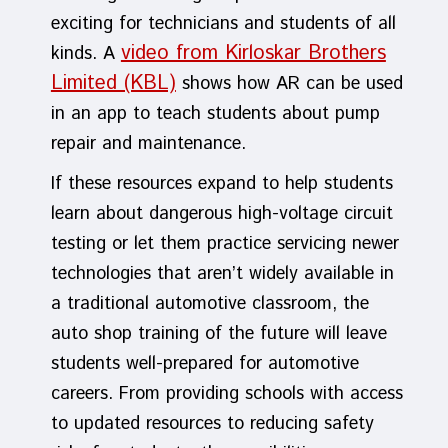
exciting for technicians and students of all
video from Kirloskar Brothers
kinds. A
Limited (KBL)
shows how AR can be used
in an app to teach students about pump
repair and maintenance.
If these resources expand to help students
learn about dangerous high-voltage circuit
testing or let them practice servicing newer
technologies that aren’t widely available in
a traditional automotive classroom, the
auto shop training of the future will leave
students well-prepared for automotive
careers. From providing schools with access
to updated resources to reducing safety