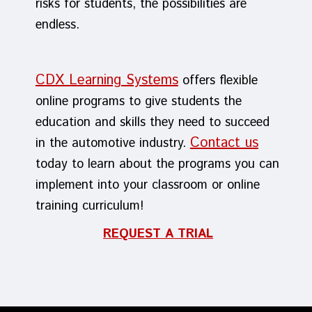
risks for students, the possibilities are
endless.
CDX Learning Systems
offers flexible
online programs to give students the
education and skills they need to succeed
Contact us
in the automotive industry.
today to learn about the programs you can
implement into your classroom or online
training curriculum!
REQUEST A TRIAL