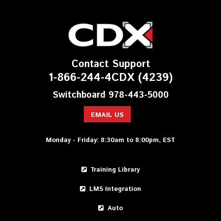
Contact Support
1-866-244-4CDX (4239)
Switchboard 978-443-5000
EMAIL US
Monday - Friday: 8:30am to 8:00pm, EST
Training Library
LMS Integration
Auto