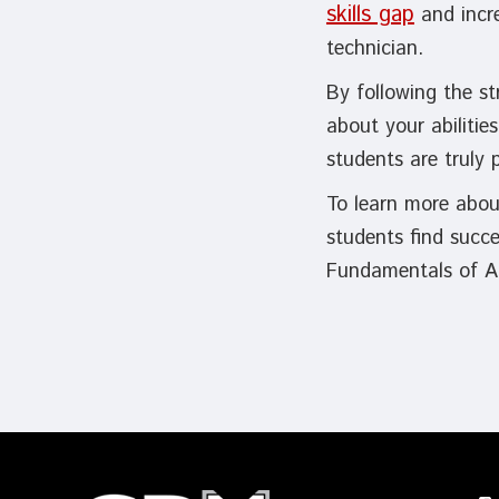
skills gap
and incre
technician.
By following the st
about your abilitie
students are truly
To learn more abou
students find succ
Fundamentals of A