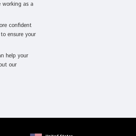
e working as a
ore confident
 to ensure your
an help your
out our