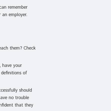
y can remember
r an employer.
 teach them? Check
, have your
definitions of
cessfully should
have no trouble
nfident that they