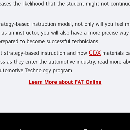
ases the likelihood that the student might not continu
rategy-based instruction model, not only will you feel m
s as an instructor, you will also have a more precise way
 prepared to become successful technicians.
CDX
t strategy-based instruction and how
materials c
ess as they enter the automotive industry, read more ab
utomotive Technology program.
Learn More about FAT Online