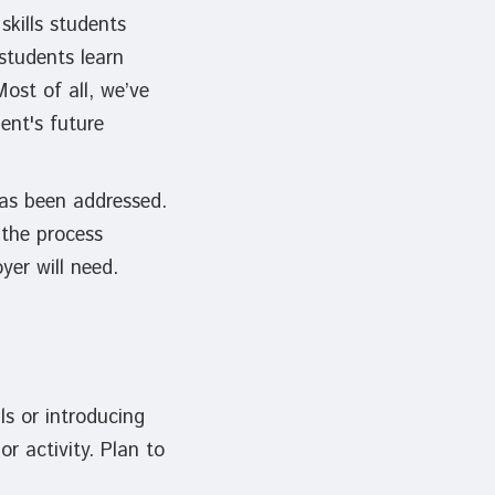
skills students
students learn
ost of all, we’ve
ent's future
 has been addressed.
 the process
oyer will need.
ls or introducing
r activity. Plan to