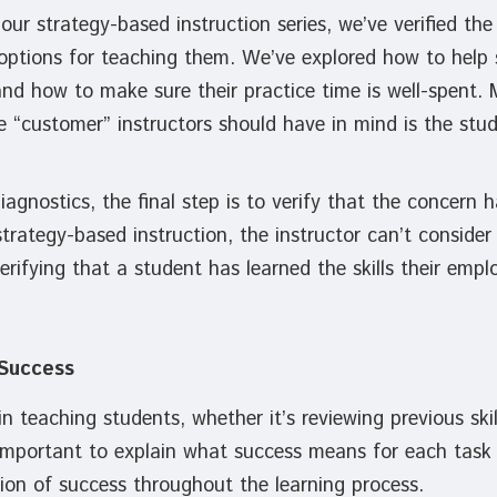
our strategy-based instruction series, we’ve verified the 
options for teaching them. We’ve explored how to help 
d how to make sure their practice time is well-spent. M
e “customer” instructors should have in mind is the stud
iagnostics, the final step is to verify that the concern
rategy-based instruction, the instructor can’t consider
rifying that a student has learned the skills their empl
 Success
n teaching students, whether it’s reviewing previous skil
important to explain what success means for each task o
ition of success throughout the learning process.