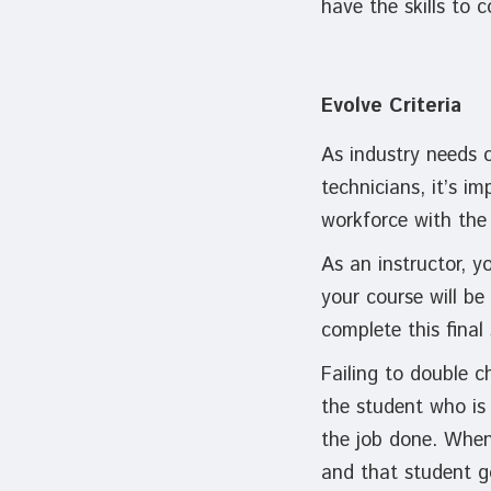
have the skills to 
Evolve Criteria
As industry needs 
technicians, it’s i
workforce with the 
As an instructor, 
your course will be
complete this final
Failing to double c
the student who is 
the job done. When
and that student go