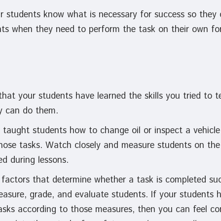
ur students know what is necessary for success so the
ints when they need to perform the task on their own fo
that your students have learned the skills you tried to
y can do them.
 taught students how to change oil or inspect a vehicle
hose tasks. Watch closely and measure students on the 
ed during lessons.
 factors that determine whether a task is completed suc
asure, grade, and evaluate students. If your students 
asks according to those measures, then you can feel co