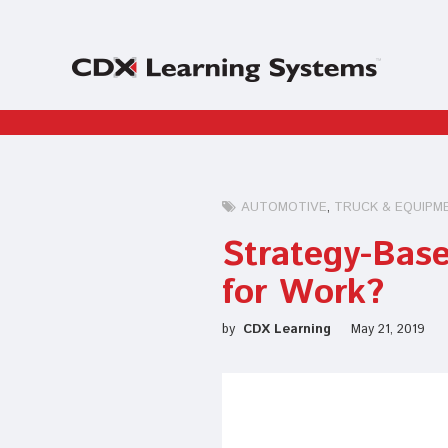
AUTOMOTIVE
TRUCK & EQUIPM
Strategy-Base
for Work?
by
CDX Learning
May 21, 2019