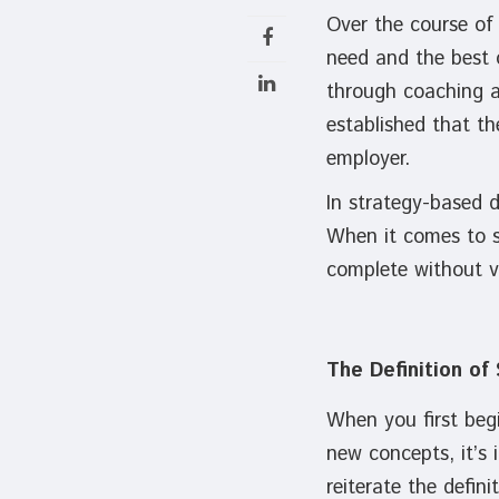
Over the course of 
need and the best 
through coaching an
established that th
employer.
In strategy-based d
When it comes to st
complete without ve
The Definition of
When you first begi
new concepts, it’s 
reiterate the defin