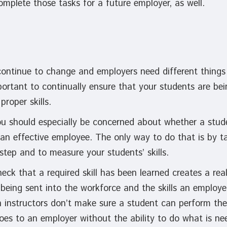
complete those tasks for a future employer, as well.
continue to change and employers need different things 
mportant to continually ensure that your students are bei
proper skills.
you should especially be concerned about whether a stu
 an effective employee. The only way to do that is by t
 step and to measure your students’ skills.
heck that a required skill has been learned creates a re
being sent into the workforce and the skills an employer
 instructors don’t make sure a student can perform the
es to an employer without the ability to do what is nee