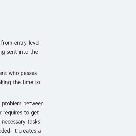
from entry-level
ng sent into the
dent who passes
aking the time to
al problem between
 requires to get
 necessary tasks
ded, it creates a