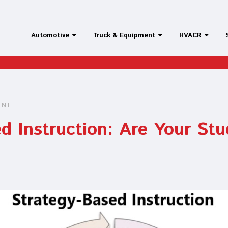
Automotive
Truck & Equipment
HVACR
ENT
d Instruction: Are Your St