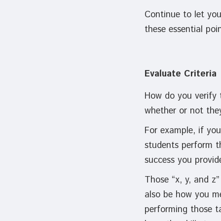
Continue to let yo
these essential po
Evaluate Criteria
How do you verify 
whether or not the
For example, if you
students perform t
success you provid
Those “x, y, and z”
also be how you me
performing those t