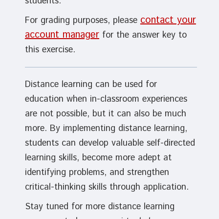
students.
contact your
For grading purposes, please
account manager
for the answer key to
this exercise.
Distance learning can be used for
education when in-classroom experiences
are not possible, but it can also be much
more. By implementing distance learning,
students can develop valuable self-directed
learning skills, become more adept at
identifying problems, and strengthen
critical-thinking skills through application.
Stay tuned for more distance learning