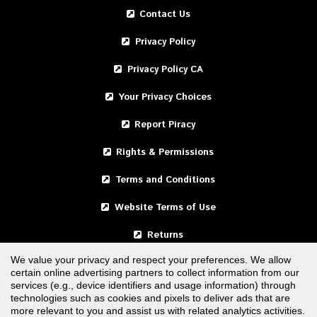
Contact Us
Privacy Policy
Privacy Policy CA
Your Privacy Choices
Report Piracy
Rights & Permissions
Terms and Conditions
Website Terms of Use
Returns
We value your privacy and respect your preferences. We allow
certain online advertising partners to collect information from our
United States
services (e.g., device identifiers and usage information) through
technologies such as cookies and pixels to deliver ads that are
Canada
more relevant to you and assist us with related analytics activities.