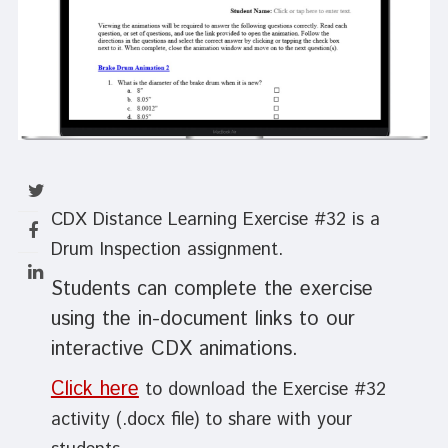
CDX Distance Learning Exercise #32 is a
Drum Inspection assignment.
Students can complete the exercise
using the in-document links to our
interactive CDX animations.
Click here
to download the Exercise #32
activity (.docx file) to share with your