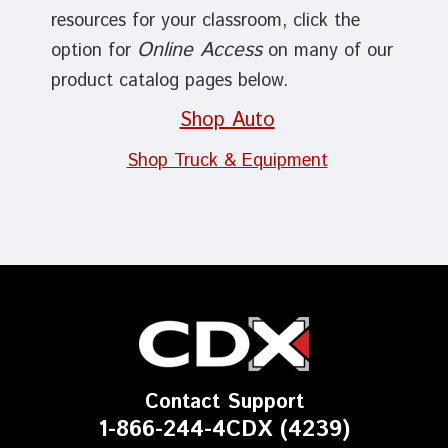
resources for your classroom, click the
Online Access
option for
on many of our
product catalog pages below.
Shop Auto
Shop Truck & Equipment
Contact Support
1-866-244-4CDX (4239)