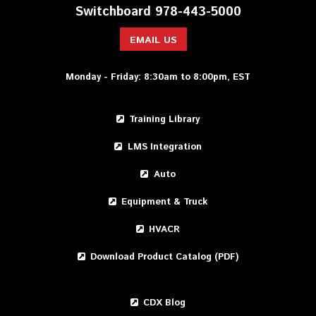
Switchboard 978-443-5000
EMAIL US
Monday - Friday: 8:30am to 8:00pm, EST
Training Library
LMS Integration
Auto
Equipment & Truck
HVACR
Download Product Catalog (PDF)
CDX Blog