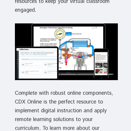
resources to keep your virtual classroom
engaged.
Complete with robust online components,
CDX Online is the perfect resource to
implement digital instruction and apply
remote learning solutions to your
curriculum. To learn more about our