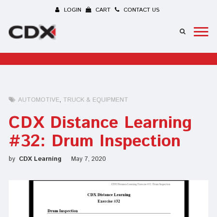
LOGIN
CART
CONTACT US
AUTOMOTIVE
TRUCK & EQUIPMENT
CDX Distance Learning
#32: Drum Inspection
by
CDX Learning
May 7, 2020