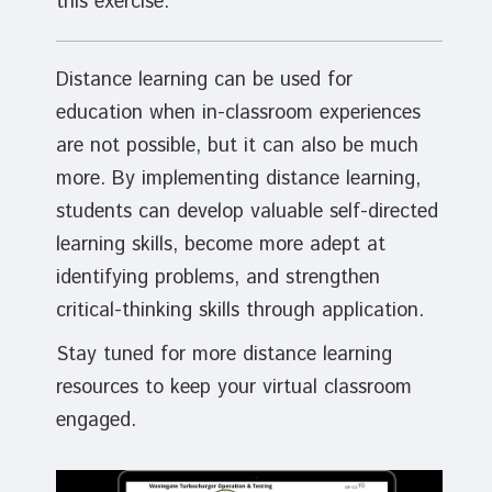
this exercise.
Distance learning can be used for
education when in-classroom experiences
are not possible, but it can also be much
more. By implementing distance learning,
students can develop valuable self-directed
learning skills, become more adept at
identifying problems, and strengthen
critical-thinking skills through application.
Stay tuned for more distance learning
resources to keep your virtual classroom
engaged.