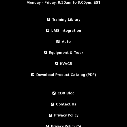
Monday - Friday: 8:30am to 8:00pm, EST
Training Library
LMS Integration
Auto
Equipment & Truck
HVACR
Download Product Catalog (PDF)
CDX Blog
Contact Us
Privacy Policy
Privacy Policy CA