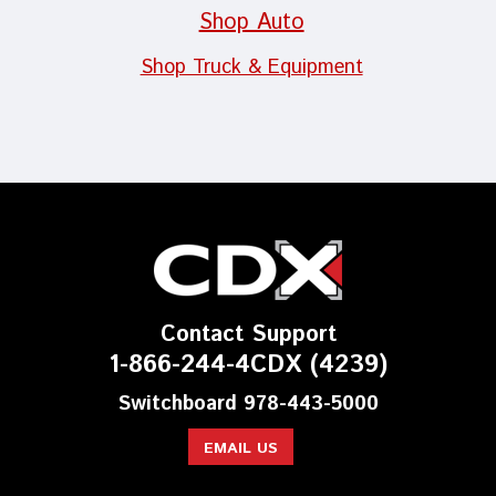
Shop Auto
Shop Truck & Equipment
Contact Support
1-866-244-4CDX (4239)
Switchboard 978-443-5000
EMAIL US