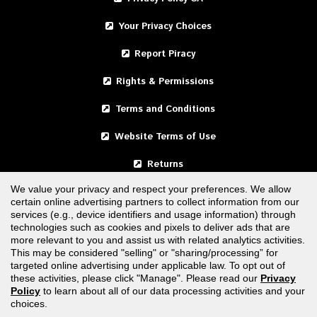
Your Privacy Choices
Report Piracy
Rights & Permissions
Terms and Conditions
Website Terms of Use
Returns
We value your privacy and respect your preferences. We allow
certain online advertising partners to collect information from our
United States
services (e.g., device identifiers and usage information) through
technologies such as cookies and pixels to deliver ads that are
Canada
more relevant to you and assist us with related analytics activities.
This may be considered "selling" or "sharing/processing” for
targeted online advertising under applicable law. To opt out of
FOLLOW US
these activities, please click "Manage". Please read our
Privacy
Policy
to learn about all of our data processing activities and your
choices.