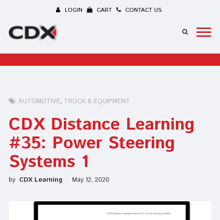
LOGIN
CART
CONTACT US
AUTOMOTIVE
TRUCK & EQUIPMENT
CDX Distance Learning
#35: Power Steering
Systems 1
by
CDX Learning
May 12, 2020