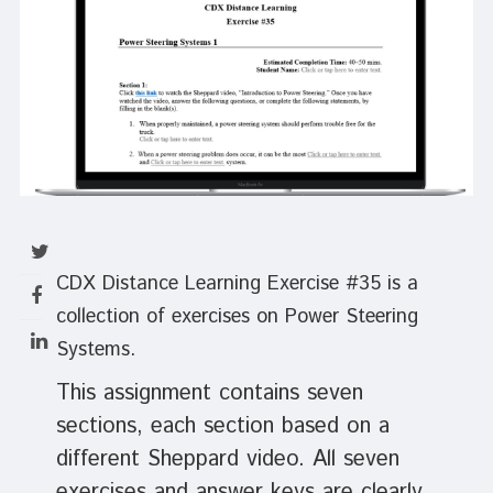
CDX Distance Learning Exercise #35 is a
collection of exercises on Power Steering
Systems.
This assignment contains seven
sections, each section based on a
different Sheppard video. All seven
exercises and answer keys are clearly