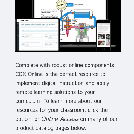
Complete with robust online components,
CDX Online is the perfect resource to
implement digital instruction and apply
remote learning solutions to your
curriculum. To learn more about our
resources for your classroom, click the
Online Access
option for
on many of our
product catalog pages below.