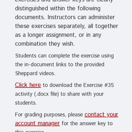
distinguished within the following
documents.
Instructors can administer
these exercises separately
, all together
as a longer assignment, or in any
combination they wish.
Students can complete the exercise using
the in-document links to the provided
Sheppard videos.
Click here
to download the Exercise #35
activity (.docx file) to share with your
students.
contact your
For grading purposes, please
account manager
for the answer key to