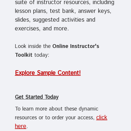
suite of instructor resources, including
lesson plans, test bank, answer keys,
slides, suggested activities and
exercises, and more.
Look inside the
Online Instructor's
Toolkit
today:
Explore Sample Content!
Get Started Today
To learn more about these dynamic
click
resources or to order your access,
here
.