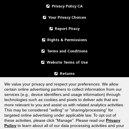
Privacy Policy CA
Your Privacy Choices
Report Piracy
Rights & Permissions
Terms and Conditions
Website Terms of Use
Returns
We value your privacy and respect your preferences. We allow
certain online advertising partners to collect information from our
United States
services (e.g., device identifiers and usage information) through
technologies such as cookies and pixels to deliver ads that are
Canada
more relevant to you and assist us with related analytics activities.
This may be considered "selling" or "sharing/processing” for
targeted online advertising under applicable law. To opt out of
FOLLOW US
these activities, please click "Manage". Please read our
Privacy
Policy
to learn about all of our data processing activities and your