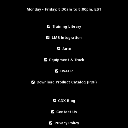
Monday - Friday: 8:30am to 8:00pm, EST
Training Library
LMS Integration
Auto
Equipment & Truck
HVACR
Download Product Catalog (PDF)
CDX Blog
Contact Us
Privacy Policy