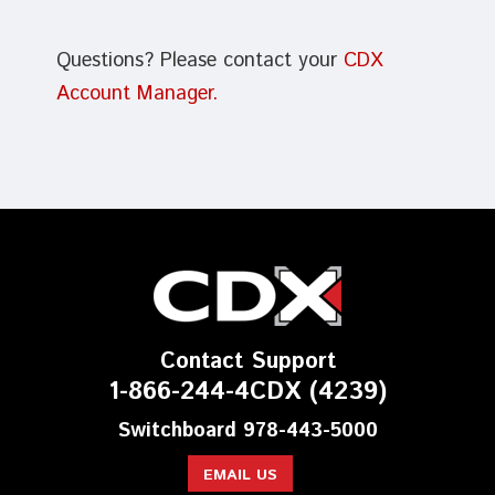
Questions? Please contact your
CDX
Account Manager.
Contact Support
1-866-244-4CDX (4239)
Switchboard 978-443-5000
EMAIL US