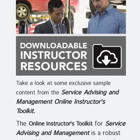
Take a look at some exclusive sample
Service Advising and
content from the
Management Online Instructor's
Toolkit
.
The
for
Service
Online Instructor's Toolkit
Advising and Management
is a robust