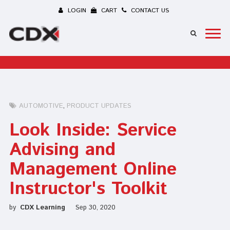
LOGIN
CART
CONTACT US
AUTOMOTIVE
PRODUCT UPDATES
Look Inside: Service
Advising and
Management Online
Instructor's Toolkit
by
CDX Learning
Sep 30, 2020