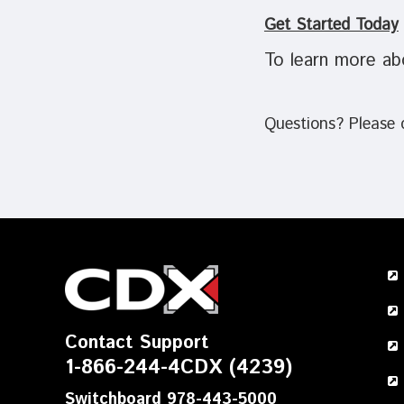
Get Started Today
To learn more ab
Questions? Please
Contact Support
1-866-244-4CDX (4239)
Switchboard 978-443-5000