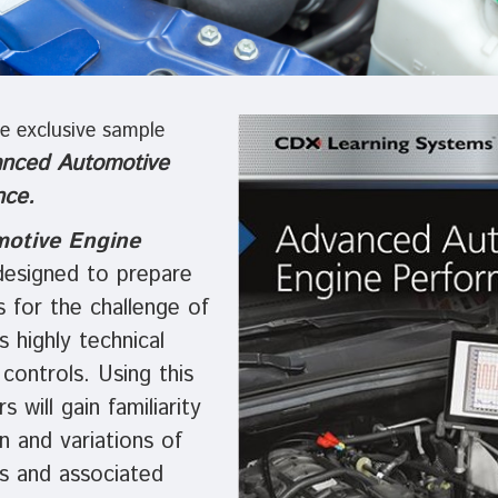
e exclusive sample
nced Automotive
nce.
otive Engine
designed to prepare
s for the challenge of
s highly technical
 controls. Using this
s will gain familiarity
n and variations of
s and associated