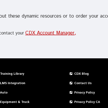
out these dynamic resources or to order your ac
CDX Account Manager
 contact your
.
Training Library
CDX Blog
LMS Integration
Contact Us
Auto
Privacy Policy
Equipment & Truck
Privacy Policy CA