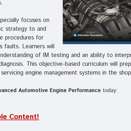
.
pecially focuses on
ic strategy to and
ce procedures for
 faults. Learners will
nderstanding of IM testing and an ability to interp
 diagnosis. This objective-based curriculum will pre
f servicing engine management systems in the shop
vanced Automotive Engine Performance
today:
le Content!