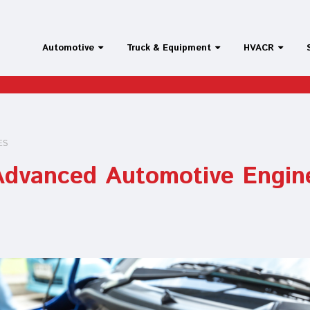
Automotive
Truck & Equipment
HVACR
ES
 Advanced Automotive Engin