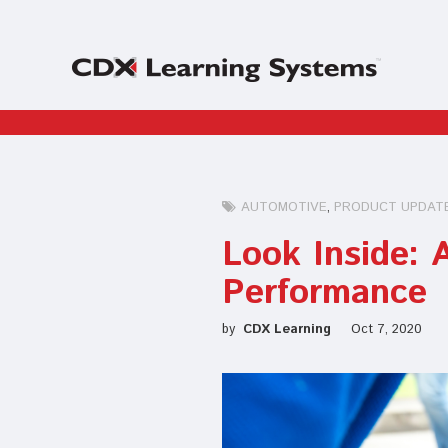
AUTOMOTIVE
PRODUCT UPDAT
Look Inside:
Performance
by
CDX Learning
Oct 7, 2020