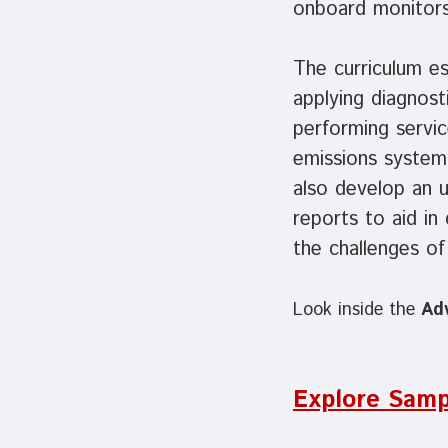
onboard monitors
The curriculum es
applying diagnost
performing servi
emissions systems
also develop an u
reports to aid in
the challenges o
Look inside the
Ad
Explore Samp