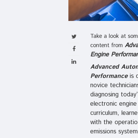
Take a look at som
Adva
content from
Engine Performa
Advanced Autom
Performance
is 
novice technician
diagnosing today’
electronic engine
curriculum, learner
with the operatio
emissions system