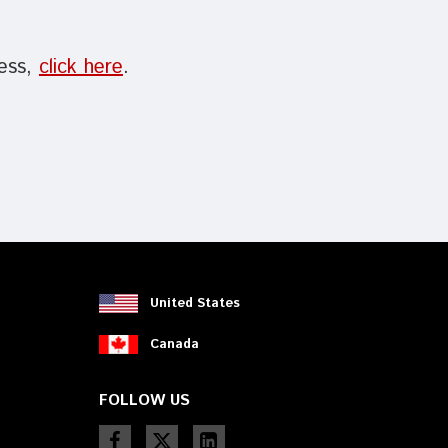
cess,
click here
.
United States
Canada
FOLLOW US