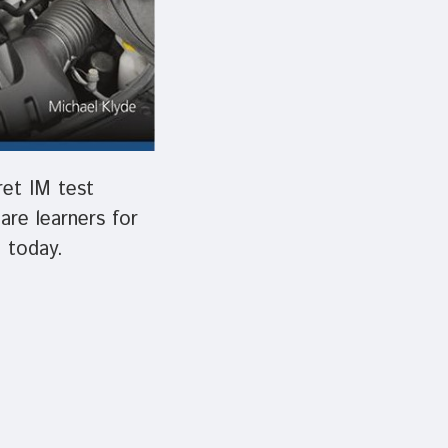
ret IM test
pare learners for
 today.