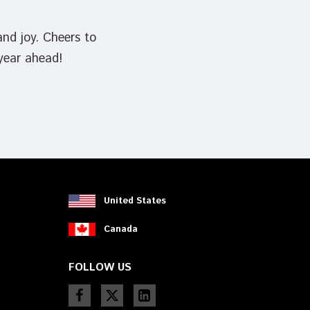
and joy. Cheers to
 year ahead!
United States
Canada
FOLLOW US