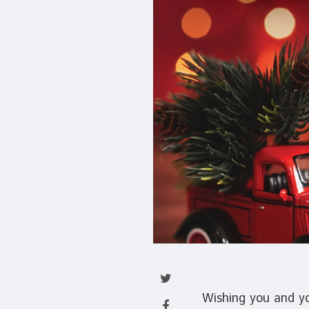
Wishing you and you