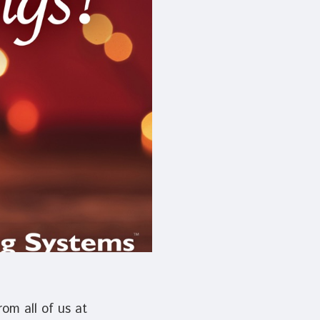
device
users
can
use
touch
and
swipe
gestures.
om all of us at