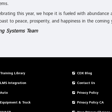
ems.
brating this year, we hope it is fueled with abundance 
 toast to peace, prosperity, and happiness in the coming
ng Systems Team
Training Library
CDX Blog
LMS Integration
Contact Us
Auto
Privacy Policy
Equipment & Truck
Privacy Policy CA