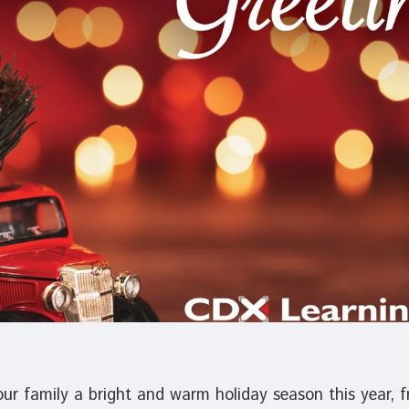
r family a bright and warm holiday season this year, fr