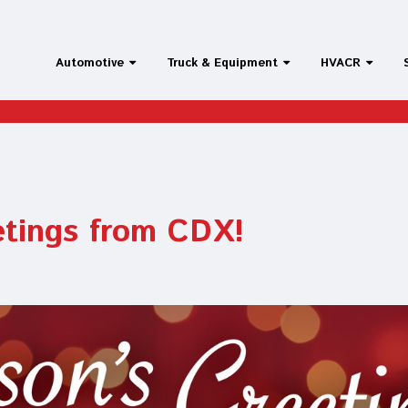
Automotive
Truck & Equipment
HVACR
etings from CDX!