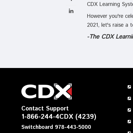
CDX Learning Syst
However you're cele
2021, let's raise a
-
The CDX Learni
Contact Support
1-866-244-4CDX (4239)
Switchboard 978-443-5000