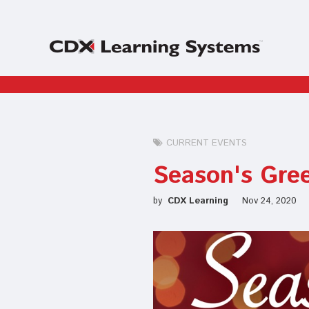
CURRENT EVENTS
Season's Gre
by
CDX Learning
Nov 24, 2020