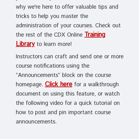
why we're here to offer valuable tips and
tricks to help you master the
administration of your courses. Check out
Training
the rest of the CDX Online
Library
to learn more!
Instructors can craft and send one or more
course notifications using the
“Announcements” block on the course
Click here
homepage.
for a walkthrough
document on using this feature, or watch
the following video for a quick tutorial on
how to post and pin important course
announcements.