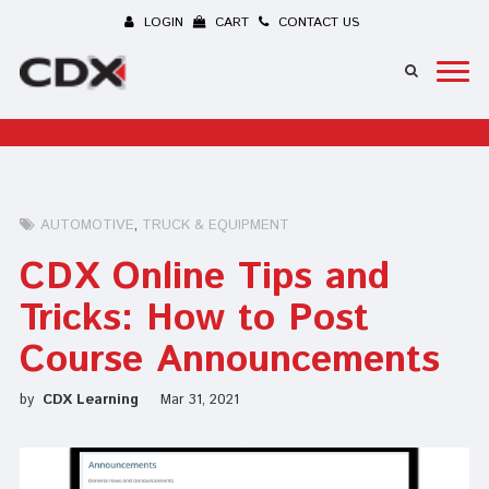
LOGIN
CART
CONTACT US
AUTOMOTIVE
TRUCK & EQUIPMENT
CDX Online Tips and
Tricks: How to Post
Course Announcements
by
CDX Learning
Mar 31, 2021