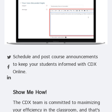
Schedule and post course announcements
to keep your students informed with CDX
Online.
Show Me How!
The CDX team is committed to maximizing
your efficiency in the classroom, and that's