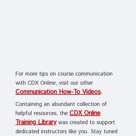
For more tips on course communication
with CDX Online, visit our other
Communication How-To Videos
.
Containing an abundant collection of
CDX Online
helpful resources, the
Training Library
was created to support
dedicated instructors like you. Stay tuned