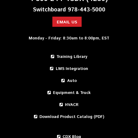
Switchboard 978-443-5000
EMAIL US
Monday - Friday: 8:30am to 8:00pm, EST
Training Library
LMS Integration
Auto
Equipment & Truck
HVACR
Download Product Catalog (PDF)
CDX Blog