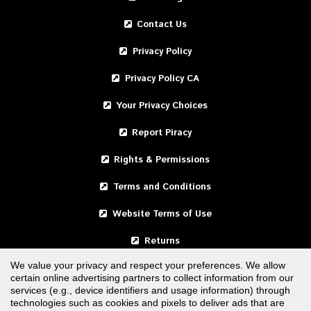
Contact Us
Privacy Policy
Privacy Policy CA
Your Privacy Choices
Report Piracy
Rights & Permissions
Terms and Conditions
Website Terms of Use
Returns
We value your privacy and respect your preferences. We allow
certain online advertising partners to collect information from our
United States
services (e.g., device identifiers and usage information) through
technologies such as cookies and pixels to deliver ads that are