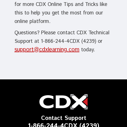
for more CDX Online Tips and Tricks like
this to help you get the most from our
online platform.
Questions? Please contact CDX Technical
Support at 1-866-244-4CDX (4239) or
support@cdxlearning.com
today.
Contact Support
1-866-244-4CDX (4239)