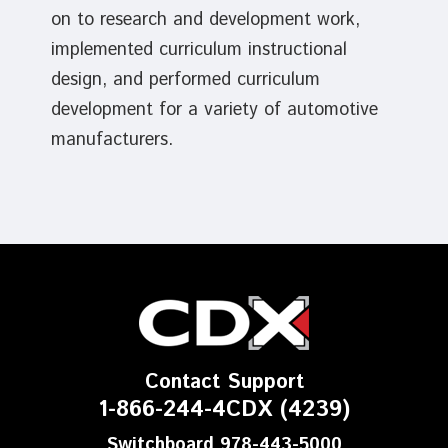
on to research and development work,
implemented curriculum instructional
design, and performed curriculum
development for a variety of automotive
manufacturers.
Contact Support
1-866-244-4CDX (4239)
Switchboard 978-443-5000