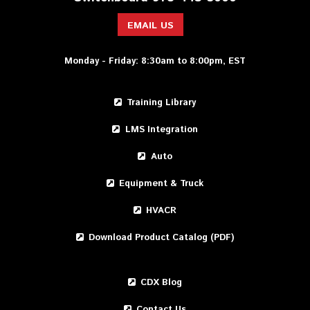
EMAIL US
Monday - Friday: 8:30am to 8:00pm, EST
Training Library
LMS Integration
Auto
Equipment & Truck
HVACR
Download Product Catalog (PDF)
CDX Blog
Contact Us