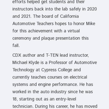
efforts helped get students and their
instructors back into the lab safely in 2020
and 2021. The board of California
Automotive Teachers hopes to honor Mike
for this achievement with a virtual
ceremony and plaque presentation this
fall.
CDX author and T-TEN lead instructor,
Michael Klyde is a Professor of Automotive
Technology at Cypress College and
currently teaches courses on electrical
systems and engine performance. He has
worked in the auto industry since he was
18, starting out as an entry-level
technician. During his career, he has moved