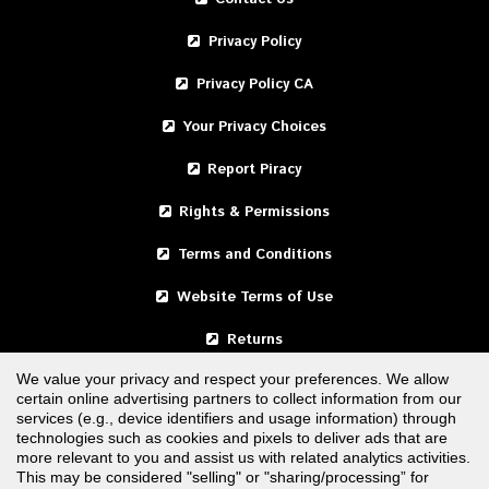
Privacy Policy
Privacy Policy CA
Your Privacy Choices
Report Piracy
Rights & Permissions
Terms and Conditions
Website Terms of Use
Returns
We value your privacy and respect your preferences. We allow
certain online advertising partners to collect information from our
United States
services (e.g., device identifiers and usage information) through
technologies such as cookies and pixels to deliver ads that are
Canada
more relevant to you and assist us with related analytics activities.
This may be considered "selling" or "sharing/processing” for