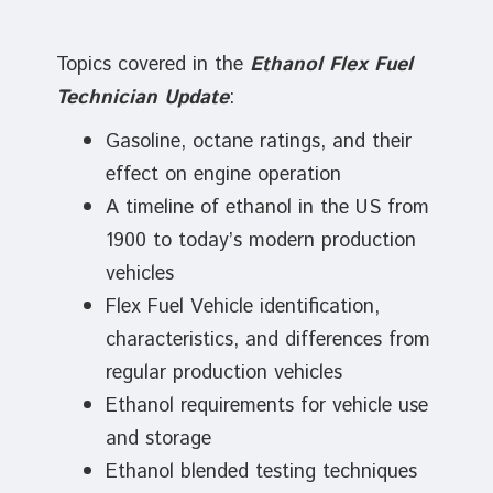
Topics covered in the
Ethanol Flex Fuel
Technician Update
:
Gasoline, octane ratings, and their
effect on engine operation
A timeline of ethanol in the US from
1900 to today’s modern production
vehicles
Flex Fuel Vehicle identification,
characteristics, and differences from
regular production vehicles
Ethanol requirements for vehicle use
and storage
Ethanol blended testing techniques