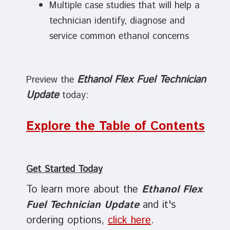
Multiple case studies that will help a
technician identify, diagnose and
service common ethanol concerns
Ethanol Flex Fuel Technician
Preview the
Update
today:
Explore the Table of Contents
Get Started Today
To learn more about the
Ethanol Flex
Fuel Technician Update
and it's
ordering options,
click here
.