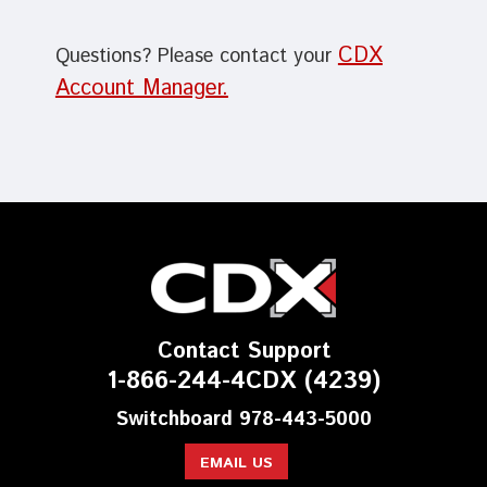
CDX
Questions? Please contact your
Account Manager.
Contact Support
1-866-244-4CDX (4239)
Switchboard 978-443-5000
EMAIL US