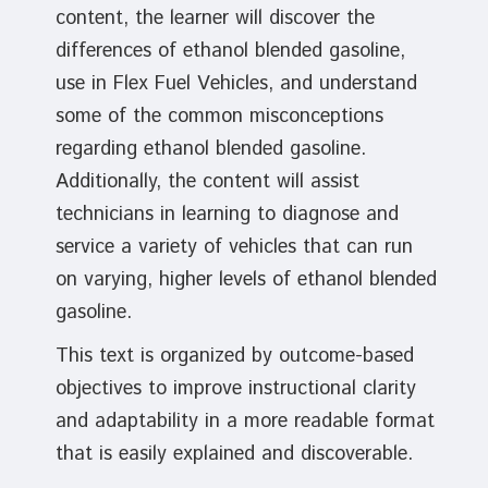
content, the learner will discover the
differences of ethanol blended gasoline,
use in Flex Fuel Vehicles, and understand
some of the common misconceptions
regarding ethanol blended gasoline.
Additionally, the content will assist
technicians in learning to diagnose and
service a variety of vehicles that can run
on varying, higher levels of ethanol blended
gasoline.
This text is organized by outcome-based
objectives to improve instructional clarity
and adaptability in a more readable format
that is easily explained and discoverable.