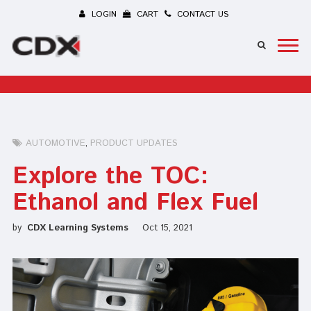
LOGIN
CART
CONTACT US
AUTOMOTIVE
PRODUCT UPDATES
Explore the TOC:
Ethanol and Flex Fuel
by
CDX Learning Systems
Oct 15, 2021