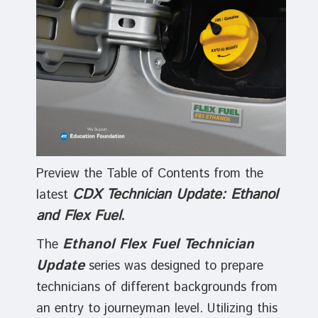
Preview the Table of Contents from the
CDX Technician Update: Ethanol
latest
and Flex Fuel
.
Ethanol Flex Fuel Technician
The
Update
series was designed to prepare
technicians of different backgrounds from
an entry to journeyman level. Utilizing this