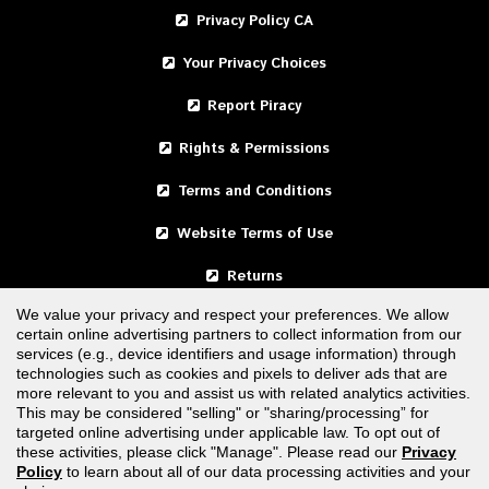
Privacy Policy CA
Your Privacy Choices
Report Piracy
Rights & Permissions
Terms and Conditions
Website Terms of Use
Returns
We value your privacy and respect your preferences. We allow
certain online advertising partners to collect information from our
United States
services (e.g., device identifiers and usage information) through
technologies such as cookies and pixels to deliver ads that are
Canada
more relevant to you and assist us with related analytics activities.
This may be considered "selling" or "sharing/processing” for
targeted online advertising under applicable law. To opt out of
FOLLOW US
these activities, please click "Manage". Please read our
Privacy
Policy
to learn about all of our data processing activities and your