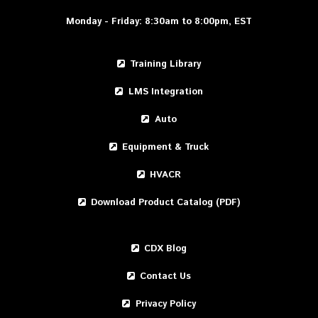
Monday - Friday: 8:30am to 8:00pm, EST
Training Library
LMS Integration
Auto
Equipment & Truck
HVACR
Download Product Catalog (PDF)
CDX Blog
Contact Us
Privacy Policy