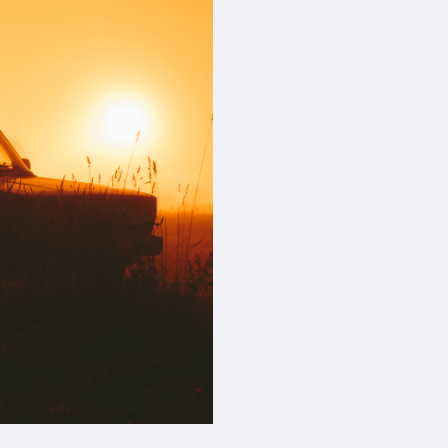
device
users
can
use
touch
and
swipe
gestures.