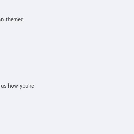
umn themed
 us how you're