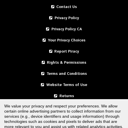
Contact Us
Privacy Policy
Privacy Policy CA
Your Privacy Choices
Report Piracy
Rights & Permissions
Terms and Conditions
Website Terms of Use
Returns
We value your privacy and respect your preferences. We allow
certain online advertising partners to collect information from our
United States
services (e.g., device identifiers and usage information) through
technologies such as cookies and pixels to deliver ads that are
Canada
more relevant to you and assist us with related analytics activities.