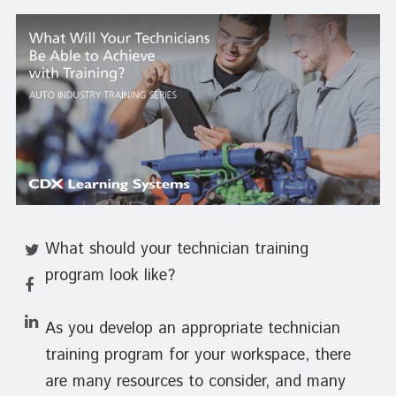
What should your technician training
program look like?
As you develop an appropriate technician
training program for your workspace, there
are many resources to consider, and many