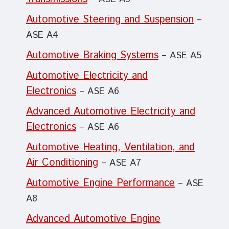
Automotive Steering and Suspension
–
ASE A4
Automotive Braking Systems
– ASE A5
Automotive Electricity and
Electronics
– ASE A6
Advanced Automotive Electricity and
Electronics
– ASE A6
Automotive Heating, Ventilation, and
Air Conditioning
– ASE A7
Automotive Engine Performance
– ASE
A8
Advanced Automotive Engine