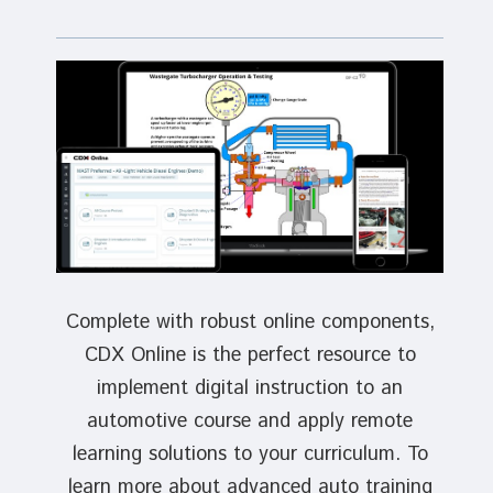
Complete with robust online components,
CDX Online is the perfect resource to
implement digital instruction to an
automotive course and apply remote
learning solutions to your curriculum. To
learn more about advanced auto training