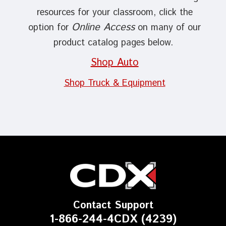
resources for your classroom, click the
Online Access
option for
on many of our
product catalog pages below.
Shop Auto
Shop Truck & Equipment
Contact Support
1-866-244-4CDX (4239)