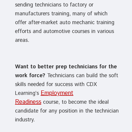
sending technicians to factory or
manufacturers training, many of which
offer after-market auto mechanic training
efforts and automotive courses in various
areas.
Want to better prep technicians for the
work force?
Technicians can build the soft
skills needed for success with CDX
Employment
Learning’s
Readiness
course, to become the ideal
candidate for any position in the technician
industry.