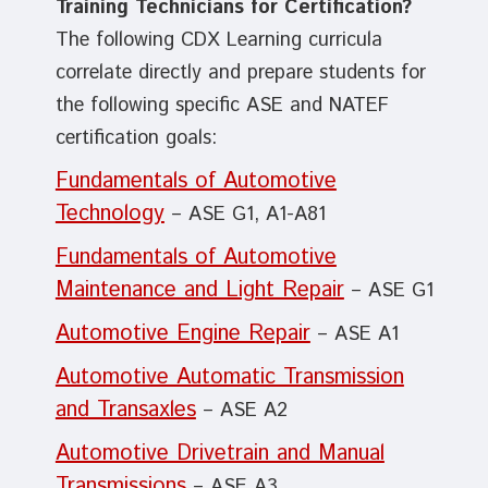
Training Technicians for Certification?
The following CDX Learning curricula
correlate directly and prepare students for
the following specific ASE and NATEF
certification goals:
Fundamentals of Automotive
Technology
– ASE G1, A1-A81
Fundamentals of Automotive
Maintenance and Light Repair
– ASE G1
Automotive Engine Repair
– ASE A1
Automotive Automatic Transmission
and Transaxles
– ASE A2
Automotive Drivetrain and Manual
Transmissions
– ASE A3