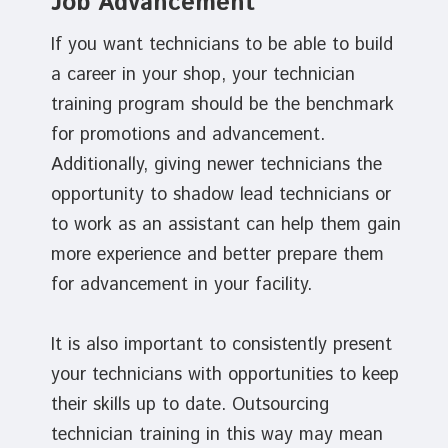
Job Advancement
If you want technicians to be able to build
a career in your shop, your technician
training program should be the benchmark
for promotions and advancement.
Additionally, giving newer technicians the
opportunity to shadow lead technicians or
to work as an assistant can help them gain
more experience and better prepare them
for advancement in your facility.
It is also important to consistently present
your technicians with opportunities to keep
their skills up to date. Outsourcing
technician training in this way may mean