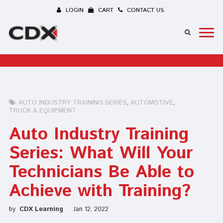
LOGIN
CART
CONTACT US
AUTO INDUSTRY TRAINING SERIES
AUTOMOTIVE
TRUCK & EQUIPMENT
Auto Industry Training
Series: What Will Your
Technicians Be Able to
Achieve with Training?
by
CDX Learning
Jan 12, 2022