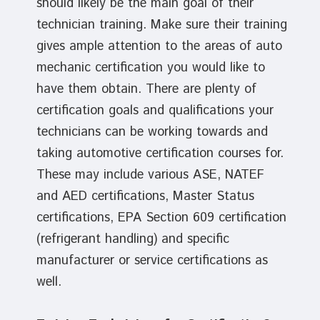
should likely be the main goal of their
technician training. Make sure their training
gives ample attention to the areas of auto
mechanic certification you would like to
have them obtain. There are plenty of
certification goals and qualifications your
technicians can be working towards and
taking automotive certification courses for.
These may include various ASE, NATEF
and AED certifications, Master Status
certifications, EPA Section 609 certification
(refrigerant handling) and specific
manufacturer or service certifications as
well.