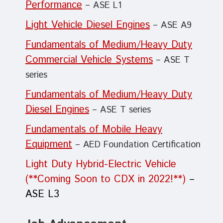
Performance
– ASE L1
Light Vehicle Diesel Engines
– ASE A9
Fundamentals of Medium/Heavy Duty
Commercial Vehicle Systems
– ASE T
series
Fundamentals of Medium/Heavy Duty
Diesel Engines
– ASE T series
Fundamentals of Mobile Heavy
Equipment
– AED Foundation Certification
Light Duty Hybrid-Electric Vehicle
(**Coming Soon to CDX in 2022!**)
–
ASE L3