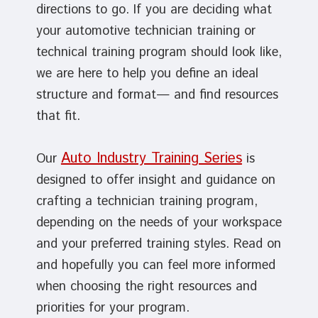
directions to go. If you are deciding what
your automotive technician training or
technical training program should look like,
we are here to help you define an ideal
structure and format— and find resources
that fit.
Auto Industry Training Series
Our
is
designed to offer insight and guidance on
crafting a technician training program,
depending on the needs of your workspace
and your preferred training styles. Read on
and hopefully you can feel more informed
when choosing the right resources and
priorities for your program.