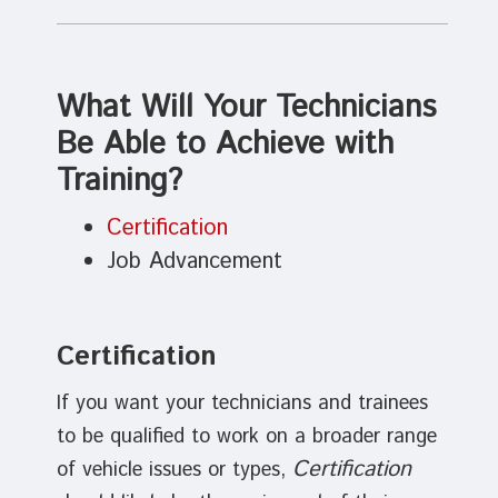
What Will Your Technicians
Be Able to Achieve with
Training?
Certification
Job Advancement
Certification
If you want your technicians and trainees
to be qualified to work on a broader range
Certification
of vehicle issues or types,