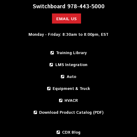
Switchboard 978-443-5000
EMAIL US
Monday - Friday: 8:30am to 8:00pm, EST
Training Library
LMS Integration
Auto
Equipment & Truck
HVACR
Download Product Catalog (PDF)
CDX Blog