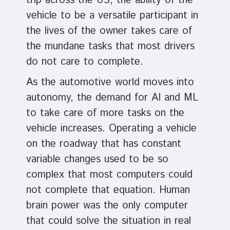
trip across the US, the ability of the
vehicle to be a versatile participant in
the lives of the owner takes care of
the mundane tasks that most drivers
do not care to complete.
As the automotive world moves into
autonomy, the demand for AI and ML
to take care of more tasks on the
vehicle increases. Operating a vehicle
on the roadway that has constant
variable changes used to be so
complex that most computers could
not complete that equation. Human
brain power was the only computer
that could solve the situation in real