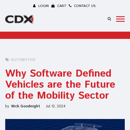
LOGIN
CART
CONTACT US
AUTOMOTIVE
Why Software Defined
Vehicles are the Future
of the Mobility Sector
by
Nick Goodnight
Jul 12, 2024