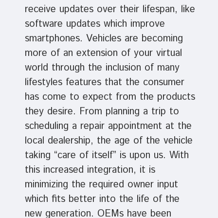
receive updates over their lifespan, like
software updates which improve
smartphones. Vehicles are becoming
more of an extension of your virtual
world through the inclusion of many
lifestyles features that the consumer
has come to expect from the products
they desire. From planning a trip to
scheduling a repair appointment at the
local dealership, the age of the vehicle
taking “care of itself” is upon us. With
this increased integration, it is
minimizing the required owner input
which fits better into the life of the
new generation. OEMs have been