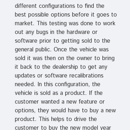
different configurations to find the
best possible options before it goes to
market. This testing was done to work
out any bugs in the hardware or
software prior to getting sold to the
general public. Once the vehicle was
sold it was then on the owner to bring
it back to the dealership to get any
updates or software recalibrations
needed. In this configuration, the
vehicle is sold as a product. If the
customer wanted a new feature or
options, they would have to buy a new
product. This helps to drive the
customer to buy the new model year