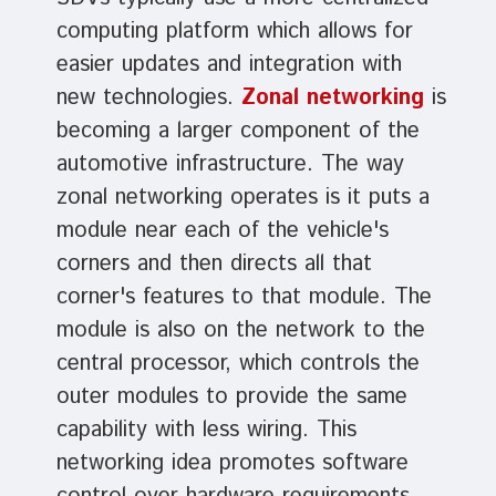
computing platform which allows for
easier updates and integration with
new technologies.
Zonal networking
is
becoming a larger component of the
automotive infrastructure. The way
zonal networking operates is it puts a
module near each of the vehicle's
corners and then directs all that
corner's features to that module. The
module is also on the network to the
central processor, which controls the
outer modules to provide the same
capability with less wiring. This
networking idea promotes software