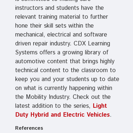
instructors and students have the
relevant training material to further
hone their skill sets within the
mechanical, electrical and software
driven repair industry. CDX Learning
Systems offers a growing library of
automotive content that brings highly
technical content to the classroom to
keep you and your students up to date
on what is currently happening within
the Mobility Industry. Check out the
latest addition to the series,
Light
Duty Hybrid and Electric Vehicles
.
References