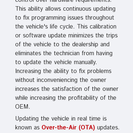
control over hardware requirements.
This ability allows continuous updating
to fix programming issues throughout
the vehicle's life cycle. This calibration
or software update minimizes the trips
of the vehicle to the dealership and
eliminates the technician from having
to update the vehicle manually.
Increasing the ability to fix problems
without inconveniencing the owner
increases the satisfaction of the owner
while increasing the profitability of the
OEM.
Updating the vehicle in real time is
known as
Over-the-Air (OTA)
updates.