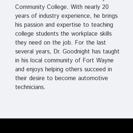
Community College. With nearly 20
years of industry experience, he brings
his passion and expertise to teaching
college students the workplace skills
they need on the job. For the last
several years, Dr. Goodnight has taught
in his local community of Fort Wayne
and enjoys helping others succeed in
their desire to become automotive
technicians.