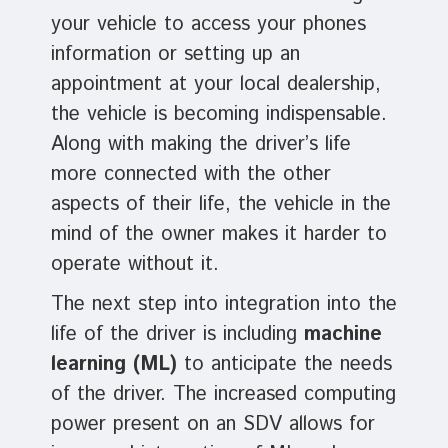
your vehicle to access your phones
information or setting up an
appointment at your local dealership,
the vehicle is becoming indispensable.
Along with making the driver’s life
more connected with the other
aspects of their life, the vehicle in the
mind of the owner makes it harder to
operate without it.
The next step into integration into the
life of the driver is including
machine
learning (ML)
to anticipate the needs
of the driver. The increased computing
power present on an SDV allows for