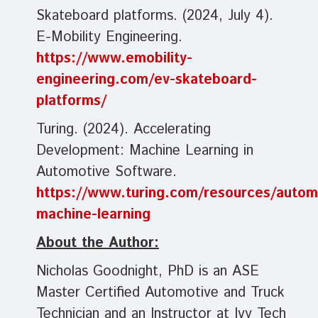
Skateboard platforms. (2024, July 4).
E-Mobility Engineering.
https://www.emobility-
engineering.com/ev-skateboard-
platforms/
Turing. (2024). Accelerating
Development: Machine Learning in
Automotive Software.
https://www.turing.com/resources/autom
machine-learning
About the Author:
Nicholas Goodnight, PhD is an ASE
Master Certified Automotive and Truck
Technician and an Instructor at Ivy Tech