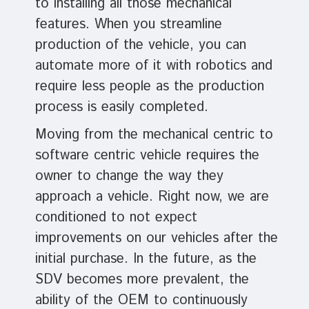
to installing all those mechanical
features. When you streamline
production of the vehicle, you can
automate more of it with robotics and
require less people as the production
process is easily completed.
Moving from the mechanical centric to
software centric vehicle requires the
owner to change the way they
approach a vehicle. Right now, we are
conditioned to not expect
improvements on our vehicles after the
initial purchase. In the future, as the
SDV becomes more prevalent, the
ability of the OEM to continuously