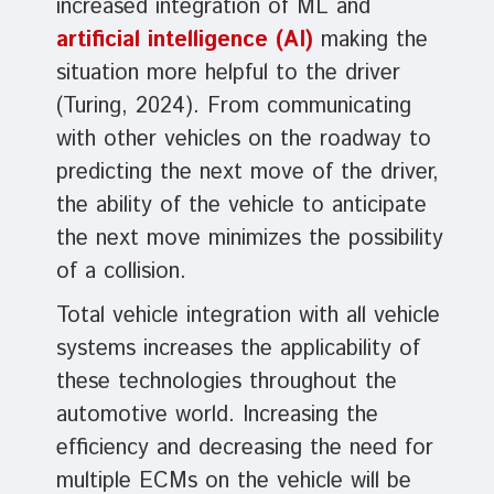
increased integration of ML and
artificial intelligence (AI)
making the
situation more helpful to the driver
(Turing, 2024). From communicating
with other vehicles on the roadway to
predicting the next move of the driver,
the ability of the vehicle to anticipate
the next move minimizes the possibility
of a collision.
Total vehicle integration with all vehicle
systems increases the applicability of
these technologies throughout the
automotive world. Increasing the
efficiency and decreasing the need for
multiple ECMs on the vehicle will be