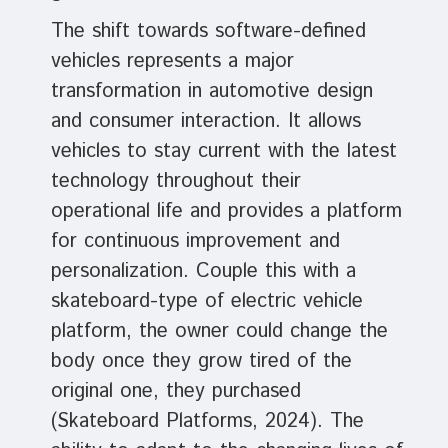
The shift towards software-defined
vehicles represents a major
transformation in automotive design
and consumer interaction. It allows
vehicles to stay current with the latest
technology throughout their
operational life and provides a platform
for continuous improvement and
personalization. Couple this with a
skateboard-type of electric vehicle
platform, the owner could change the
body once they grow tired of the
original one, they purchased
(Skateboard Platforms, 2024). The