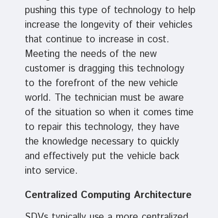
pushing this type of technology to help
increase the longevity of their vehicles
that continue to increase in cost.
Meeting the needs of the new
customer is dragging this technology
to the forefront of the new vehicle
world. The technician must be aware
of the situation so when it comes time
to repair this technology, they have
the knowledge necessary to quickly
and effectively put the vehicle back
into service.
Centralized Computing Architecture
SDVs typically use a more centralized