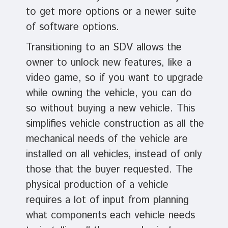
to get more options or a newer suite
of software options.
Transitioning to an SDV allows the
owner to unlock new features, like a
video game, so if you want to upgrade
while owning the vehicle, you can do
so without buying a new vehicle. This
simplifies vehicle construction as all the
mechanical needs of the vehicle are
installed on all vehicles, instead of only
those that the buyer requested. The
physical production of a vehicle
requires a lot of input from planning
what components each vehicle needs