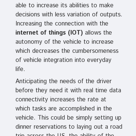
able to increase its abilities to make
decisions with less variation of outputs.
Increasing the connection with the
internet of things (IOT)
allows the
autonomy of the vehicle to increase
which decreases the cumbersomeness
of vehicle integration into everyday
life.
Anticipating the needs of the driver
before they need it with real time data
connectivity increases the rate at
which tasks are accomplished in the
vehicle. This could be simply setting up
dinner reservations to laying out a road