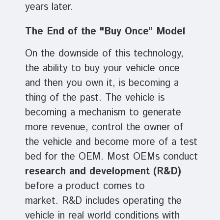
years later.
The End of the "Buy Once” Model
On the downside of this technology,
the ability to buy your vehicle once
and then you own it, is becoming a
thing of the past. The vehicle is
becoming a mechanism to generate
more revenue, control the owner of
the vehicle and become more of a test
bed for the OEM. Most OEMs conduct
research and development (R&D)
before a product comes to
market. R&D includes operating the
vehicle in real world conditions with