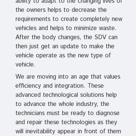
ability to adapt to the changing lives of
the owners helps to decrease the
requirements to create completely new
vehicles and helps to minimize waste.
After the body changes, the SDV can
then just get an update to make the
vehicle operate as the new type of
vehicle.
We are moving into an age that values
efficiency and integration. These
advanced technological solutions help
to advance the whole industry, the
technicians must be ready to diagnose
and repair these technologies as they
will inevitability appear in front of them