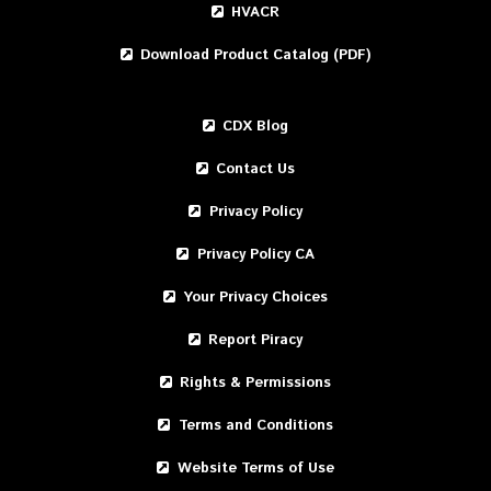
HVACR
Download Product Catalog (PDF)
CDX Blog
Contact Us
Privacy Policy
Privacy Policy CA
Your Privacy Choices
Report Piracy
Rights & Permissions
Terms and Conditions
Website Terms of Use