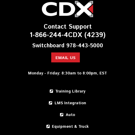
Contact Support
1-866-244-4CDX (4239)
Switchboard 978-443-5000
EMAIL US
Monday - Friday: 8:30am to 8:00pm, EST
Training Library
LMS Integration
Auto
Equipment & Truck