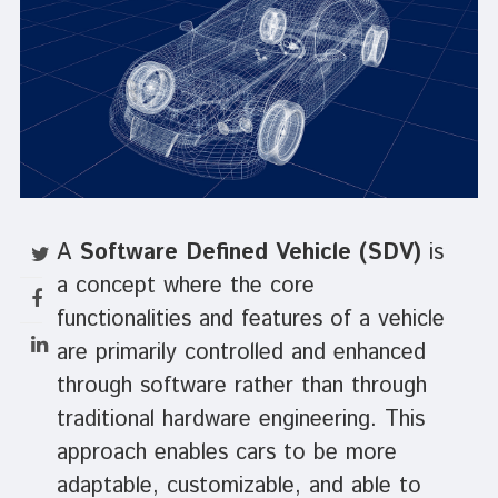
A
Software Defined Vehicle (SDV)
is
a concept where the core
functionalities and features of a vehicle
are primarily controlled and enhanced
through software rather than through
traditional hardware engineering. This
approach enables cars to be more
adaptable, customizable, and able to