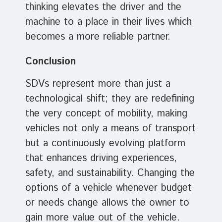
thinking elevates the driver and the
machine to a place in their lives which
becomes a more reliable partner.
Conclusion
SDVs represent more than just a
technological shift; they are redefining
the very concept of mobility, making
vehicles not only a means of transport
but a continuously evolving platform
that enhances driving experiences,
safety, and sustainability. Changing the
options of a vehicle whenever budget
or needs change allows the owner to
gain more value out of the vehicle.