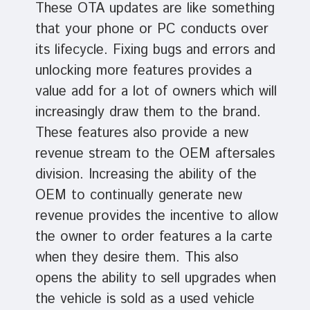
These OTA updates are like something
that your phone or PC conducts over
its lifecycle. Fixing bugs and errors and
unlocking more features provides a
value add for a lot of owners which will
increasingly draw them to the brand.
These features also provide a new
revenue stream to the OEM aftersales
division. Increasing the ability of the
OEM to continually generate new
revenue provides the incentive to allow
the owner to order features a la carte
when they desire them. This also
opens the ability to sell upgrades when
the vehicle is sold as a used vehicle