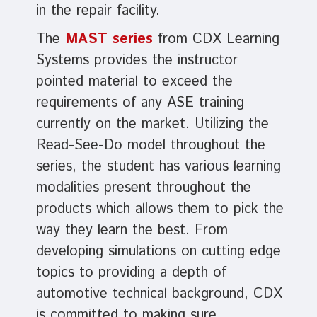
in the repair facility.
The
MAST series
from CDX Learning
Systems provides the instructor
pointed material to exceed the
requirements of any ASE training
currently on the market. Utilizing the
Read-See-Do model throughout the
series, the student has various learning
modalities present throughout the
products which allows them to pick the
way they learn the best. From
developing simulations on cutting edge
topics to providing a depth of
automotive technical background, CDX
is committed to making sure