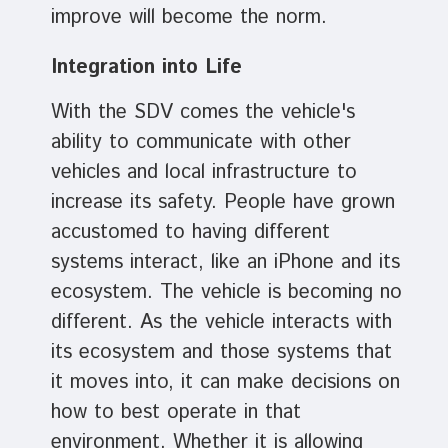
improve will become the norm.
Integration into Life
With the SDV comes the vehicle's
ability to communicate with other
vehicles and local infrastructure to
increase its safety. People have grown
accustomed to having different
systems interact, like an iPhone and its
ecosystem. The vehicle is becoming no
different. As the vehicle interacts with
its ecosystem and those systems that
it moves into, it can make decisions on
how to best operate in that
environment. Whether it is allowing