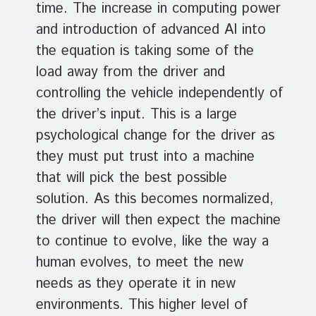
time. The increase in computing power
and introduction of advanced AI into
the equation is taking some of the
load away from the driver and
controlling the vehicle independently of
the driver’s input. This is a large
psychological change for the driver as
they must put trust into a machine
that will pick the best possible
solution. As this becomes normalized,
the driver will then expect the machine
to continue to evolve, like the way a
human evolves, to meet the new
needs as they operate it in new
environments. This higher level of