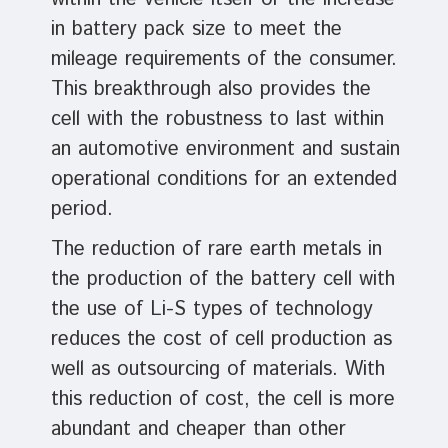
in battery pack size to meet the
mileage requirements of the consumer.
This breakthrough also provides the
cell with the robustness to last within
an automotive environment and sustain
operational conditions for an extended
period.
The reduction of rare earth metals in
the production of the battery cell with
the use of Li-S types of technology
reduces the cost of cell production as
well as outsourcing of materials. With
this reduction of cost, the cell is more
abundant and cheaper than other