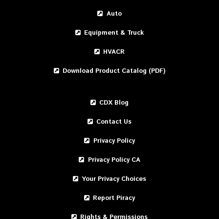
Auto
Equipment & Truck
HVACR
Download Product Catalog (PDF)
CDX Blog
Contact Us
Privacy Policy
Privacy Policy CA
Your Privacy Choices
Report Piracy
Rights & Permissions