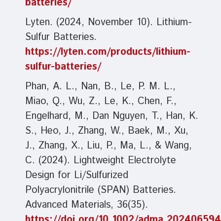
batteries/
Lyten. (2024, November 10). Lithium-
Sulfur Batteries.
https://lyten.com/products/lithium-
sulfur-batteries/
Phan, A. L., Nan, B., Le, P. M. L.,
Miao, Q., Wu, Z., Le, K., Chen, F.,
Engelhard, M., Dan Nguyen, T., Han, K.
S., Heo, J., Zhang, W., Baek, M., Xu,
J., Zhang, X., Liu, P., Ma, L., & Wang,
C. (2024). Lightweight Electrolyte
Design for Li/Sulfurized
Polyacrylonitrile (SPAN) Batteries.
Advanced Materials, 36(35).
https://doi.org/10.1002/adma.202406594