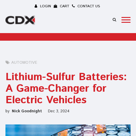
LOGIN
CART
CONTACT US
AUTOMOTIVE
Lithium-Sulfur Batteries:
A Game-Changer for
Electric Vehicles
by
Nick Goodnight
Dec 3, 2024