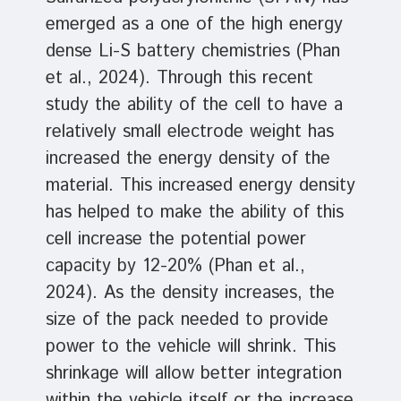
emerged as a one of the high energy
dense Li-S battery chemistries (Phan
et al., 2024). Through this recent
study the ability of the cell to have a
relatively small electrode weight has
increased the energy density of the
material. This increased energy density
has helped to make the ability of this
cell increase the potential power
capacity by 12-20% (Phan et al.,
2024). As the density increases, the
size of the pack needed to provide
power to the vehicle will shrink. This
shrinkage will allow better integration
within the vehicle itself or the increase