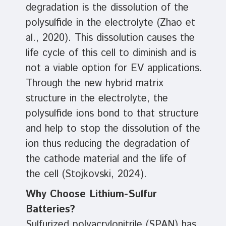
degradation is the dissolution of the
polysulfide in the electrolyte (Zhao et
al., 2020). This dissolution causes the
life cycle of this cell to diminish and is
not a viable option for EV applications.
Through the new hybrid matrix
structure in the electrolyte, the
polysulfide ions bond to that structure
and help to stop the dissolution of the
ion thus reducing the degradation of
the cathode material and the life of
the cell (Stojkovski, 2024).
Why Choose Lithium-Sulfur
Batteries?
Sulfurized polyacrylonitrile (SPAN) has