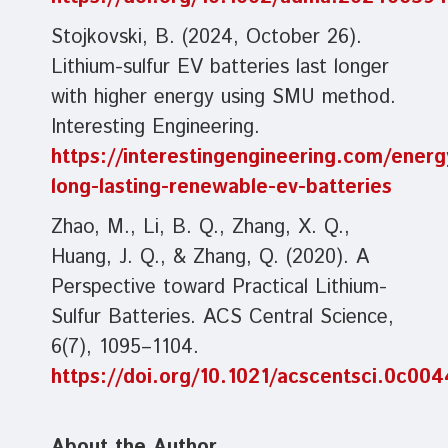
Stojkovski, B. (2024, October 26).
Lithium-sulfur EV batteries last longer
with higher energy using SMU method.
Interesting Engineering.
https://interestingengineering.com/ener
long-lasting-renewable-ev-batteries
Zhao, M., Li, B. Q., Zhang, X. Q.,
Huang, J. Q., & Zhang, Q. (2020). A
Perspective toward Practical Lithium-
Sulfur Batteries. ACS Central Science,
6(7), 1095–1104.
https://doi.org/10.1021/acscentsci.0c00
About the Author