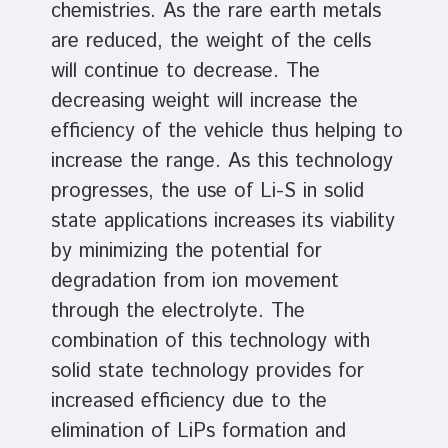
chemistries. As the rare earth metals
are reduced, the weight of the cells
will continue to decrease. The
decreasing weight will increase the
efficiency of the vehicle thus helping to
increase the range. As this technology
progresses, the use of Li-S in solid
state applications increases its viability
by minimizing the potential for
degradation from ion movement
through the electrolyte. The
combination of this technology with
solid state technology provides for
increased efficiency due to the
elimination of LiPs formation and