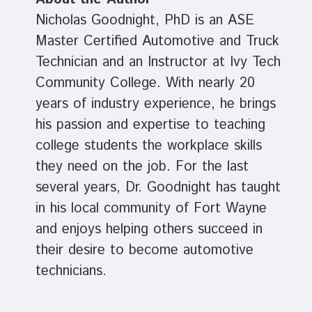
Nicholas Goodnight, PhD is an ASE
Master Certified Automotive and Truck
Technician and an Instructor at Ivy Tech
Community College. With nearly 20
years of industry experience, he brings
his passion and expertise to teaching
college students the workplace skills
they need on the job. For the last
several years, Dr. Goodnight has taught
in his local community of Fort Wayne
and enjoys helping others succeed in
their desire to become automotive
technicians.