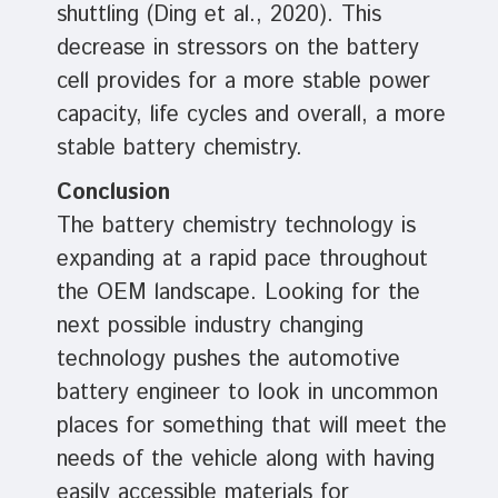
shuttling (Ding et al., 2020). This
decrease in stressors on the battery
cell provides for a more stable power
capacity, life cycles and overall, a more
stable battery chemistry.
Conclusion
The battery chemistry technology is
expanding at a rapid pace throughout
the OEM landscape. Looking for the
next possible industry changing
technology pushes the automotive
battery engineer to look in uncommon
places for something that will meet the
needs of the vehicle along with having
easily accessible materials for