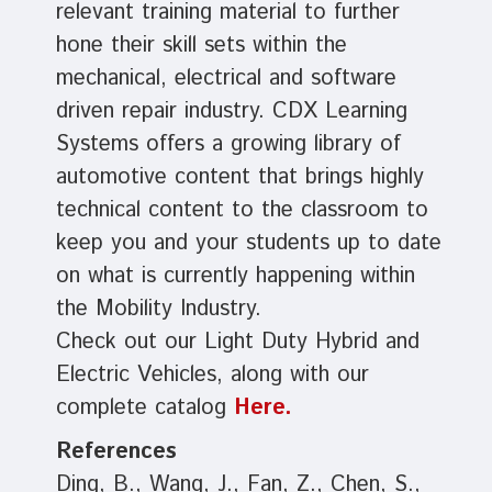
relevant training material to further
hone their skill sets within the
mechanical, electrical and software
driven repair industry. CDX Learning
Systems offers a growing library of
automotive content that brings highly
technical content to the classroom to
keep you and your students up to date
on what is currently happening within
the Mobility Industry.
Check out our Light Duty Hybrid and
Electric Vehicles, along with our
complete catalog
Here.
References
Ding, B., Wang, J., Fan, Z., Chen, S.,