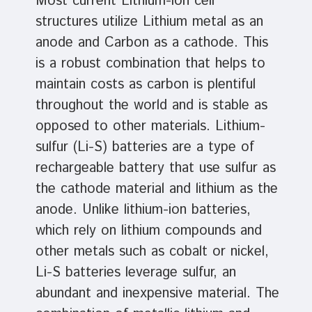
Most current Lithium-ion cell
structures utilize Lithium metal as an
anode and Carbon as a cathode. This
is a robust combination that helps to
maintain costs as carbon is plentiful
throughout the world and is stable as
opposed to other materials. Lithium-
sulfur (Li-S) batteries are a type of
rechargeable battery that use sulfur as
the cathode material and lithium as the
anode. Unlike lithium-ion batteries,
which rely on lithium compounds and
other metals such as cobalt or nickel,
Li-S batteries leverage sulfur, an
abundant and inexpensive material. The