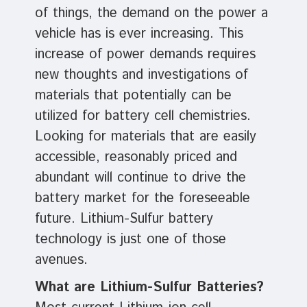
of things, the demand on the power a
vehicle has is ever increasing. This
increase of power demands requires
new thoughts and investigations of
materials that potentially can be
utilized for battery cell chemistries.
Looking for materials that are easily
accessible, reasonably priced and
abundant will continue to drive the
battery market for the foreseeable
future. Lithium-Sulfur battery
technology is just one of those
avenues.
What are Lithium-Sulfur Batteries?