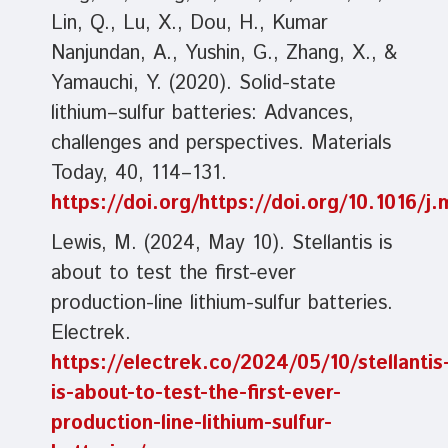
Lin, Q., Lu, X., Dou, H., Kumar
Nanjundan, A., Yushin, G., Zhang, X., &
Yamauchi, Y. (2020). Solid-state
lithium–sulfur batteries: Advances,
challenges and perspectives. Materials
Today, 40, 114–131.
https://doi.org/https://doi.org/10.1016/
Lewis, M. (2024, May 10). Stellantis is
about to test the first-ever
production-line lithium-sulfur batteries.
Electrek.
https://electrek.co/2024/05/10/stellantis
is-about-to-test-the-first-ever-
production-line-lithium-sulfur-