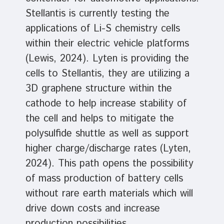
Stellantis is currently testing the
applications of Li-S chemistry cells
within their electric vehicle platforms
(Lewis, 2024). Lyten is providing the
cells to Stellantis, they are utilizing a
3D graphene structure within the
cathode to help increase stability of
the cell and helps to mitigate the
polysulfide shuttle as well as support
higher charge/discharge rates (Lyten,
2024). This path opens the possibility
of mass production of battery cells
without rare earth materials which will
drive down costs and increase
production possibilities.