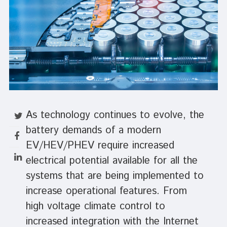
As technology continues to evolve, the
battery demands of a modern
EV/HEV/PHEV require increased
electrical potential available for all the
systems that are being implemented to
increase operational features. From
high voltage climate control to
increased integration with the Internet