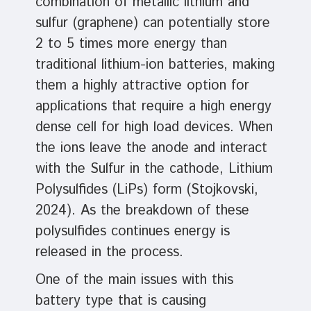
combination of metallic lithium and
sulfur (graphene) can potentially store
2 to 5 times more energy than
traditional lithium-ion batteries, making
them a highly attractive option for
applications that require a high energy
dense cell for high load devices. When
the ions leave the anode and interact
with the Sulfur in the cathode, Lithium
Polysulfides (LiPs) form (Stojkovski,
2024). As the breakdown of these
polysulfides continues energy is
released in the process.
One of the main issues with this
battery type that is causing