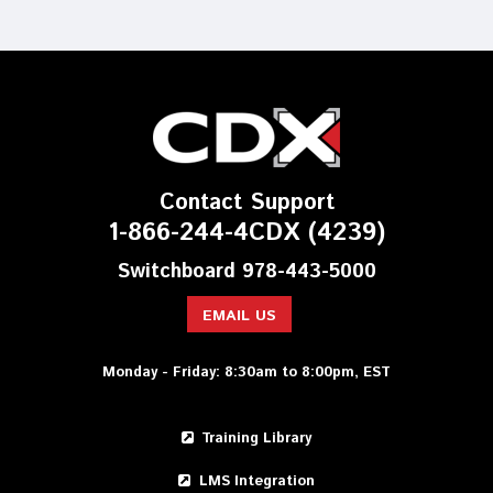
Contact Support
1-866-244-4CDX (4239)
Switchboard 978-443-5000
EMAIL US
Monday - Friday: 8:30am to 8:00pm, EST
Training Library
LMS Integration