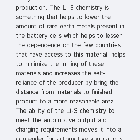
production. The Li-S chemistry is
something that helps to lower the
amount of rare earth metals present in
the battery cells which helps to lessen
the dependence on the few countries
that have access to this material, helps
to minimize the mining of these
materials and increases the self-
reliance of the producer by bring the
distance from materials to finished
product to a more reasonable area.
The ability of the Li-S chemistry to
meet the automotive output and
charging requirements moves it into a
contender for automotive applications.