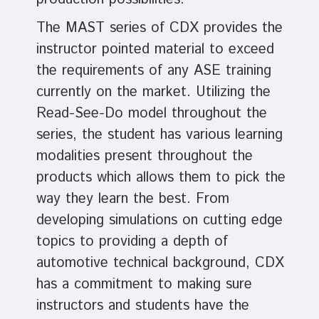
The MAST series of CDX provides the
instructor pointed material to exceed
the requirements of any ASE training
currently on the market. Utilizing the
Read-See-Do model throughout the
series, the student has various learning
modalities present throughout the
products which allows them to pick the
way they learn the best. From
developing simulations on cutting edge
topics to providing a depth of
automotive technical background, CDX
has a commitment to making sure
instructors and students have the