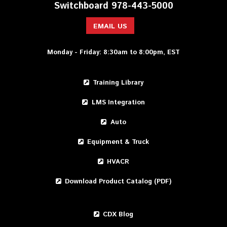
Switchboard 978-443-5000
EMAIL US
Monday - Friday: 8:30am to 8:00pm, EST
Training Library
LMS Integration
Auto
Equipment & Truck
HVACR
Download Product Catalog (PDF)
CDX Blog