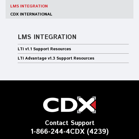
LMS INTEGRATION
CDX INTERNATIONAL
LMS INTEGRATION
LTI v1.1 Support Resources
LTI Advantage v1.3 Support Resources
Contact Support
1-866-244-4CDX (4239)