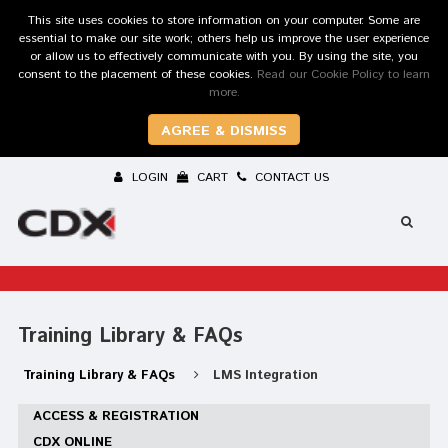
This site uses cookies to store information on your computer. Some are
essential to make our site work; others help us improve the user experience
or allow us to effectively communicate with you. By using the site, you
consent to the placement of these cookies.
Read our Cookie Policy to learn
more.
AGREE & DISMISS
LOGIN
CART
CONTACT US
Training Library & FAQs
Training Library & FAQs
LMS Integration
ACCESS & REGISTRATION
CDX ONLINE