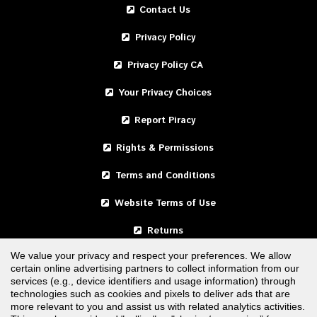
Contact Us
Privacy Policy
Privacy Policy CA
Your Privacy Choices
Report Piracy
Rights & Permissions
Terms and Conditions
Website Terms of Use
Returns
We value your privacy and respect your preferences. We allow
certain online advertising partners to collect information from our
United States
services (e.g., device identifiers and usage information) through
technologies such as cookies and pixels to deliver ads that are
Canada
more relevant to you and assist us with related analytics activities.