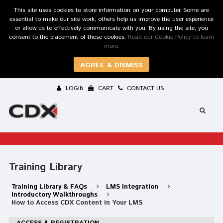
This site uses cookies to store information on your computer. Some are
essential to make our site work; others help us improve the user experience
or allow us to effectively communicate with you. By using the site, you
consent to the placement of these cookies.
Read our Cookie Policy to learn
more.
AGREE & DISMISS
LOGIN
CART
CONTACT US
Training Library
Training Library & FAQs
LMS Integration
Introductory Walkthroughs
How to Access CDX Content in Your LMS