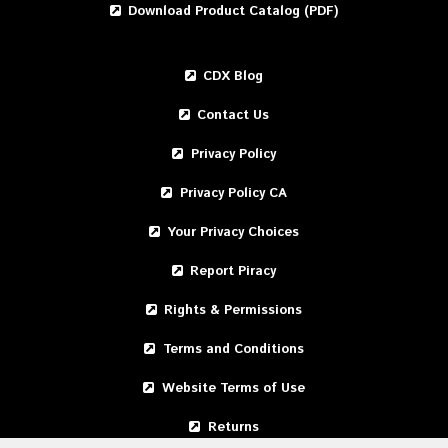
Download Product Catalog (PDF)
CDX Blog
Contact Us
Privacy Policy
Privacy Policy CA
Your Privacy Choices
Report Piracy
Rights & Permissions
Terms and Conditions
Website Terms of Use
Returns