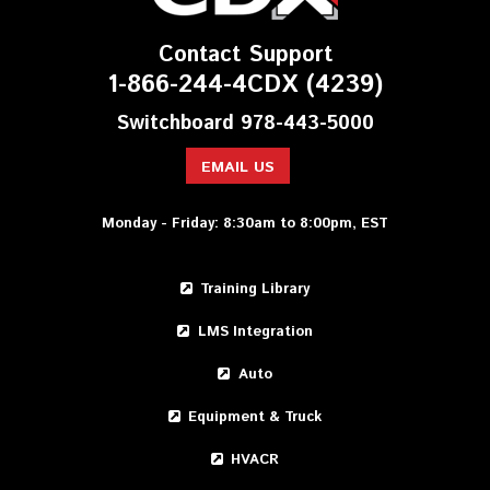
Contact Support
1-866-244-4CDX (4239)
Switchboard 978-443-5000
EMAIL US
Monday - Friday: 8:30am to 8:00pm, EST
Training Library
LMS Integration
Auto
Equipment & Truck
HVACR