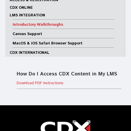
ACCESS & REGISTRATION
CDX ONLINE
LMS INTEGRATION
Introductory Walkthroughs
Canvas Support
MacOS & iOS Safari Browser Support
CDX INTERNATIONAL
How Do I Access CDX Content in My LMS
Download PDF Instructions