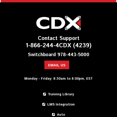
Contact Support
1-866-244-4CDX (4239)
Switchboard 978-443-5000
EMAIL US
Monday - Friday: 8:30am to 8:00pm, EST
Training Library
LMS Integration
Auto