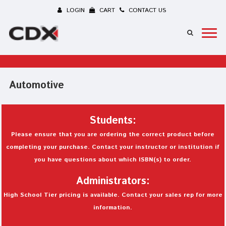
LOGIN
CART
CONTACT US
Automotive
Students:
Please ensure that you are ordering the correct product before
completing your purchase. Contact your instructor or institution if
you have questions about which ISBN(s) to order.
Administrators:
High School Tier pricing is available. Contact your sales rep for more
information.