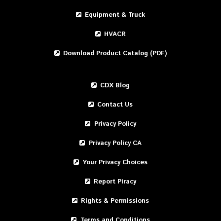
Equipment & Truck
HVACR
Download Product Catalog (PDF)
CDX Blog
Contact Us
Privacy Policy
Privacy Policy CA
Your Privacy Choices
Report Piracy
Rights & Permissions
Terms and Conditions