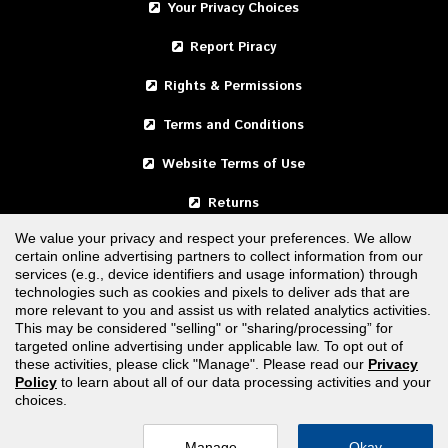
Your Privacy Choices
Report Piracy
Rights & Permissions
Terms and Conditions
Website Terms of Use
Returns
We value your privacy and respect your preferences. We allow
certain online advertising partners to collect information from our
United States
services (e.g., device identifiers and usage information) through
technologies such as cookies and pixels to deliver ads that are
Canada
more relevant to you and assist us with related analytics activities.
This may be considered "selling" or "sharing/processing” for
targeted online advertising under applicable law. To opt out of
FOLLOW US
these activities, please click "Manage". Please read our
Privacy
Policy
to learn about all of our data processing activities and your
choices.
Manage
Okay