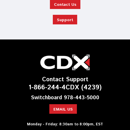
Contact Us
Support
Contact Support
1-866-244-4CDX (4239)
Switchboard 978-443-5000
EMAIL US
Monday - Friday: 8:30am to 8:00pm, EST