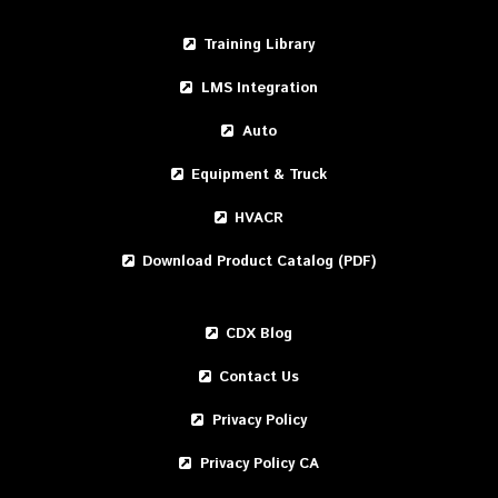
Training Library
LMS Integration
Auto
Equipment & Truck
HVACR
Download Product Catalog (PDF)
CDX Blog
Contact Us
Privacy Policy
Privacy Policy CA