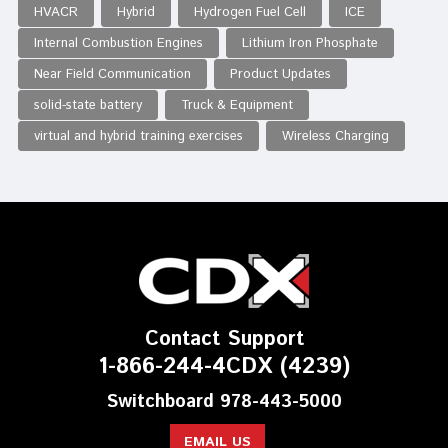
HVACR
Hybrid
Hydrogen Fuel Cell
ICE
Internal Combustion Engines
Lithium Iron Phosphate
Near Field Communication
Product Updates
solid-state battery
Truck & Equipment
virtual and hybrid training exercises
Wireless Charging
Contact Support
1-866-244-4CDX (4239)
Switchboard 978-443-5000
EMAIL US