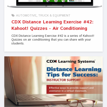
AUTOMOTIVE
TRUCK & EQUIPMENT
CDX Distance Learning Exercise #42:
Kahoot! Quizzes - Air Conditioning
CDX Distance Learning Exercise #42 is a series of Kahoot!
Quizzes on air conditioning that you can share with your
students.