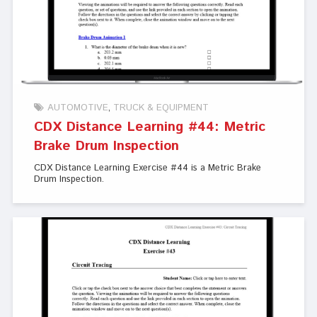
AUTOMOTIVE
TRUCK & EQUIPMENT
CDX Distance Learning #44: Metric
Brake Drum Inspection
CDX Distance Learning Exercise #44 is a Metric Brake
Drum Inspection.