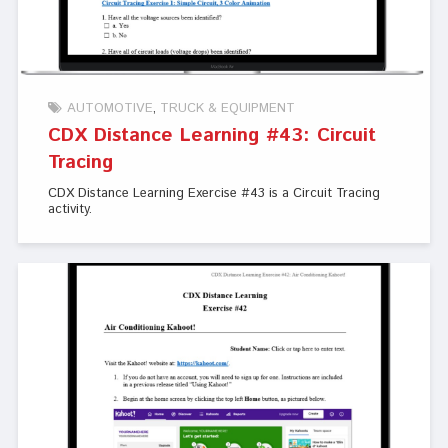
AUTOMOTIVE
TRUCK & EQUIPMENT
CDX Distance Learning #43: Circuit
Tracing
CDX Distance Learning Exercise #43 is a Circuit Tracing
activity.