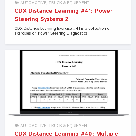
AUTOMOTIVE
TRUCK & EQUIPMENT
CDX Distance Learning #41: Power
Steering Systems 2
CDX Distance Learning Exercise #41 is a collection of
exercises on Power Steering Diagnostics.
AUTOMOTIVE
TRUCK & EQUIPMENT
CDX Distance Learning #40: Multiple