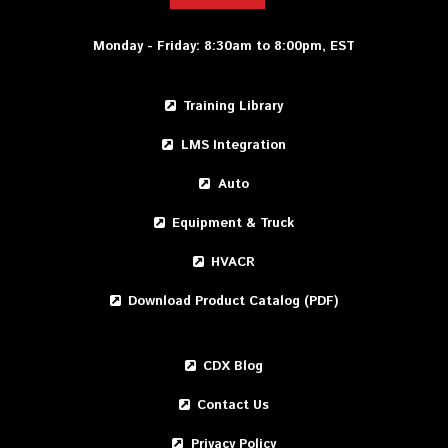
Monday - Friday: 8:30am to 8:00pm, EST
Training Library
LMS Integration
Auto
Equipment & Truck
HVACR
Download Product Catalog (PDF)
CDX Blog
Contact Us
Privacy Policy