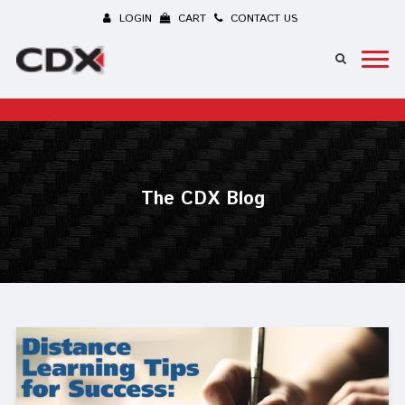
LOGIN
CART
CONTACT US
The CDX Blog