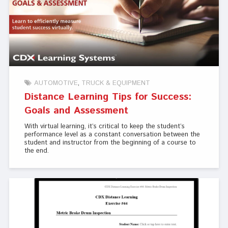
AUTOMOTIVE
TRUCK & EQUIPMENT
Distance Learning Tips for Success:
Goals and Assessment
With virtual learning, it’s critical to keep the student’s
performance level as a constant conversation between the
student and instructor from the beginning of a course to
the end.