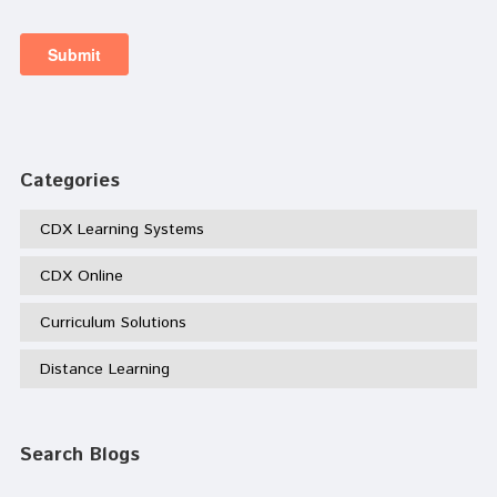
Categories
CDX Learning Systems
CDX Online
Curriculum Solutions
Distance Learning
Search Blogs