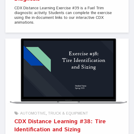
CDX Distance Learning Exercise #39 is a Fuel Trim
diagnostic activity. Students can complete the exercise
using the in-document links to our interactive CDX
animations.
AUTOMOTIVE
TRUCK & EQUIPMENT
CDX Distance Learning #38: Tire
Identification and Sizing