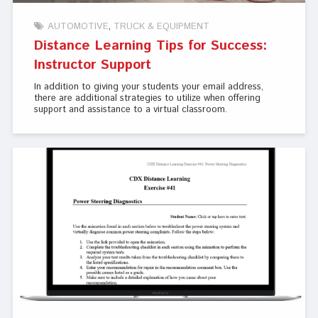
AUTOMOTIVE
TRUCK & EQUIPMENT
Distance Learning Tips for Success:
Instructor Support
In addition to giving your students your email address,
there are additional strategies to utilize when offering
support and assistance to a virtual classroom.