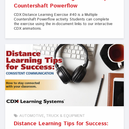
Countershaft Powerflow
CDX Distance Learning Exercise #40 is a Multiple
Countershaft Powerflow activity. Students can complete
the exercise using the in-document links to our interactive
CDX animations.
AUTOMOTIVE
TRUCK & EQUIPMENT
Distance Learning Tips for Success: