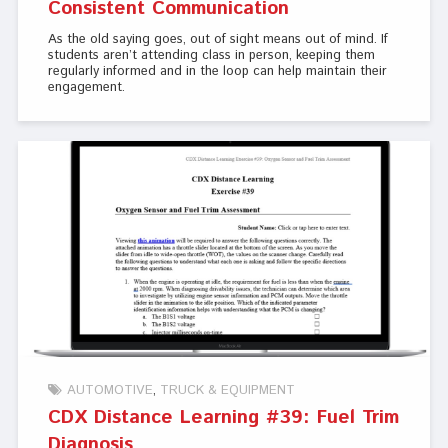
Consistent Communication
As the old saying goes, out of sight means out of mind. If
students aren’t attending class in person, keeping them
regularly informed and in the loop can help maintain their
engagement.
AUTOMOTIVE
TRUCK & EQUIPMENT
CDX Distance Learning #39: Fuel Trim
Diagnosis