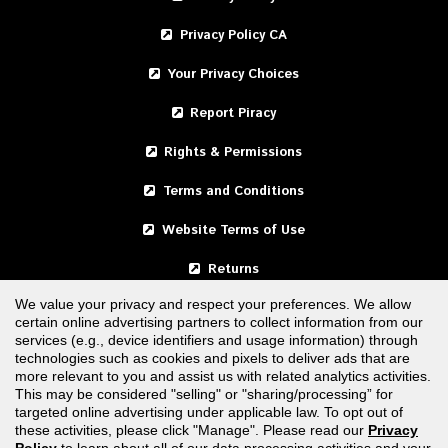
Privacy Policy CA
Your Privacy Choices
Report Piracy
Rights & Permissions
Terms and Conditions
Website Terms of Use
Returns
We value your privacy and respect your preferences. We allow
certain online advertising partners to collect information from our
United States
services (e.g., device identifiers and usage information) through
technologies such as cookies and pixels to deliver ads that are
Canada
more relevant to you and assist us with related analytics activities.
This may be considered "selling" or "sharing/processing” for
targeted online advertising under applicable law. To opt out of
FOLLOW US
these activities, please click "Manage". Please read our
Privacy