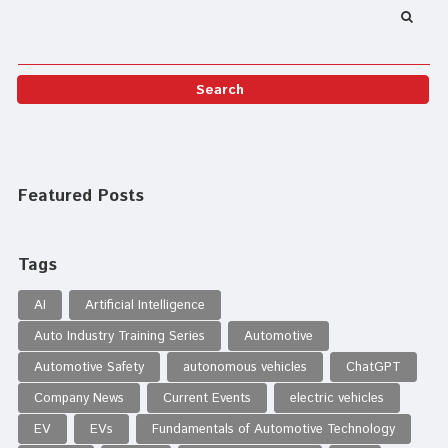
Featured Posts
Tags
AI
Artificial Intelligence
Auto Industry Training Series
Automotive
Automotive Safety
autonomous vehicles
ChatGPT
Company News
Current Events
electric vehicles
EV
EVs
Fundamentals of Automotive Technology