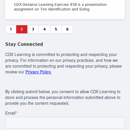
CDX Distance Learning Exercise #38 is a presentation
assignment on Tire Identification and Sizing.
1
2
3
4
5
6
Stay Connected