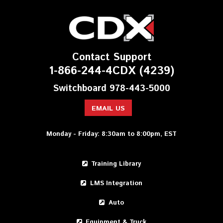
Contact Support
1-866-244-4CDX (4239)
Switchboard 978-443-5000
EMAIL US
Monday - Friday: 8:30am to 8:00pm, EST
Training Library
LMS Integration
Auto
Equipment & Truck