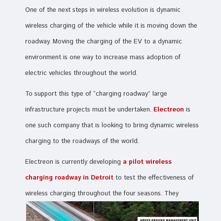
One of the next steps in wireless evolution is dynamic
wireless charging of the vehicle while it is moving down the
roadway. Moving the charging of the EV to a dynamic
environment is one way to increase mass adoption of
electric vehicles throughout the world.
To support this type of “charging roadway” large
infrastructure projects must be undertaken.
Electreon
is
one such company that is looking to bring dynamic wireless
charging to the roadways of the world.
Electreon is currently developing
a pilot wireless
charging roadway in Detroit
to test the effectiveness of
wireless charging throughout the four seasons. They