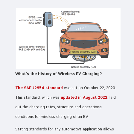
What’s the History of Wireless EV Charging?
The SAE J2954 standard
was set on October 22, 2020.
This standard, which was
updated in August 2022
, laid
out the charging rates, structure and operational
conditions for wireless charging of an EV.
Setting standards for any automotive application allows