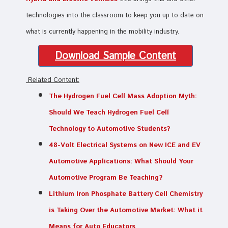
technologies into the classroom to keep you up to date on
what is currently happening in the mobility industry.
Download Sample Content
Related Content:
The Hydrogen Fuel Cell Mass Adoption Myth:
Should We Teach Hydrogen Fuel Cell
Technology to Automotive Students?
48-Volt Electrical Systems on New ICE and EV
Automotive Applications: What Should Your
Automotive Program Be Teaching?
Lithium Iron Phosphate Battery Cell Chemistry
is Taking Over the Automotive Market: What it
Means for Auto Educators