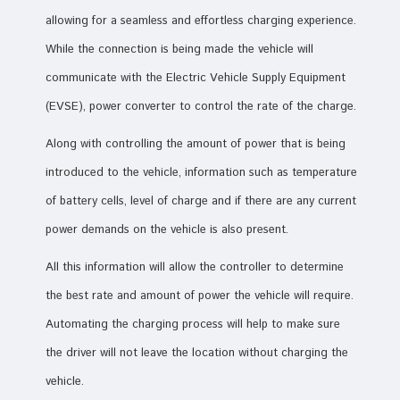
allowing for a seamless and effortless charging experience.
While the connection is being made the vehicle will
communicate with the Electric Vehicle Supply Equipment
(EVSE), power converter to control the rate of the charge.
Along with controlling the amount of power that is being
introduced to the vehicle, information such as temperature
of battery cells, level of charge and if there are any current
power demands on the vehicle is also present.
All this information will allow the controller to determine
the best rate and amount of power the vehicle will require.
Automating the charging process will help to make sure
the driver will not leave the location without charging the
vehicle.