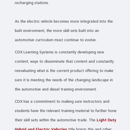
recharging stations.
As the electric vehicle becomes more integrated into the
built environment, the more skill sets built into an
automotive curriculum must continue to evolve.
CDX Learning Systems is constantly developing new
content, ways to disseminate that content and constantly
reevaluating what is the current product offering to make
sure it is meeting the needs of the changing landscape in
the automotive and diesel training environment.
CDX has a commitment to making sure instructors and
students have the relevant training material to further hone
their skill sets within the automotive trade. The
Light Duty
Hybrid and Electric Vehicles
title brings this and other