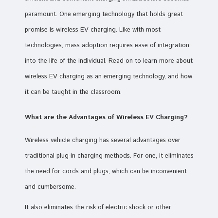
paramount. One emerging technology that holds great
promise is wireless EV charging. Like with most
technologies, mass adoption requires ease of integration
into the life of the individual. Read on to learn more about
wireless EV charging as an emerging technology, and how
it can be taught in the classroom.
What are the Advantages of Wireless EV Charging?
Wireless vehicle charging has several advantages over
traditional plug-in charging methods. For one, it eliminates
the need for cords and plugs, which can be inconvenient
and cumbersome.
It also eliminates the risk of electric shock or other