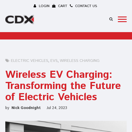
LOGIN
CART
CONTACT US
ELECTRIC VEHICLES
EVS
WIRELESS CHARGING
Wireless EV Charging:
Transforming the Future
of Electric Vehicles
by
Nick Goodnight
Jul 24, 2023