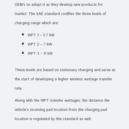
OEM’s to adopt it as they develop new products for
market. The SAE standard codifies the three levels of
charging range which are:
WPT 1 – 3.7 kW
WPT 2 – 7 kW
WPT 3 – 11 kW
These levels are based on stationary charging and serve as
the start of developing a higher wireless wattage transfer
rate.
Along with the WPT transfer wattages, the distance the
vehicle’s receiving pad location from the charging pad
location is regulated by this standard as well.