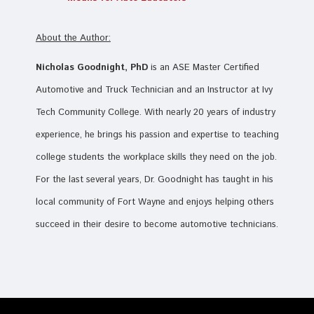
About the Author:
Nicholas Goodnight, PhD
is an ASE Master Certified
Automotive and Truck Technician and an Instructor at Ivy
Tech Community College. With nearly 20 years of industry
experience, he brings his passion and expertise to teaching
college students the workplace skills they need on the job.
For the last several years, Dr. Goodnight has taught in his
local community of Fort Wayne and enjoys helping others
succeed in their desire to become automotive technicians.