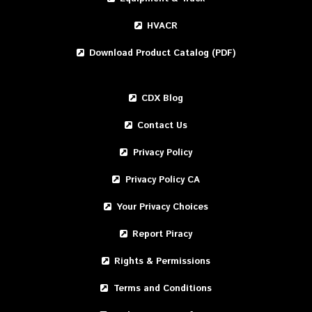
HVACR
Download Product Catalog (PDF)
CDX Blog
Contact Us
Privacy Policy
Privacy Policy CA
Your Privacy Choices
Report Piracy
Rights & Permissions
Terms and Conditions