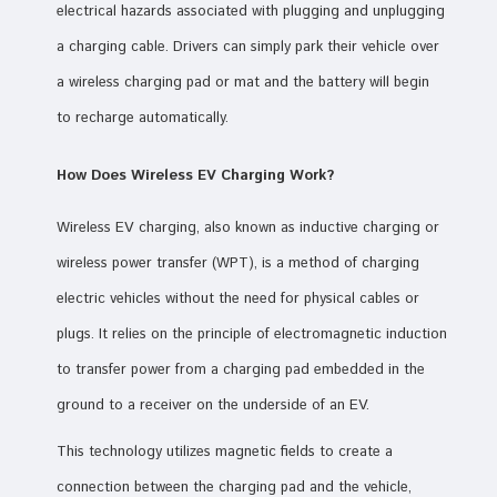
electrical hazards associated with plugging and unplugging
a charging cable. Drivers can simply park their vehicle over
a wireless charging pad or mat and the battery will begin
to recharge automatically.
How Does Wireless EV Charging Work?
Wireless EV charging, also known as inductive charging or
wireless power transfer (WPT), is a method of charging
electric vehicles without the need for physical cables or
plugs. It relies on the principle of electromagnetic induction
to transfer power from a charging pad embedded in the
ground to a receiver on the underside of an EV.
This technology utilizes magnetic fields to create a
connection between the charging pad and the vehicle,