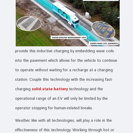
provide this inductive charging by embedding wave coils
into the pavement which allows for the vehicle to continue
to operate without waiting for a recharge at a charging
station. Couple this technology with the increasing fast-
charging
solid state battery
technology and the
operational range of an EV will only be limited by the
operator stopping for human-related breaks.
Weather, like with all technologies, will play a role in the
effectiveness of this technology. Working through hot or