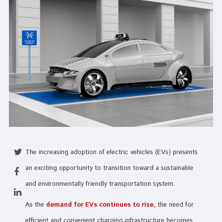
The increasing adoption of electric vehicles (EVs) presents
an exciting opportunity to transition toward a sustainable
and environmentally friendly transportation system.
As the
demand for EVs continues to rise,
the need for
efficient and convenient charging infrastructure becomes