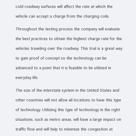
cold roadway surfaces will affect the rate at which the
vehicle can accept a charge from the charging coils.
Throughout the testing process the company will evaluate
the best practices to obtain the highest charge rate for the
vehicles traveling over the roadway. This trial is a great way
to gain proof of concept so the technology can be
advanced to a point that it is feasible to be utilized in
everyday life.
The size of the interstate system in the United States and
other countries will not allow all locations to have this type
of technology. Utilizing this type of technology in the right
situations, such as metro areas, will have a large impact on
traffic flow and will help to minimize the congestion at