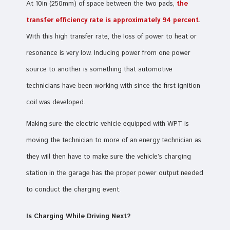
At 10in (250mm) of space between the two pads,
the
transfer efficiency rate is approximately 94 percent
.
With this high transfer rate, the loss of power to heat or
resonance is very low. Inducing power from one power
source to another is something that automotive
technicians have been working with since the first ignition
coil was developed.
Making sure the electric vehicle equipped with WPT is
moving the technician to more of an energy technician as
they will then have to make sure the vehicle’s charging
station in the garage has the proper power output needed
to conduct the charging event.
Is Charging While Driving Next?