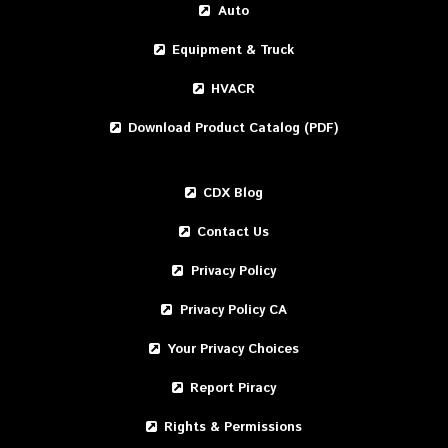
Auto
Equipment & Truck
HVACR
Download Product Catalog (PDF)
CDX Blog
Contact Us
Privacy Policy
Privacy Policy CA
Your Privacy Choices
Report Piracy
Rights & Permissions