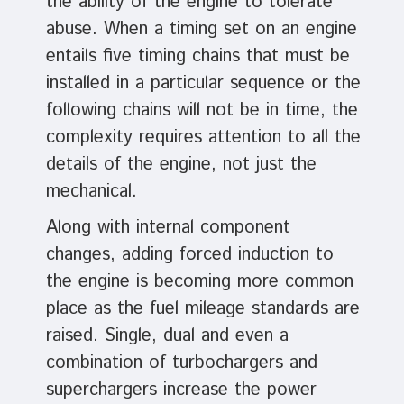
the ability of the engine to tolerate
abuse. When a timing set on an engine
entails five timing chains that must be
installed in a particular sequence or the
following chains will not be in time, the
complexity requires attention to all the
details of the engine, not just the
mechanical.
Along with internal component
changes, adding forced induction to
the engine is becoming more common
place as the fuel mileage standards are
raised. Single, dual and even a
combination of turbochargers and
superchargers increase the power