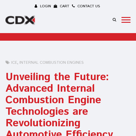
LOGIN
CART
CONTACT US
ICE
INTERNAL COMBUSTION ENGINES
Unveiling the Future:
Advanced Internal
Combustion Engine
Technologies are
Revolutionizing
Automotive Efficiency