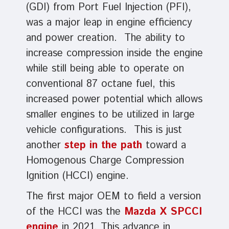
(GDI) from Port Fuel Injection (PFI),
was a major leap in engine efficiency
and power creation. The ability to
increase compression inside the engine
while still being able to operate on
conventional 87 octane fuel, this
increased power potential which allows
smaller engines to be utilized in large
vehicle configurations. This is just
another
step in the path
toward a
Homogenous Charge Compression
Ignition (HCCI) engine.
The first major OEM to field a version
of the HCCI was the
Mazda X SPCCI
engine
in 2021. This advance in