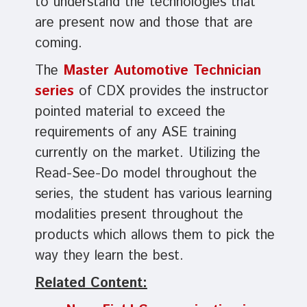
to understand the technologies that
are present now and those that are
coming.
The
Master Automotive Technician
series
of CDX provides the instructor
pointed material to exceed the
requirements of any ASE training
currently on the market. Utilizing the
Read-See-Do model throughout the
series, the student has various learning
modalities present throughout the
products which allows them to pick the
way they learn the best.
Related Content: