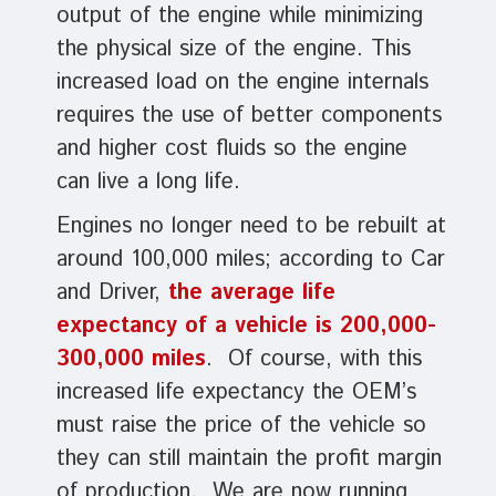
output of the engine while minimizing
the physical size of the engine. This
increased load on the engine internals
requires the use of better components
and higher cost fluids so the engine
can live a long life.
Engines no longer need to be rebuilt at
around 100,000 miles; according to Car
and Driver,
the average life
expectancy of a vehicle is 200,000-
300,000 miles
. Of course, with this
increased life expectancy the OEM’s
must raise the price of the vehicle so
they can still maintain the profit margin
of production. We are now running