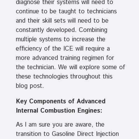
diagnose their systems will need to
continue to be taught to technicians
and their skill sets will need to be
constantly developed. Combining
multiple systems to increase the
efficiency of the ICE will require a
more advanced training regimen for
the technician. We will explore some of
these technologies throughout this
blog post.
Key Components of Advanced
Internal Combustion Engines:
As I am sure you are aware, the
transition to Gasoline Direct Injection