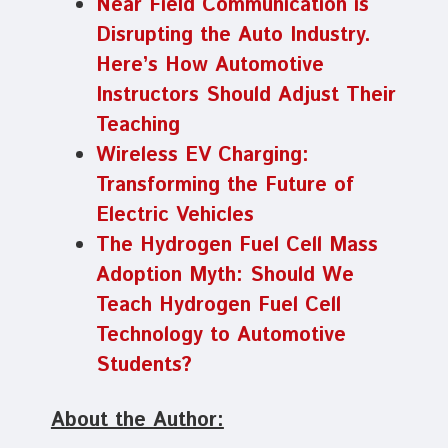
Near Field Communication is
Disrupting the Auto Industry.
Here’s How Automotive
Instructors Should Adjust Their
Teaching
Wireless EV Charging:
Transforming the Future of
Electric Vehicles
The Hydrogen Fuel Cell Mass
Adoption Myth: Should We
Teach Hydrogen Fuel Cell
Technology to Automotive
Students?
About the Author: