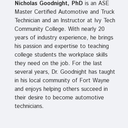
Nicholas Goodnight, PhD
is an ASE
Master Certified Automotive and Truck
Technician
and an Instructor at Ivy Tech
Community College. With nearly 20
years of industry experience, he brings
his passion and expertise to teaching
college students the workplace skills
they need on the job. For the last
several years, Dr. Goodnight has taught
in his local community of Fort Wayne
and enjoys helping others succeed in
their desire to become automotive
technicians.