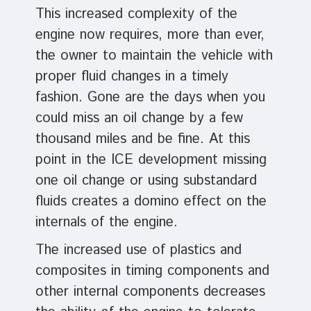
This increased complexity of the
engine now requires, more than ever,
the owner to maintain the vehicle with
proper fluid changes in a timely
fashion. Gone are the days when you
could miss an oil change by a few
thousand miles and be fine. At this
point in the ICE development missing
one oil change or using substandard
fluids creates a domino effect on the
internals of the engine.
The increased use of plastics and
composites in timing components and
other internal components decreases