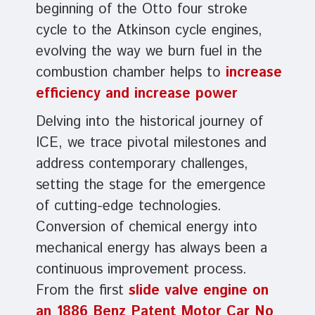
beginning of the Otto four stroke
cycle to the Atkinson cycle engines,
evolving the way we burn fuel in the
combustion chamber helps to
increase
efficiency and increase power
Delving into the historical journey of
ICE, we trace pivotal milestones and
address contemporary challenges,
setting the stage for the emergence
of cutting-edge technologies.
Conversion of chemical energy into
mechanical energy has always been a
continuous improvement process.
From the first
slide valve engine on
an 1886 Benz Patent Motor Car No