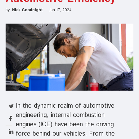
by
Nick Goodnight
Jan 17, 2024
In the dynamic realm of automotive
engineering, internal combustion
engines (ICE)
have been the driving
force behind our vehicles. From the