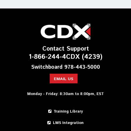
Contact Support
1-866-244-4CDX (4239)
Switchboard 978-443-5000
EMAIL US
Monday - Friday: 8:30am to 8:00pm, EST
Training Library
LMS Integration