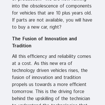
into the obsolescence of components
for vehicles that are 10 plus years old.
If parts are not available, you will have
to buy a new car, right?
The Fusion of Innovation and
Tradition
All this efficiency and reliability comes
at a cost. As this new era of
technology driven vehicles rises, the
fusion of innovation and tradition
propels us towards a more efficient
tomorrow. This is the driving force
behind the upskilling of the technician