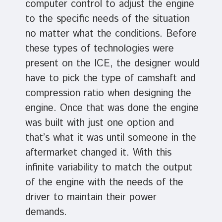
computer control to adjust the engine
to the specific needs of the situation
no matter what the conditions. Before
these types of technologies were
present on the ICE, the designer would
have to pick the type of camshaft and
compression ratio when designing the
engine. Once that was done the engine
was built with just one option and
that’s what it was until someone in the
aftermarket changed it. With this
infinite variability to match the output
of the engine with the needs of the
driver to maintain their power
demands.