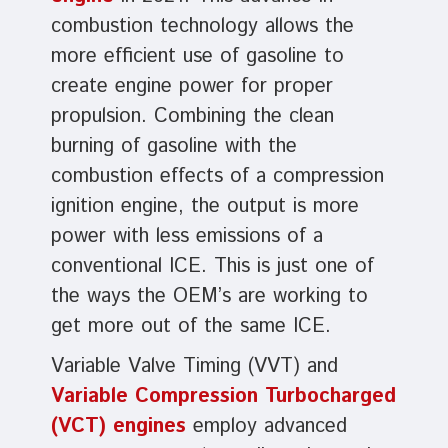
combustion technology allows the
more efficient use of gasoline to
create engine power for proper
propulsion. Combining the clean
burning of gasoline with the
combustion effects of a compression
ignition engine, the output is more
power with less emissions of a
conventional ICE. This is just one of
the ways the OEM’s are working to
get more out of the same ICE.
Variable Valve Timing (VVT) and
Variable Compression Turbocharged
(VCT) engines
employ advanced