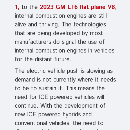
1,
to the
2023 GM LT6 flat plane V8
,
internal combustion engines are still
alive and thriving. The technologies
that are being developed by most
manufacturers do signal the use of
internal combustion engines in vehicles
for the distant future.
The electric vehicle push is slowing as
demand is not currently where it needs
to be to sustain it. This means the
need for ICE powered vehicles will
continue. With the development of
new ICE powered hybrids and
conventional vehicles, the need to