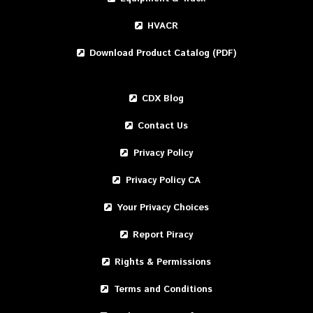
HVACR
Download Product Catalog (PDF)
CDX Blog
Contact Us
Privacy Policy
Privacy Policy CA
Your Privacy Choices
Report Piracy
Rights & Permissions
Terms and Conditions