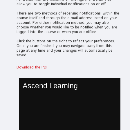
allow you to toggle individual notifications on or off.
There are two methods of receiving notifications: within the
course itself and through the e-mail address listed on your
account. For either notification method, you may also
choose whether you would like to be notified when you are
logged into the course or when you are offline.
Click the buttons on the right to reflect your preferences.
Once you are finished, you may navigate away from this
page at any time and your changes will automatically be
saved.
Download the PDF