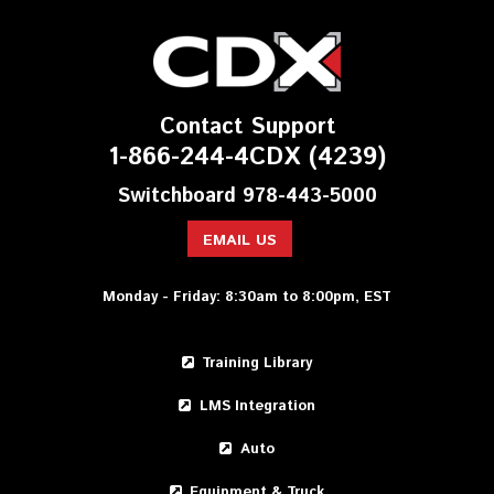
Contact Support
1-866-244-4CDX (4239)
Switchboard 978-443-5000
EMAIL US
Monday - Friday: 8:30am to 8:00pm, EST
Training Library
LMS Integration
Auto
Equipment & Truck