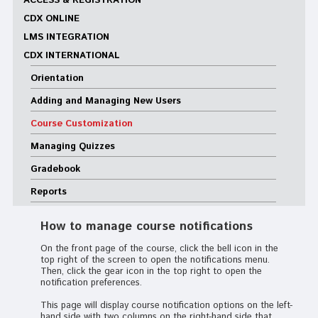
ACCESS & REGISTRATION
CDX ONLINE
LMS INTEGRATION
CDX INTERNATIONAL
Orientation
Adding and Managing New Users
Course Customization
Managing Quizzes
Gradebook
Reports
How to manage course notifications
On the front page of the course, click the bell icon in the
top right of the screen to open the notifications menu.
Then, click the gear icon in the top right to open the
notification preferences.
This page will display course notification options on the left-
hand side with two columns on the right-hand side that