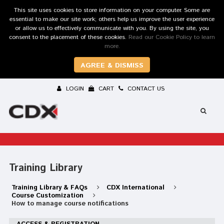
This site uses cookies to store information on your computer. Some are
essential to make our site work; others help us improve the user experience
or allow us to effectively communicate with you. By using the site, you
consent to the placement of these cookies.
Read our Cookie Policy to learn
more.
AGREE & DISMISS
LOGIN
CART
CONTACT US
Training Library
Training Library & FAQs
CDX International
Course Customization
How to manage course notifications