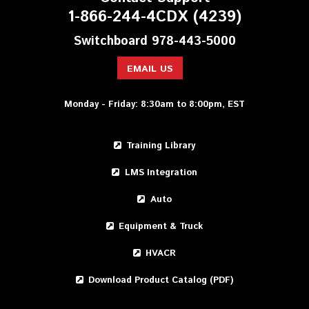
1-866-244-4CDX (4239)
Switchboard 978-443-5000
EMAIL US
Monday - Friday: 8:30am to 8:00pm, EST
Training Library
LMS Integration
Auto
Equipment & Truck
HVACR
Download Product Catalog (PDF)