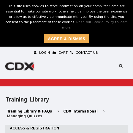
This site uses cookies to store information on your computer. Some are
essential to make our site work; others help us improve the user experience
or allow us to effectively communicate with you. By using the site, you
consent to the placement of these cookies.
Read our Cookie Policy to learn
more.
AGREE & DISMISS
LOGIN
CART
CONTACT US
Training Library
Training Library & FAQs
CDX International
Managing Quizzes
ACCESS & REGISTRATION