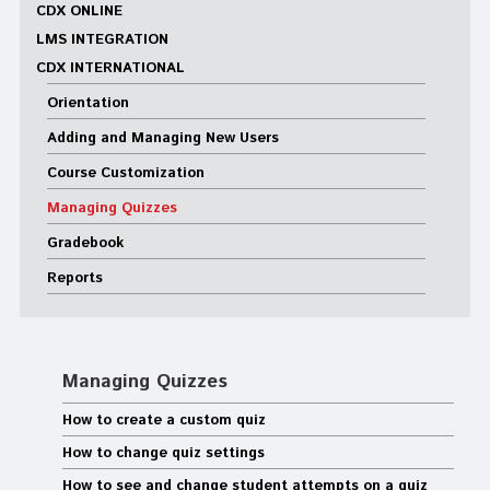
CDX ONLINE
LMS INTEGRATION
CDX INTERNATIONAL
Orientation
Adding and Managing New Users
Course Customization
Managing Quizzes
Gradebook
Reports
Managing Quizzes
How to create a custom quiz
How to change quiz settings
How to see and change student attempts on a quiz