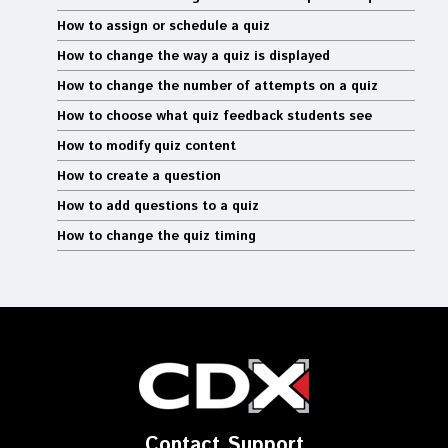
How to assign or schedule a quiz
How to change the way a quiz is displayed
How to change the number of attempts on a quiz
How to choose what quiz feedback students see
How to modify quiz content
How to create a question
How to add questions to a quiz
How to change the quiz timing
Contact Support