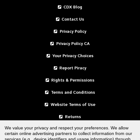
CDX Blog
Contact Us
Privacy Policy
Privacy Policy CA
Your Privacy Choices
Report Piracy
Rights & Permissions
Terms and Conditions
Website Terms of Use
Returns
We value your privacy and respect your preferences. We allow
certain online advertising partners to collect information from our
United States
services (e.g., device identifiers and usage information) through