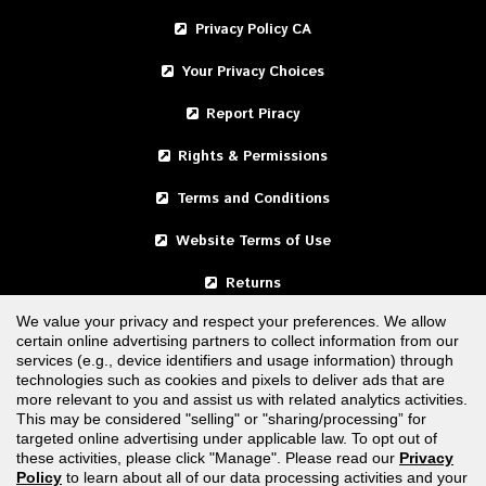
Privacy Policy CA
Your Privacy Choices
Report Piracy
Rights & Permissions
Terms and Conditions
Website Terms of Use
Returns
We value your privacy and respect your preferences. We allow
certain online advertising partners to collect information from our
United States
services (e.g., device identifiers and usage information) through
technologies such as cookies and pixels to deliver ads that are
Canada
more relevant to you and assist us with related analytics activities.
This may be considered "selling" or "sharing/processing” for
targeted online advertising under applicable law. To opt out of
FOLLOW US
these activities, please click "Manage". Please read our
Privacy
Policy
to learn about all of our data processing activities and your