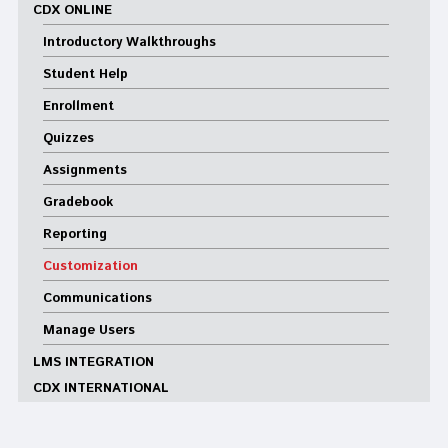
CDX ONLINE
Introductory Walkthroughs
Student Help
Enrollment
Quizzes
Assignments
Gradebook
Reporting
Customization
Communications
Manage Users
LMS INTEGRATION
CDX INTERNATIONAL