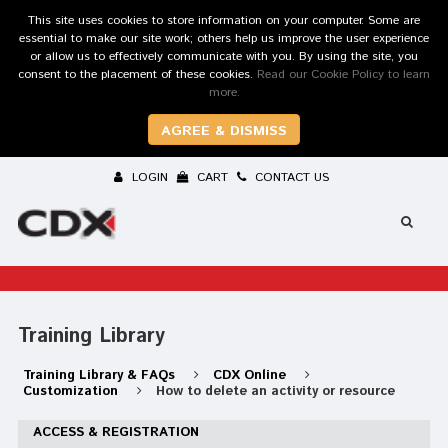
This site uses cookies to store information on your computer. Some are
essential to make our site work; others help us improve the user experience
or allow us to effectively communicate with you. By using the site, you
consent to the placement of these cookies.
Read our Cookie Policy to learn
more.
AGREE & DISMISS
LOGIN
CART
CONTACT US
Training Library
Training Library & FAQs
CDX Online
Customization
How to delete an activity or resource
ACCESS & REGISTRATION