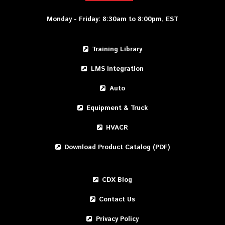
Monday - Friday: 8:30am to 8:00pm, EST
Training Library
LMS Integration
Auto
Equipment & Truck
HVACR
Download Product Catalog (PDF)
CDX Blog
Contact Us
Privacy Policy