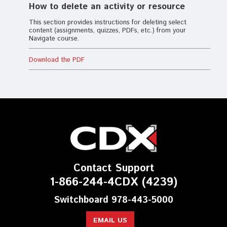
How to delete an activity or resource
This section provides instructions for deleting select
content (assignments, quizzes, PDFs, etc.) from your
Navigate course.
Download the PDF
Contact Support
1-866-244-4CDX (4239)
Switchboard 978-443-5000
EMAIL US