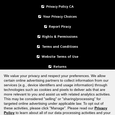
Privacy Policy CA
Your Privacy Choices
Report Piracy
Rights & Permissions
Terms and Conditions
Website Terms of Use
Returns
We value your privacy and respect your preferences. We allow
certain online advertising partners to collect information from our
United States
services (e.g., device identifiers and usage information) through
technologies such as cookies and pixels to deliver ads that are
Canada
more relevant to you and assist us with related analytics activities.
This may be considered "selling" or "sharing/processing” for
targeted online advertising under applicable law. To opt out of
FOLLOW US
these activities, please click "Manage". Please read our
Privacy
Policy
to learn about all of our data processing activities and your