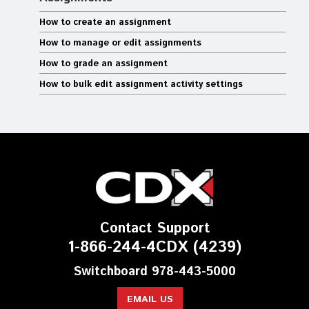
How to create an assignment
How to manage or edit assignments
How to grade an assignment
How to bulk edit assignment activity settings
Contact Support
1-866-244-4CDX (4239)
Switchboard 978-443-5000
EMAIL US