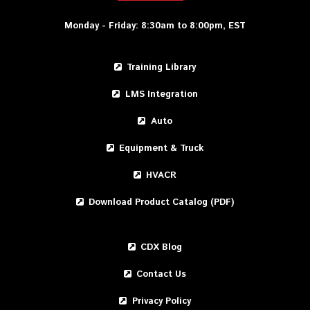
Monday - Friday: 8:30am to 8:00pm, EST
Training Library
LMS Integration
Auto
Equipment & Truck
HVACR
Download Product Catalog (PDF)
CDX Blog
Contact Us
Privacy Policy