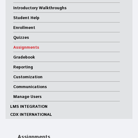
Introductory Walkthroughs
Student Help
Enrollment
Quizzes
Assignments
Gradebook
Reporting
Customization
Communications
Manage Users
LMS INTEGRATION
CDX INTERNATIONAL
Assignments