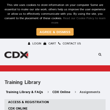
This site uses cookies to store information on your computer. Some are
essential to make our site work; others help us improve the user experience
or allow us to effectively communicate with you. By using the site, you
consent to the placement of these cookies.
Read our Cookie Policy to learn
more.
AGREE & DISMISS
LOGIN
CART
CONTACT US
Training Library
Training Library & FAQs
CDX Online
Assignments
ACCESS & REGISTRATION
CDX ONLINE