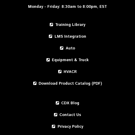
Monday - Friday: 8:30am to 8:00pm, EST
Training Library
LMS Integration
Auto
Equipment & Truck
HVACR
Download Product Catalog (PDF)
CDX Blog
Contact Us
Privacy Policy