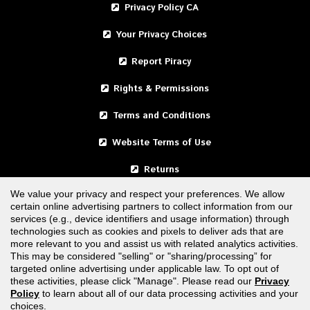
Privacy Policy CA
Your Privacy Choices
Report Piracy
Rights & Permissions
Terms and Conditions
Website Terms of Use
Returns
We value your privacy and respect your preferences. We allow
certain online advertising partners to collect information from our
United States
services (e.g., device identifiers and usage information) through
technologies such as cookies and pixels to deliver ads that are
Canada
more relevant to you and assist us with related analytics activities.
This may be considered "selling" or "sharing/processing” for
targeted online advertising under applicable law. To opt out of
FOLLOW US
these activities, please click "Manage". Please read our
Privacy
Policy
to learn about all of our data processing activities and your
choices.