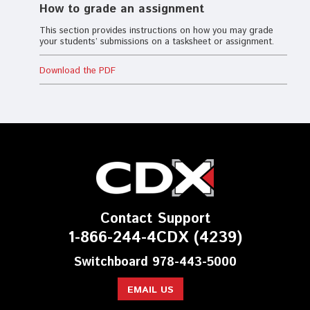
How to grade an assignment
This section provides instructions on how you may grade
your students’ submissions on a tasksheet or assignment.
Download the PDF
Contact Support
1-866-244-4CDX (4239)
Switchboard 978-443-5000
EMAIL US