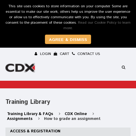
This site uses cookies to store information on your computer. Some are
essential to make our site work; others help us improve the user experience
or allow us to effectively communicate with you. By using the site, you
consent to the placement of these cookies.
Read our Cookie Policy to learn
more.
AGREE & DISMISS
LOGIN
CART
CONTACT US
Training Library
Training Library & FAQs
CDX Online
Assignments
How to grade an assignment
ACCESS & REGISTRATION