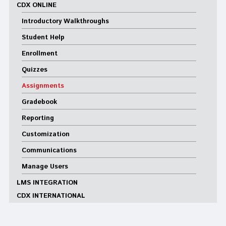
CDX ONLINE
Introductory Walkthroughs
Student Help
Enrollment
Quizzes
Assignments
Gradebook
Reporting
Customization
Communications
Manage Users
LMS INTEGRATION
CDX INTERNATIONAL