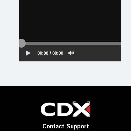
Contact Support