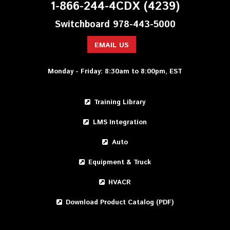
1-866-244-4CDX (4239)
Switchboard 978-443-5000
EMAIL US
Monday - Friday: 8:30am to 8:00pm, EST
Training Library
LMS Integration
Auto
Equipment & Truck
HVACR
Download Product Catalog (PDF)