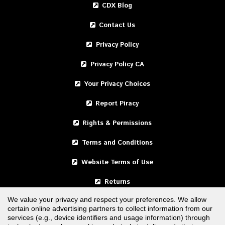
CDX Blog
Contact Us
Privacy Policy
Privacy Policy CA
Your Privacy Choices
Report Piracy
Rights & Permissions
Terms and Conditions
Website Terms of Use
Returns
We value your privacy and respect your preferences. We allow
certain online advertising partners to collect information from our
United States
services (e.g., device identifiers and usage information) through