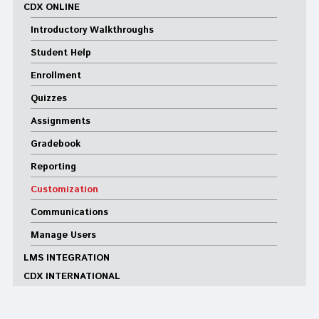
CDX ONLINE
Introductory Walkthroughs
Student Help
Enrollment
Quizzes
Assignments
Gradebook
Reporting
Customization
Communications
Manage Users
LMS INTEGRATION
CDX INTERNATIONAL