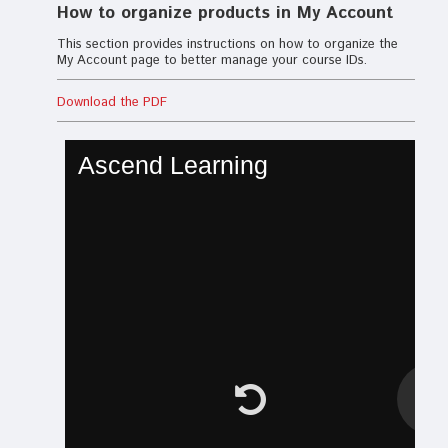
How to organize products in My Account
This section provides instructions on how to organize the
My Account page to better manage your course IDs.
Download the PDF