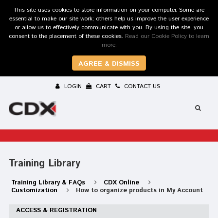
This site uses cookies to store information on your computer. Some are
essential to make our site work; others help us improve the user experience
or allow us to effectively communicate with you. By using the site, you
consent to the placement of these cookies.
Read our Cookie Policy to learn
more.
AGREE & DISMISS
LOGIN
CART
CONTACT US
Training Library
Training Library & FAQs
CDX Online
Customization
How to organize products in My Account
ACCESS & REGISTRATION