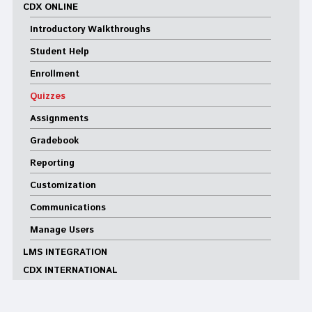
CDX ONLINE
Introductory Walkthroughs
Student Help
Enrollment
Quizzes
Assignments
Gradebook
Reporting
Customization
Communications
Manage Users
LMS INTEGRATION
CDX INTERNATIONAL