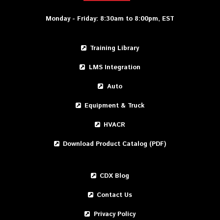
Monday - Friday: 8:30am to 8:00pm, EST
Training Library
LMS Integration
Auto
Equipment & Truck
HVACR
Download Product Catalog (PDF)
CDX Blog
Contact Us
Privacy Policy