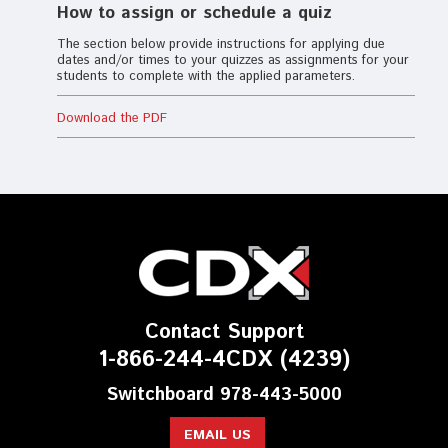
How to assign or schedule a quiz
The section below provide instructions for applying due
dates and/or times to your quizzes as assignments for your
students to complete with the applied parameters.
Download the PDF
Contact Support
1-866-244-4CDX (4239)
Switchboard 978-443-5000
EMAIL US