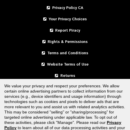
Privacy Policy CA
Your Privacy Choices
Report Piracy
Rights & Permissions
Terms and Conditions
Website Terms of Use
Returns
We value your privacy and respect your preferences. We allow
certain online advertising partners to collect information from our
United States
services (e.g., device identifiers and usage information) through
technologies such as cookies and pixels to deliver ads that are
Canada
more relevant to you and assist us with related analytics activities.
This may be considered "selling" or "sharing/processing” for
targeted online advertising under applicable law. To opt out of
FOLLOW US
these activities, please click "Manage". Please read our
Privacy
Policy
to learn about all of our data processing activities and your