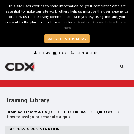
This site uses cookies to store information on your computer. Some are
essential to make our site work; others help us improve the user experience
or allow us to effectively communicate with you. By using the site, you
consent to the placement of these cookies.
Read our Cookie Policy to learn
more.
AGREE & DISMISS
LOGIN
CART
CONTACT US
Training Library
Training Library & FAQs
CDX Online
Quizzes
How to assign or schedule a quiz
ACCESS & REGISTRATION