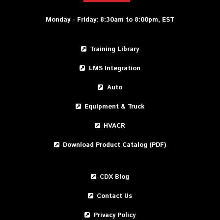
Monday - Friday: 8:30am to 8:00pm, EST
Training Library
LMS Integration
Auto
Equipment & Truck
HVACR
Download Product Catalog (PDF)
CDX Blog
Contact Us
Privacy Policy