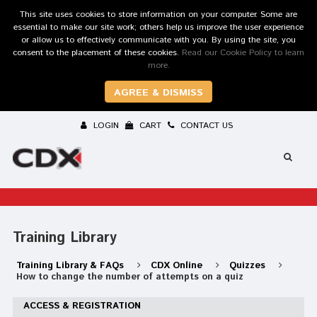
This site uses cookies to store information on your computer. Some are
essential to make our site work; others help us improve the user experience
or allow us to effectively communicate with you. By using the site, you
consent to the placement of these cookies.
Read our Cookie Policy to learn
more.
AGREE & DISMISS
LOGIN
CART
CONTACT US
Training Library
Training Library & FAQs
CDX Online
Quizzes
How to change the number of attempts on a quiz
ACCESS & REGISTRATION