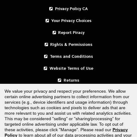
Privacy Policy CA
Your Privacy Choices
Report Piracy
Rights & Permissions
Terms and Conditions
Website Terms of Use
Returns
We value your privacy and respect your preferences. We allow
certain online advertising partners to collect information from our
United States
services (e.g., device identifiers and usage information) through
technologies such as cookies and pixels to deliver ads that are
Canada
more relevant to you and assist us with related analytics activities.
This may be considered "selling" or "sharing/processing” for
targeted online advertising under applicable law. To opt out of
FOLLOW US
these activities, please click "Manage". Please read our
Privacy
Policy
to learn about all of our data processing activities and your