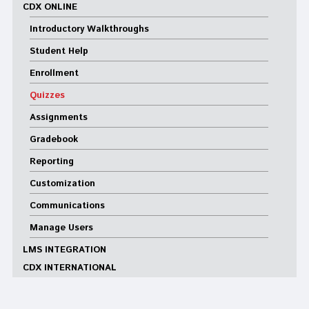
CDX ONLINE
Introductory Walkthroughs
Student Help
Enrollment
Quizzes
Assignments
Gradebook
Reporting
Customization
Communications
Manage Users
LMS INTEGRATION
CDX INTERNATIONAL