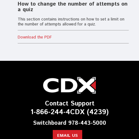
How to change the number of attempts on
a quiz
This section contains instructions on how to set a limit on
the number of attempts allowed for a quiz.
Download the PDF
Contact Support
1-866-244-4CDX (4239)
Switchboard 978-443-5000
EMAIL US