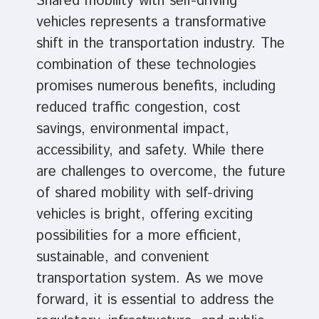
Shared mobility with self-driving
vehicles represents a transformative
shift in the transportation industry. The
combination of these technologies
promises numerous benefits, including
reduced traffic congestion, cost
savings, environmental impact,
accessibility, and safety. While there
are challenges to overcome, the future
of shared mobility with self-driving
vehicles is bright, offering exciting
possibilities for a more efficient,
sustainable, and convenient
transportation system. As we move
forward, it is essential to address the