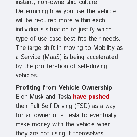
instant, non-ownership culture.
Determining how you use the vehicle
will be required more within each
individual’s situation to justify which
type of use case best fits their needs.
The large shift in moving to Mobility as
a Service (MaaS) is being accelerated
by the proliferation of self-driving
vehicles.
Profiting from Vehicle Ownership
Elon Musk and Tesla
have pushed
their Full Self Driving (FSD) as a way
for an owner of a Tesla to eventually
make money with the vehicle when
they are not using it themselves.