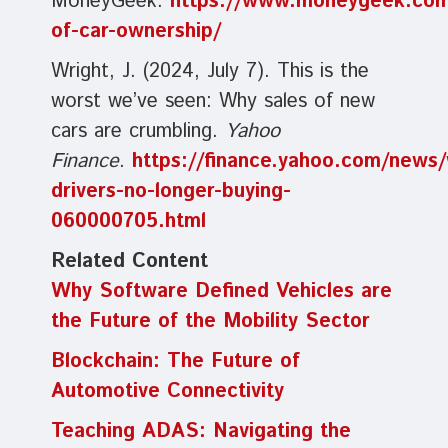
MoneyGeek.
https://www.moneygeek.com/l
of-car-ownership/
Wright, J. (2024, July 7). This is the
worst we’ve seen: Why sales of new
cars are crumbling.
Yahoo
Finance
.
https://finance.yahoo.com/news
drivers-no-longer-buying-
060000705.html
Related Content
Why Software Defined Vehicles are
the Future of the Mobility Sector
Blockchain: The Future of
Automotive Connectivity
Teaching ADAS: Navigating the