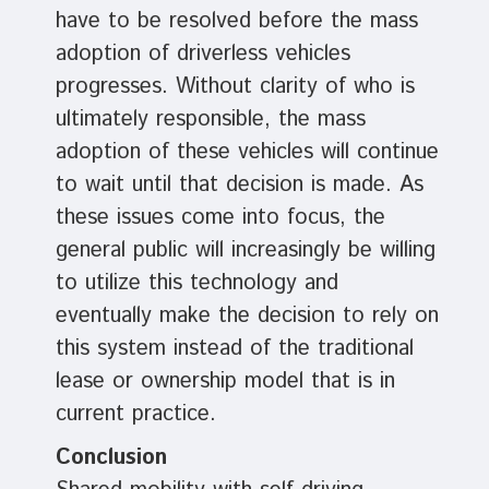
have to be resolved before the mass
adoption of driverless vehicles
progresses. Without clarity of who is
ultimately responsible, the mass
adoption of these vehicles will continue
to wait until that decision is made. As
these issues come into focus, the
general public will increasingly be willing
to utilize this technology and
eventually make the decision to rely on
this system instead of the traditional
lease or ownership model that is in
current practice.
Conclusion