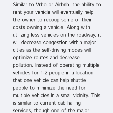
Similar to Vrbo or Airbnb, the ability to
rent your vehicle will eventually help
the owner to recoup some of their
costs owning a vehicle. Along with
utilizing less vehicles on the roadway, it
will decrease congestion within major
cities as the self-driving modes will
optimize routes and decrease
pollution. Instead of operating multiple
vehicles for 1-2 people in a location,
that one vehicle can help shuttle
people to minimize the need for
multiple vehicles in a small vicinity. This
is similar to current cab hailing
services, though one of the major