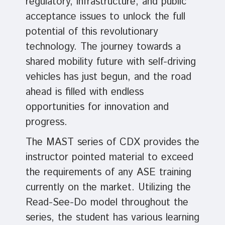
regulatory, infrastructure, and public
acceptance issues to unlock the full
potential of this revolutionary
technology. The journey towards a
shared mobility future with self-driving
vehicles has just begun, and the road
ahead is filled with endless
opportunities for innovation and
progress.
The MAST series of CDX provides the
instructor pointed material to exceed
the requirements of any ASE training
currently on the market. Utilizing the
Read-See-Do model throughout the
series, the student has various learning