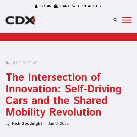
LOGIN
CART
CONTACT US
AUTOMOTIVE
The Intersection of
Innovation: Self-Driving
Cars and the Shared
Mobility Revolution
by
Nick Goodnight
Jan 8, 2025