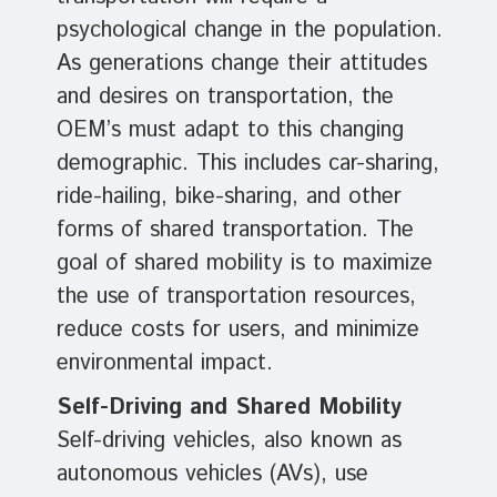
psychological change in the population.
As generations change their attitudes
and desires on transportation, the
OEM’s must adapt to this changing
demographic. This includes car-sharing,
ride-hailing, bike-sharing, and other
forms of shared transportation. The
goal of shared mobility is to maximize
the use of transportation resources,
reduce costs for users, and minimize
environmental impact.
Self-Driving and Shared Mobility
Self-driving vehicles, also known as
autonomous vehicles (AVs), use