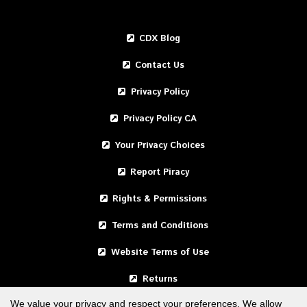
CDX Blog
Contact Us
Privacy Policy
Privacy Policy CA
Your Privacy Choices
Report Piracy
Rights & Permissions
Terms and Conditions
Website Terms of Use
Returns
We value your privacy and respect your preferences. We allow