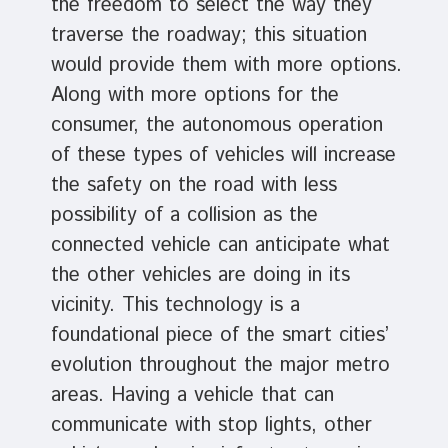
the freedom to select the way they
traverse the roadway; this situation
would provide them with more options.
Along with more options for the
consumer, the autonomous operation
of these types of vehicles will increase
the safety on the road with less
possibility of a collision as the
connected vehicle can anticipate what
the other vehicles are doing in its
vicinity. This technology is a
foundational piece of the smart cities’
evolution throughout the major metro
areas. Having a vehicle that can
communicate with stop lights, other