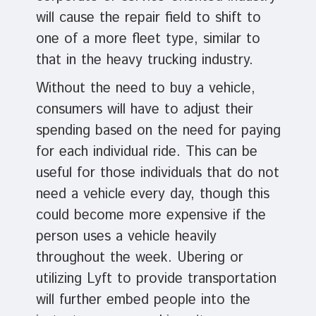
will cause the repair field to shift to
one of a more fleet type, similar to
that in the heavy trucking industry.
Without the need to buy a vehicle,
consumers will have to adjust their
spending based on the need for paying
for each individual ride. This can be
useful for those individuals that do not
need a vehicle every day, though this
could become more expensive if the
person uses a vehicle heavily
throughout the week. Ubering or
utilizing Lyft to provide transportation
will further embed people into the