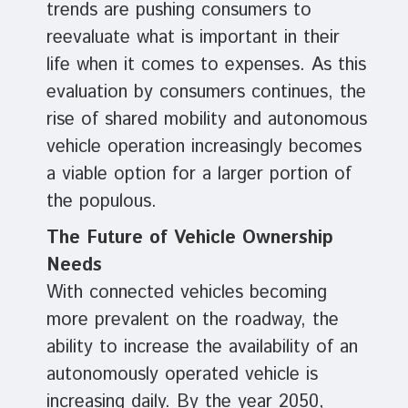
trends are pushing consumers to
reevaluate what is important in their
life when it comes to expenses. As this
evaluation by consumers continues, the
rise of shared mobility and autonomous
vehicle operation increasingly becomes
a viable option for a larger portion of
the populous.
The Future of Vehicle Ownership
Needs
With connected vehicles becoming
more prevalent on the roadway, the
ability to increase the availability of an
autonomously operated vehicle is
increasing daily. By the year 2050,