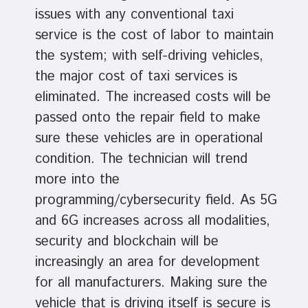
issues with any conventional taxi
service is the cost of labor to maintain
the system; with self-driving vehicles,
the major cost of taxi services is
eliminated. The increased costs will be
passed onto the repair field to make
sure these vehicles are in operational
condition. The technician will trend
more into the
programming/cybersecurity field. As 5G
and 6G increases across all modalities,
security and blockchain will be
increasingly an area for development
for all manufacturers. Making sure the
vehicle that is driving itself is secure is