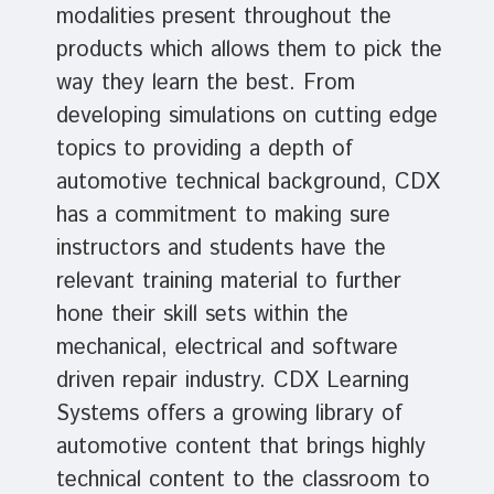
modalities present throughout the
products which allows them to pick the
way they learn the best. From
developing simulations on cutting edge
topics to providing a depth of
automotive technical background, CDX
has a commitment to making sure
instructors and students have the
relevant training material to further
hone their skill sets within the
mechanical, electrical and software
driven repair industry. CDX Learning
Systems offers a growing library of
automotive content that brings highly
technical content to the classroom to