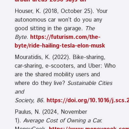
Houser, K. (2018, October 25). Your
autonomous car won’t do you any
good sitting in the garage.
The
Byte
.
https://futurism.com/the-
byte/ride-hailing-tesla-elon-musk
Mouratidis, K. (2022). Bike-sharing,
car-sharing, e-scooters, and Uber: Who
are the shared mobility users and
where do they live?
Sustainable Cities
and
Society, 86
.
https://doi.org/10.1016/j.scs
Paulus, N. (2024, November
1).
Average Cost of Owning a Car.