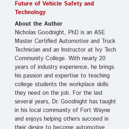
Future of Vehicle Safety and
Technology
About the Author
Nicholas Goodnight, PhD is an ASE
Master Certified Automotive and Truck
Technician and an Instructor at Ivy Tech
Community College. With nearly 20
years of industry experience, he brings
his passion and expertise to teaching
college students the workplace skills
they need on the job. For the last
several years, Dr. Goodnight has taught
in his local community of Fort Wayne
and enjoys helping others succeed in
their desire to become automotive