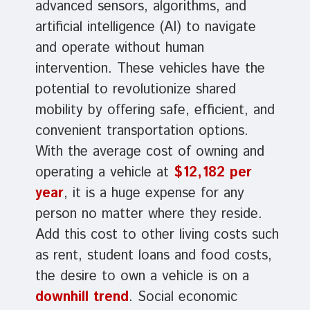
advanced sensors, algorithms, and
artificial intelligence (AI) to navigate
and operate without human
intervention. These vehicles have the
potential to revolutionize shared
mobility by offering safe, efficient, and
convenient transportation options.
With the average cost of owning and
operating a vehicle at
$12,182 per
year
, it is a huge expense for any
person no matter where they reside.
Add this cost to other living costs such
as rent, student loans and food costs,
the desire to own a vehicle is on a
downhill trend
. Social economic