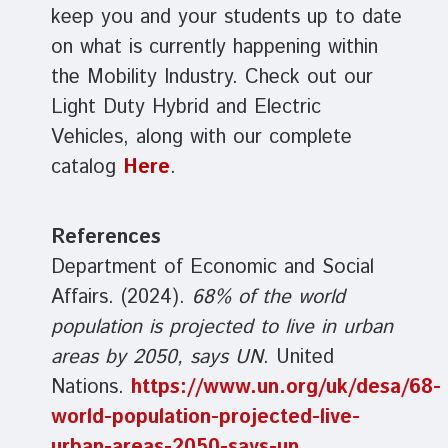
keep you and your students up to date
on what is currently happening within
the Mobility Industry. Check out our
Light Duty Hybrid and Electric
Vehicles, along with our complete
catalog
Here
.
References
Department of Economic and Social
Affairs. (2024).
68% of the world
population is projected to live in urban
areas by 2050, says UN
. United
Nations.
https://www.un.org/uk/desa/68-
world-population-projected-live-
urban-areas-2050-says-un