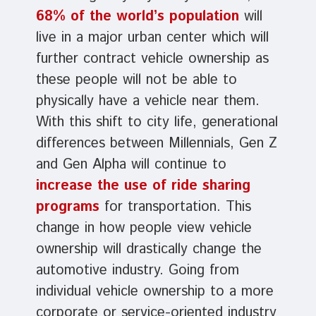
68% of the world’s population
will
live in a major urban center which will
further contract vehicle ownership as
these people will not be able to
physically have a vehicle near them.
With this shift to city life, generational
differences between Millennials, Gen Z
and Gen Alpha will continue to
increase the use of ride sharing
programs
for transportation. This
change in how people view vehicle
ownership will drastically change the
automotive industry. Going from
individual vehicle ownership to a more
corporate or service-oriented industry