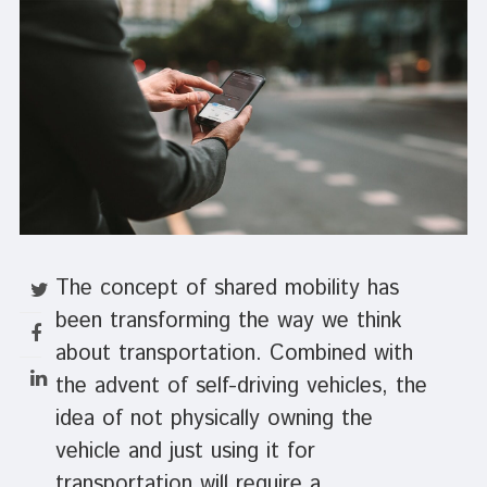
The concept of shared mobility has
been transforming the way we think
about transportation. Combined with
the advent of self-driving vehicles, the
idea of not physically owning the
vehicle and just using it for
transportation will require a