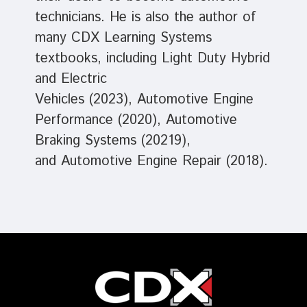
technicians. He is also the author of
many CDX Learning Systems
textbooks, including Light Duty Hybrid
and Electric
Vehicles (2023), Automotive Engine
Performance (2020), Automotive
Braking Systems (20219),
and Automotive Engine Repair (2018).