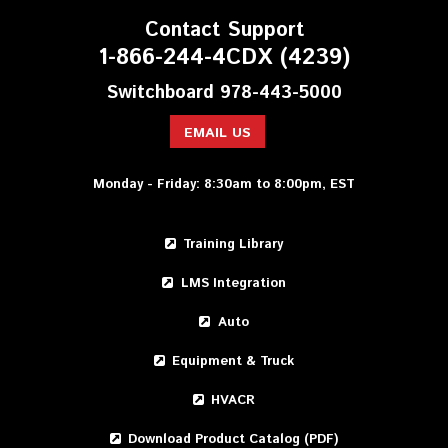
Contact Support
1-866-244-4CDX (4239)
Switchboard 978-443-5000
EMAIL US
Monday - Friday: 8:30am to 8:00pm, EST
Training Library
LMS Integration
Auto
Equipment & Truck
HVACR
Download Product Catalog (PDF)