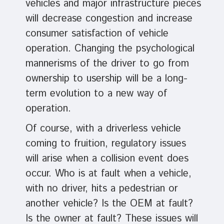
vehicles and major infrastructure pieces
will decrease congestion and increase
consumer satisfaction of vehicle
operation. Changing the psychological
mannerisms of the driver to go from
ownership to usership will be a long-
term evolution to a new way of
operation.
Of course, with a driverless vehicle
coming to fruition, regulatory issues
will arise when a collision event does
occur. Who is at fault when a vehicle,
with no driver, hits a pedestrian or
another vehicle? Is the OEM at fault?
Is the owner at fault? These issues will