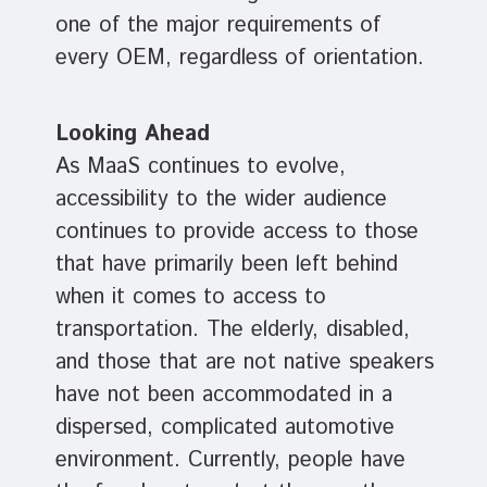
one of the major requirements of
every OEM, regardless of orientation.
Looking Ahead
As MaaS continues to evolve,
accessibility to the wider audience
continues to provide access to those
that have primarily been left behind
when it comes to access to
transportation. The elderly, disabled,
and those that are not native speakers
have not been accommodated in a
dispersed, complicated automotive
environment. Currently, people have