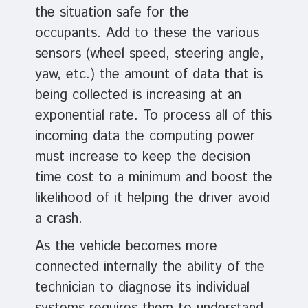
the situation safe for the
occupants. Add to these the various
sensors (wheel speed, steering angle,
yaw, etc.) the amount of data that is
being collected is increasing at an
exponential rate. To process all of this
incoming data the computing power
must increase to keep the decision
time cost to a minimum and boost the
likelihood of it helping the driver avoid
a crash.
As the vehicle becomes more
connected internally the ability of the
technician to diagnose its individual