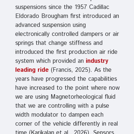
suspensions since the 1957 Cadillac
Eldorado Brougham first introduced an
advanced suspension using
electronically controlled dampers or air
springs that change stiffness and
introduced the first production air ride
system which provided an
industry
leading ride
(Francis, 2025). As the
years have progressed the capabilities
have increased to the point where now
we are using Magnetorheological fluid
that we are controlling with a pulse
width modulator to dampen each
corner of the vehicle differently in real
time (Karikalan et al., 2026). Sensors