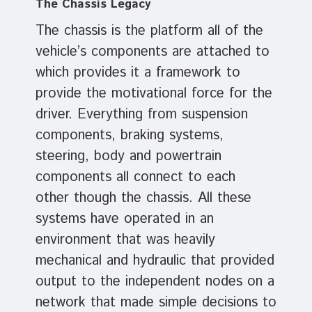
The Chassis Legacy
The chassis is the platform all of the
vehicle’s components are attached to
which provides it a framework to
provide the motivational force for the
driver. Everything from suspension
components, braking systems,
steering, body and powertrain
components all connect to each
other though the chassis. All these
systems have operated in an
environment that was heavily
mechanical and hydraulic that provided
output to the independent nodes on a
network that made simple decisions to