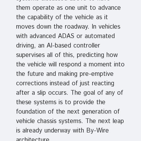
them operate as one unit to advance
the capability of the vehicle as it
moves down the roadway. In vehicles
with advanced ADAS or automated
driving, an AI-based controller
supervises all of this, predicting how
the vehicle will respond a moment into
the future and making pre-emptive
corrections instead of just reacting
after a slip occurs. The goal of any of
these systems is to provide the
foundation of the next generation of
vehicle chassis systems. The next leap
is already underway with By-Wire
architecture.