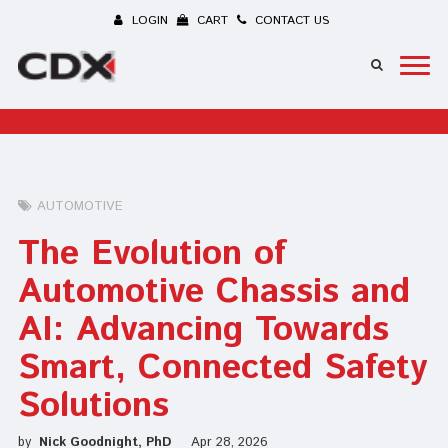
LOGIN
CART
CONTACT US
AUTOMOTIVE
The Evolution of
Automotive Chassis and
AI: Advancing Towards
Smart, Connected Safety
Solutions
by
Nick Goodnight, PhD
Apr 28, 2026