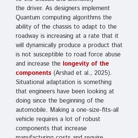
the driver. As designers implement
Quantum computing algorithms the
ability of the chassis to adapt to the
roadway is increasing at a rate that it
will dynamically produce a product that
is not susceptible to road force abuse
and increase the
longevity of the
components
(Arshad et al., 2025).
Situational adaptation is something
that engineers have been looking at
doing since the beginning of the
automobile. Making a one-size-fits-all
vehicle requires a lot of robust
components that increase
manufacturing costs and require