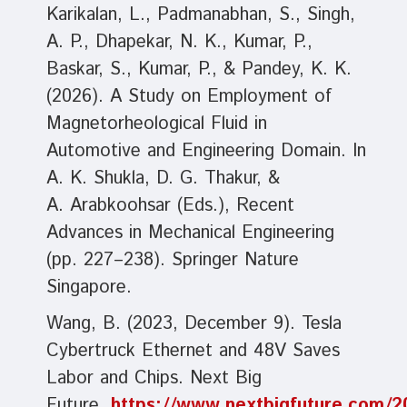
Karikalan, L., Padmanabhan, S., Singh,
A. P., Dhapekar, N. K., Kumar, P.,
Baskar, S., Kumar, P., & Pandey, K. K.
(2026). A Study on Employment of
Magnetorheological Fluid in
Automotive and Engineering Domain. In
A. K. Shukla, D. G. Thakur, &
A. Arabkoohsar (Eds.), Recent
Advances in Mechanical Engineering
(pp. 227–238). Springer Nature
Singapore.
Wang, B. (2023, December 9). Tesla
Cybertruck Ethernet and 48V Saves
Labor and Chips. Next Big
Future.
https://www.nextbigfuture.com/20