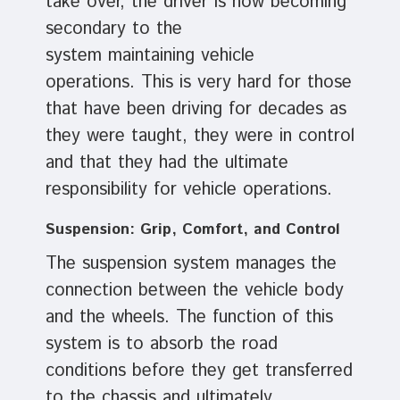
take over, the driver is now becoming
secondary to the
system maintaining vehicle
operations. This is very hard for those
that have been driving for decades as
they were taught, they were in control
and that they had the ultimate
responsibility for vehicle operations.
Suspension: Grip, Comfort, and Control
The suspension system manages the
connection between the vehicle body
and the wheels. The function of this
system is to absorb the road
conditions before they get transferred
to the chassis and ultimately