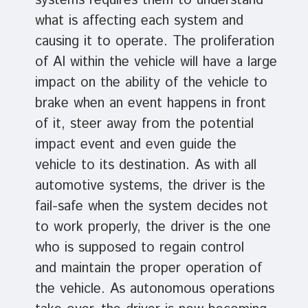
systems requires them to understand
what is affecting each system and
causing it to operate. The proliferation
of AI within the vehicle will have a large
impact on the ability of the vehicle to
brake when an event happens in front
of it, steer away from the potential
impact event and even guide the
vehicle to its destination. As with all
automotive systems, the driver is the
fail-safe when the system decides not
to work properly, the driver is the one
who is supposed to regain control
and maintain the proper operation of
the vehicle. As autonomous operations