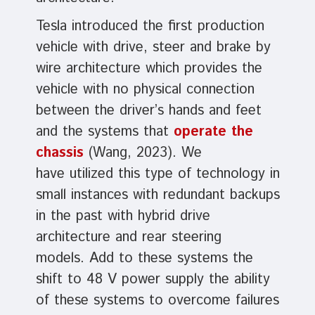
Tesla introduced the first production
vehicle with drive, steer and brake by
wire architecture which provides the
vehicle with no physical connection
between the driver’s hands and feet
and the systems that
operate the
chassis
(Wang, 2023). We
have utilized this type of technology in
small instances with redundant backups
in the past with hybrid drive
architecture and rear steering
models. Add to these systems the
shift to 48 V power supply the ability
of these systems to overcome failures