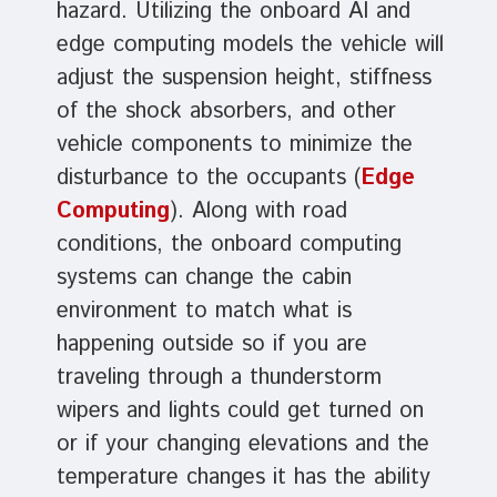
hazard. Utilizing the onboard AI and
edge computing models the vehicle will
adjust the suspension height, stiffness
of the shock absorbers, and other
vehicle components to minimize the
disturbance to the occupants (
Edge
Computing
). Along with road
conditions, the onboard computing
systems can change the cabin
environment to match what is
happening outside so if you are
traveling through a thunderstorm
wipers and lights could get turned on
or if your changing elevations and the
temperature changes it has the ability