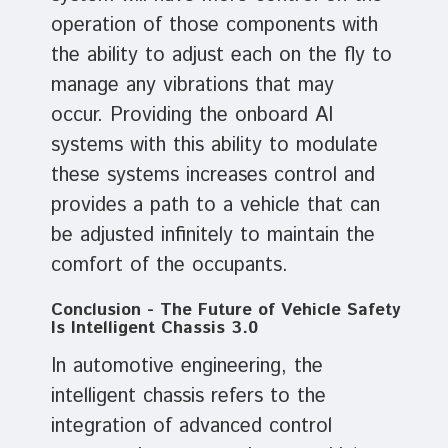
operation of those components with
the ability to adjust each on the fly to
manage any vibrations that may
occur. Providing the onboard AI
systems with this ability to modulate
these systems increases control and
provides a path to a vehicle that can
be adjusted infinitely to maintain the
comfort of the occupants.
Conclusion - The Future of Vehicle Safety
Is Intelligent Chassis 3.0
In automotive engineering, the
intelligent chassis refers to the
integration of advanced control