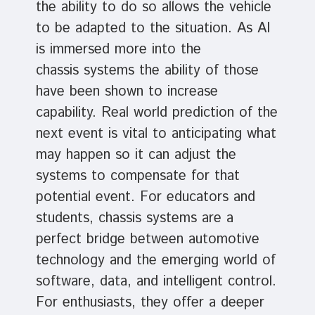
the ability to do so allows the vehicle
to be adapted to the situation. As AI
is immersed more into the
chassis systems the ability of those
have been shown to increase
capability. Real world prediction of the
next event is vital to anticipating what
may happen so it can adjust the
systems to compensate for that
potential event. For educators and
students, chassis systems are a
perfect bridge between automotive
technology and the emerging world of
software, data, and intelligent control.
For enthusiasts, they offer a deeper