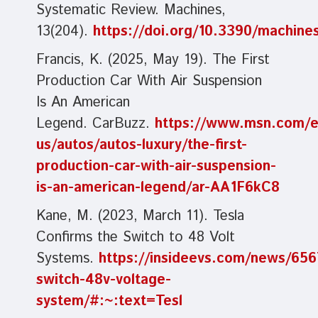
Systematic Review. Machines,
13(204).
https://doi.org/10.3390/machin
Francis, K. (2025, May 19). The First
Production Car With Air Suspension
Is An American
Legend. CarBuzz.
https://www.msn.com/e
us/autos/autos-luxury/the-first-
production-car-with-air-suspension-
is-an-american-legend/ar-AA1F6kC8
Kane, M. (2023, March 11). Tesla
Confirms the Switch to 48 Volt
Systems.
https://insideevs.com/news/656
switch-48v-voltage-
system/#:~:text=Tesl