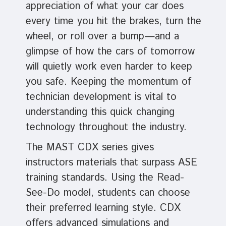
appreciation of what your car does
every time you hit the brakes, turn the
wheel, or roll over a bump—and a
glimpse of how the cars of tomorrow
will quietly work even harder to keep
you safe. Keeping the momentum of
technician development is vital to
understanding this quick changing
technology throughout the industry.
The MAST CDX series gives
instructors materials that surpass ASE
training standards. Using the Read-
See-Do model, students can choose
their preferred learning style. CDX
offers advanced simulations and