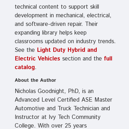
technical content to support skill
development in mechanical, electrical,
and software-driven repair. Their
expanding library helps keep
classrooms updated on industry trends.
See the
Light Duty Hybrid and
Electric Vehicles
section and the
full
catalog
.
About the Author
Nicholas Goodnight, PhD, is an
Advanced Level Certified ASE Master
Automotive and Truck Technician and
Instructor at Ivy Tech Community
College. With over 25 years