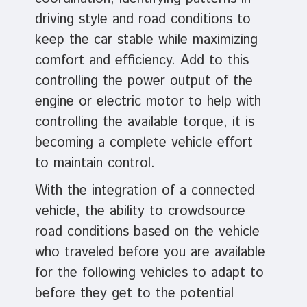
driving style and road conditions to
keep the car stable while maximizing
comfort and efficiency. Add to this
controlling the power output of the
engine or electric motor to help with
controlling the available torque, it is
becoming a complete vehicle effort
to maintain control.
With the integration of a connected
vehicle, the ability to crowdsource
road conditions based on the vehicle
who traveled before you are available
for the following vehicles to adapt to
before they get to the potential