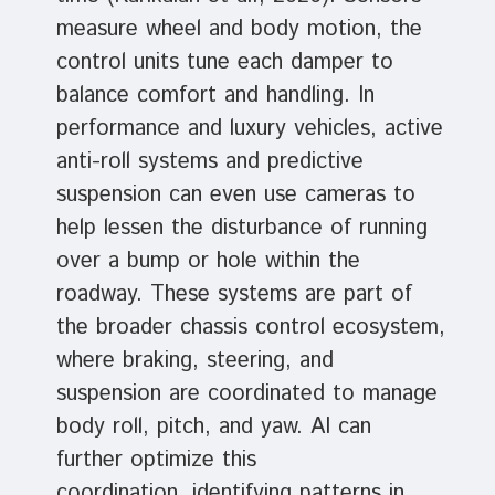
measure wheel and body motion, the
control units tune each damper to
balance comfort and handling. In
performance and luxury vehicles, active
anti-roll systems and predictive
suspension can even use cameras to
help lessen the disturbance of running
over a bump or hole within the
roadway. These systems are part of
the broader chassis control ecosystem,
where braking, steering, and
suspension are coordinated to manage
body roll, pitch, and yaw. AI can
further optimize this
coordination, identifying patterns in