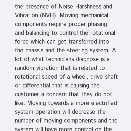
the presence of Noise Harshness and
Vibration (NVH). Moving mechanical
components require proper phasing
and balancing to control the rotational
force which can get transferred into
the chassis and the steering system. A
lot of what technicians diagnose is a
random vibration that is related to
rotational speed of a wheel, drive shaft
or differential that is causing the
customer a concern that they do not
like. Moving towards a more electrified
system operation will decrease the
number of moving components and the
system will have more control on the