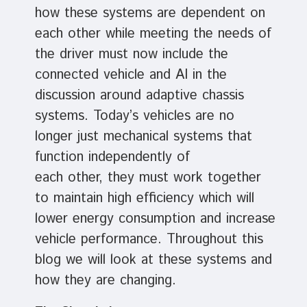
how these systems are dependent on
each other while meeting the needs of
the driver must now include the
connected vehicle and AI in the
discussion around adaptive chassis
systems. Today’s vehicles are no
longer just mechanical systems that
function independently of
each other, they must work together
to maintain high efficiency which will
lower energy consumption and increase
vehicle performance. Throughout this
blog we will look at these systems and
how they are changing.