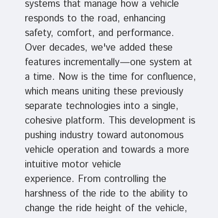
systems that manage how a vehicle
responds to the road, enhancing
safety, comfort, and performance.
Over decades, we've added these
features incrementally—one system at
a time. Now is the time for confluence,
which means uniting these previously
separate technologies into a single,
cohesive platform. This development is
pushing industry toward autonomous
vehicle operation and towards a more
intuitive motor vehicle
experience. From controlling the
harshness of the ride to the ability to
change the ride height of the vehicle,