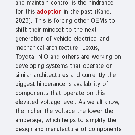
and maintain control is the hindrance
for this
adoption
in the past (Kane,
2023). This is forcing other OEMs to
shift their mindset to the next
generation of vehicle electrical and
mechanical architecture. Lexus,
Toyota, NIO and others are working on
developing systems that operate on
similar architectures and currently the
biggest hinderance is availability of
components that operate on this
elevated voltage level. As we all know,
the higher the voltage the lower the
amperage, which helps to simplify the
design and manufacture of components