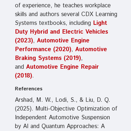
of experience, he teaches workplace
skills and authors several CDX Learning
Systems textbooks, including
Light
Duty Hybrid and Electric Vehicles
(2023)
,
Automotive Engine
Performance (2020)
,
Automotive
Braking Systems (2019)
,
and
Automotive Engine Repair
(2018)
.
References
Arshad, M. W., Lodi, S., & Liu, D. Q.
(2025). Multi-Objective Optimization of
Independent Automotive Suspension
by AI and Quantum Approaches: A