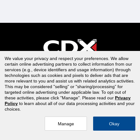
We value your privacy and respect your preferences. We allow
Contact Support
certain online advertising partners to collect information from our
services (e.g., device identifiers and usage information) through
1-866-244-4CDX (4239)
technologies such as cookies and pixels to deliver ads that are
more relevant to you and assist us with related analytics activities.
Switchboard 978-443-5000
This may be considered "selling" or "sharing/processing” for
targeted online advertising under applicable law. To opt out of
EMAIL US
these activities, please click "Manage". Please read our
Privacy
Policy
to learn about all of our data processing activities and your
choices.
Monday - Friday: 8:30am to 8:00pm, EST
Manage
Okay
Training Library