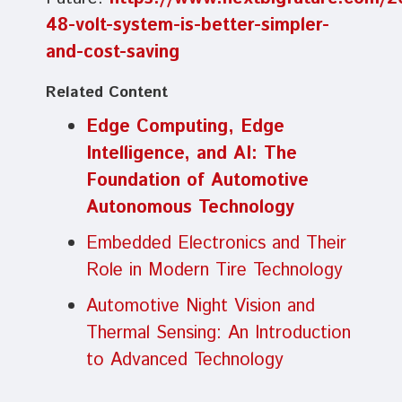
48-volt-system-is-better-simpler-
and-cost-saving
Related Content
Edge Computing, Edge
Intelligence, and AI: The
Foundation of Automotive
Autonomous Technology
Embedded Electronics and Their
Role in Modern Tire Technology
Automotive Night Vision and
Thermal Sensing: An Introduction
to Advanced Technology