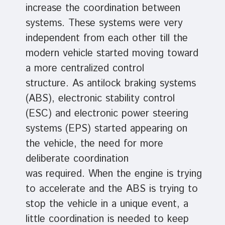
increase the coordination between
systems. These systems were very
independent from each other till the
modern vehicle started moving toward
a more centralized control
structure. As antilock braking systems
(ABS), electronic stability control
(ESC) and electronic power steering
systems (EPS) started appearing on
the vehicle, the need for more
deliberate coordination
was required. When the engine is trying
to accelerate and the ABS is trying to
stop the vehicle in a unique event, a
little coordination is needed to keep