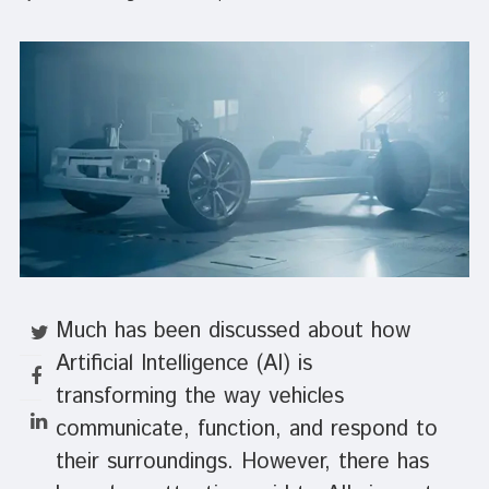
Much has been discussed about how
Artificial Intelligence (AI) is
transforming the way vehicles
communicate, function, and respond to
their surroundings. However, there has