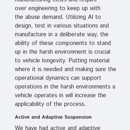
over engineering to keep up with
the abuse demand. Utilizing AI to
design, test in various situations and
manufacture in a deliberate way, the
ability of these components to stand
up in the harsh environment is crucial
to vehicle longevity. Putting material
where it is needed and making sure the
operational dynamics can support
operations in the harsh environments a
vehicle operates in will increase the
applicability of the process.
Active and Adaptive Suspension
We have had active and adaptive