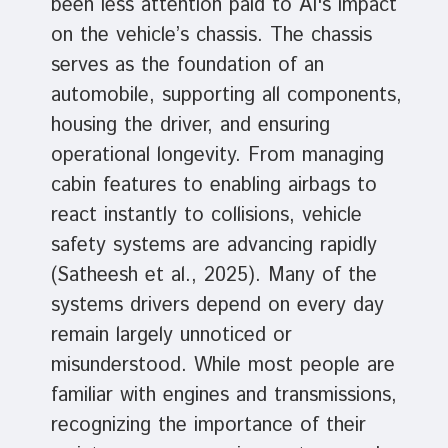
been less attention paid to AI's impact
on the vehicle’s chassis. The chassis
serves as the foundation of an
automobile, supporting all components,
housing the driver, and ensuring
operational longevity. From managing
cabin features to enabling airbags to
react instantly to collisions, vehicle
safety systems are advancing rapidly
(Satheesh et al., 2025). Many of the
systems drivers depend on every day
remain largely unnoticed or
misunderstood. While most people are
familiar with engines and transmissions,
recognizing the importance of their