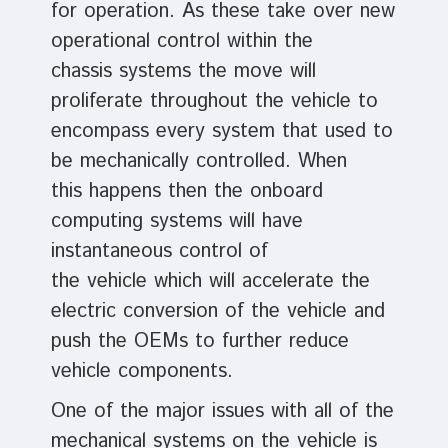
for operation. As these take over new
operational control within the
chassis systems the move will
proliferate throughout the vehicle to
encompass every system that used to
be mechanically controlled. When
this happens then the onboard
computing systems will have
instantaneous control of
the vehicle which will accelerate the
electric conversion of the vehicle and
push the OEMs to further reduce
vehicle components.
One of the major issues with all of the
mechanical systems on the vehicle is