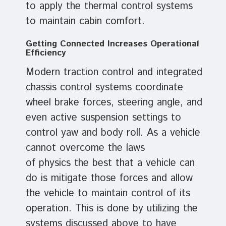
to apply the thermal control systems
to maintain cabin comfort.
Getting Connected Increases Operational
Efficiency
Modern traction control and integrated
chassis control systems coordinate
wheel brake forces, steering angle, and
even active suspension settings to
control yaw and body roll. As a vehicle
cannot overcome the laws
of physics the best that a vehicle can
do is mitigate those forces and allow
the vehicle to maintain control of its
operation. This is done by utilizing the
systems discussed above to have