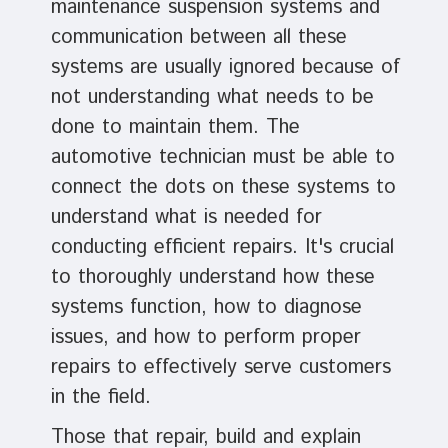
maintenance suspension systems and
communication between all these
systems are usually ignored because of
not understanding what needs to be
done to maintain them. The
automotive technician must be able to
connect the dots on these systems to
understand what is needed for
conducting efficient repairs. It's crucial
to thoroughly understand how these
systems function, how to diagnose
issues, and how to perform proper
repairs to effectively serve customers
in the field.
Those that repair, build and explain