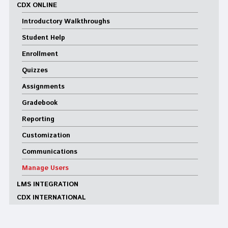
CDX ONLINE
Introductory Walkthroughs
Student Help
Enrollment
Quizzes
Assignments
Gradebook
Reporting
Customization
Communications
Manage Users
LMS INTEGRATION
CDX INTERNATIONAL