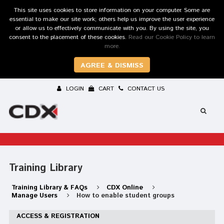
This site uses cookies to store information on your computer. Some are
essential to make our site work; others help us improve the user experience
or allow us to effectively communicate with you. By using the site, you
consent to the placement of these cookies.
Read our Cookie Policy to learn
more.
AGREE & DISMISS
LOGIN
CART
CONTACT US
Training Library
Training Library & FAQs
CDX Online
Manage Users
How to enable student groups
ACCESS & REGISTRATION