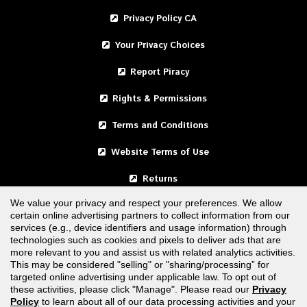
Privacy Policy CA
Your Privacy Choices
Report Piracy
Rights & Permissions
Terms and Conditions
Website Terms of Use
Returns
We value your privacy and respect your preferences. We allow
certain online advertising partners to collect information from our
United States
services (e.g., device identifiers and usage information) through
technologies such as cookies and pixels to deliver ads that are
Canada
more relevant to you and assist us with related analytics activities.
This may be considered "selling" or "sharing/processing” for
targeted online advertising under applicable law. To opt out of
FOLLOW US
these activities, please click "Manage". Please read our
Privacy
Policy
to learn about all of our data processing activities and your