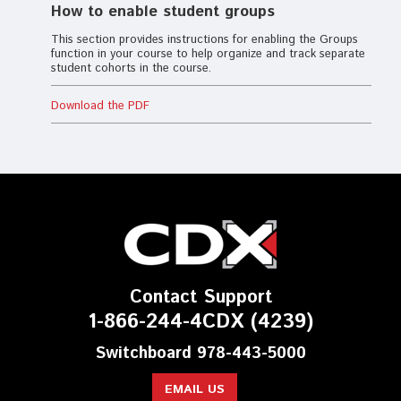
How to enable student groups
This section provides instructions for enabling the Groups
function in your course to help organize and track separate
student cohorts in the course.
Download the PDF
Contact Support
1-866-244-4CDX (4239)
Switchboard 978-443-5000
EMAIL US