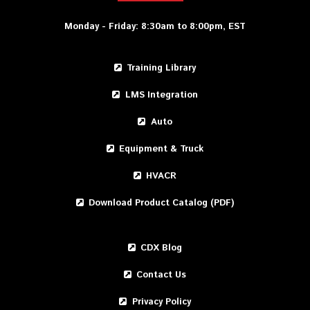
Monday - Friday: 8:30am to 8:00pm, EST
Training Library
LMS Integration
Auto
Equipment & Truck
HVACR
Download Product Catalog (PDF)
CDX Blog
Contact Us
Privacy Policy