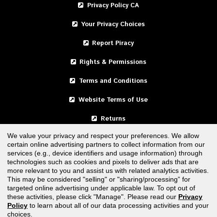
Privacy Policy CA
Your Privacy Choices
Report Piracy
Rights & Permissions
Terms and Conditions
Website Terms of Use
Returns
We value your privacy and respect your preferences. We allow
certain online advertising partners to collect information from our
United States
services (e.g., device identifiers and usage information) through
technologies such as cookies and pixels to deliver ads that are
Canada
more relevant to you and assist us with related analytics activities.
This may be considered "selling" or "sharing/processing” for
targeted online advertising under applicable law. To opt out of
FOLLOW US
these activities, please click "Manage". Please read our
Privacy
Policy
to learn about all of our data processing activities and your
choices.