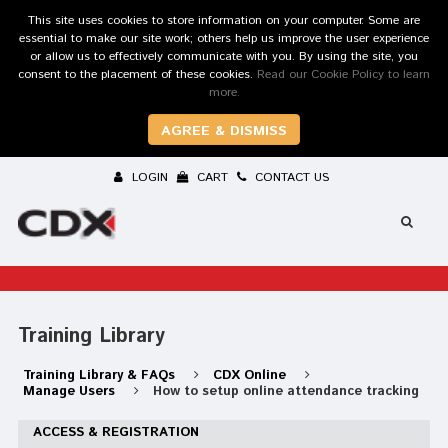
This site uses cookies to store information on your computer. Some are
essential to make our site work; others help us improve the user experience
or allow us to effectively communicate with you. By using the site, you
consent to the placement of these cookies.
Read our Cookie Policy to learn
more.
AGREE & DISMISS
LOGIN
CART
CONTACT US
Training Library
Training Library & FAQs
CDX Online
Manage Users
How to setup online attendance tracking
ACCESS & REGISTRATION