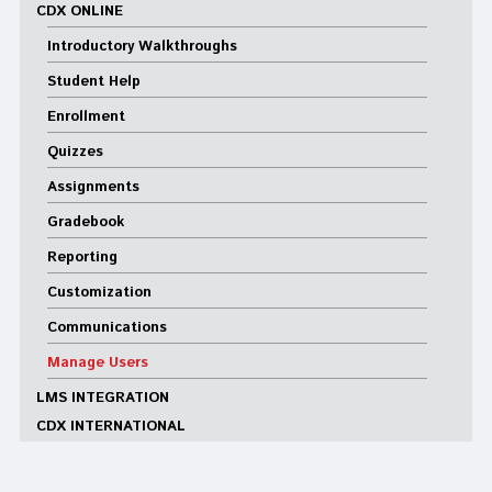
CDX ONLINE
Introductory Walkthroughs
Student Help
Enrollment
Quizzes
Assignments
Gradebook
Reporting
Customization
Communications
Manage Users
LMS INTEGRATION
CDX INTERNATIONAL