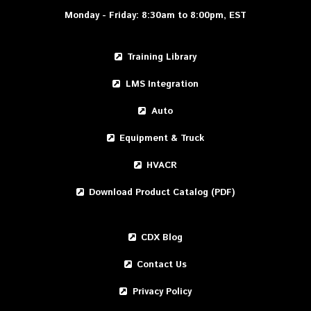
Monday - Friday: 8:30am to 8:00pm, EST
Training Library
LMS Integration
Auto
Equipment & Truck
HVACR
Download Product Catalog (PDF)
CDX Blog
Contact Us
Privacy Policy