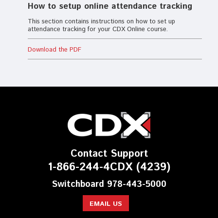
How to setup online attendance tracking
This section contains instructions on how to set up
attendance tracking for your CDX Online course.
Download the PDF
Contact Support
1-866-244-4CDX (4239)
Switchboard 978-443-5000
EMAIL US