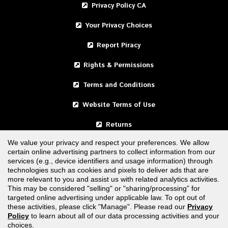
Privacy Policy CA
Your Privacy Choices
Report Piracy
Rights & Permissions
Terms and Conditions
Website Terms of Use
Returns
We value your privacy and respect your preferences. We allow
certain online advertising partners to collect information from our
United States
services (e.g., device identifiers and usage information) through
technologies such as cookies and pixels to deliver ads that are
Canada
more relevant to you and assist us with related analytics activities.
This may be considered "selling" or "sharing/processing” for
targeted online advertising under applicable law. To opt out of
FOLLOW US
these activities, please click "Manage". Please read our
Privacy
Policy
to learn about all of our data processing activities and your
choices.