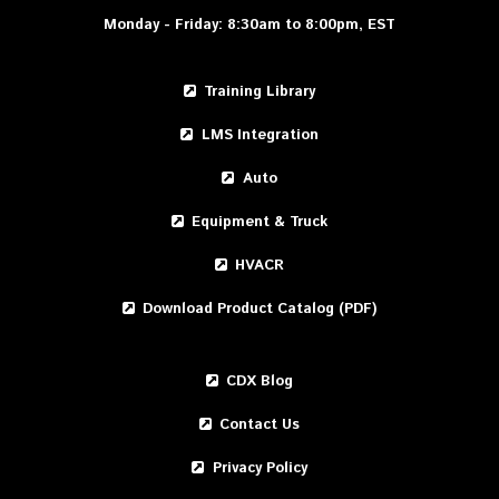
Monday - Friday: 8:30am to 8:00pm, EST
Training Library
LMS Integration
Auto
Equipment & Truck
HVACR
Download Product Catalog (PDF)
CDX Blog
Contact Us
Privacy Policy