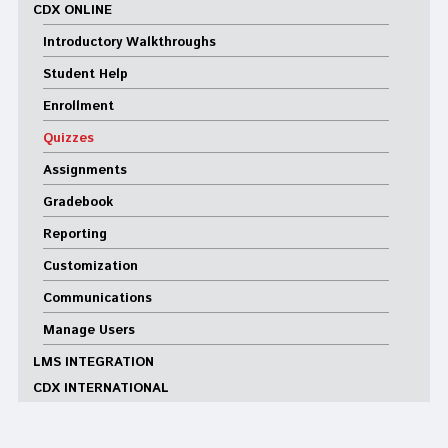
CDX ONLINE
Introductory Walkthroughs
Student Help
Enrollment
Quizzes
Assignments
Gradebook
Reporting
Customization
Communications
Manage Users
LMS INTEGRATION
CDX INTERNATIONAL