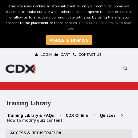
This site uses cookies to store information on your computer. Some are
essential to make our site work; others help us improve the user experience
or allow us to effectively communicate with you. By using the site, you
consent to the placement of these cookies.
Read our Cookie Policy to learn
more.
AGREE & DISMISS
LOGIN
CART
CONTACT US
Training Library
Training Library & FAQs
CDX Online
Quizzes
How to modify quiz content
ACCESS & REGISTRATION