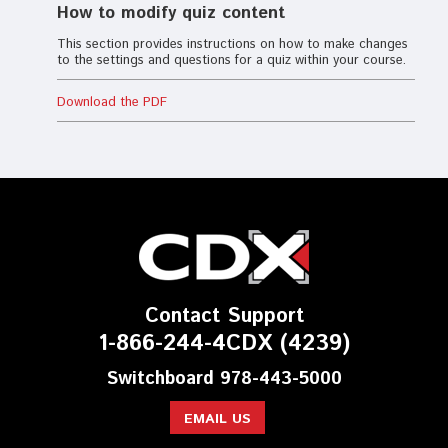
How to modify quiz content
This section provides instructions on how to make changes
to the settings and questions for a quiz within your course.
Download the PDF
Contact Support
1-866-244-4CDX (4239)
Switchboard 978-443-5000
EMAIL US